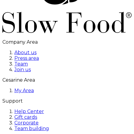
Company Area
About us
Press area
Team
Join us
Cesarine Area
My Area
Support
Help Center
Gift cards
Corporate
Team building