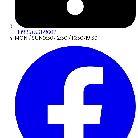
+1 (985) 531-9607
MON / SUN
9:30-12:30 / 16:30-19:30