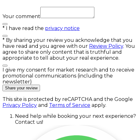
Your comment
*
I have read the
privacy notice
*
By sharing your review you acknowledge that you
have read and you agree with our
Review Policy
. You
agree to share only content that is truthful and
appropriate to tell about your real experience.
I give my consent for market research and to receive
promotional communications (including the
newsletter)
Share your review
This site is protected by reCAPTCHA and the Google
Privacy Policy
and
Terms of Service
apply.
Need help while booking your next experience?
Contact us!