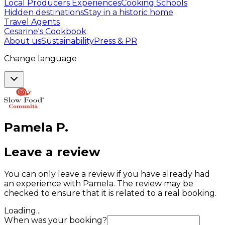
Local Producers Experiences
Cooking Schools
Hidden destinations
Stay in a historic home
Travel Agents
Cesarine's Cookbook
About us
Sustainability
Press & PR
Change language
Pamela
P
.
Leave a review
You can only leave a review if you have already had
an experience with Pamela. The review may be
checked to ensure that it is related to a real booking.
Loading...
When was your booking?