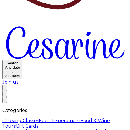
Search
Any date
·
2
Guests
Join us
Categories
Cooking Classes
Food Experiences
Food & Wine
Tours
Gift Cards