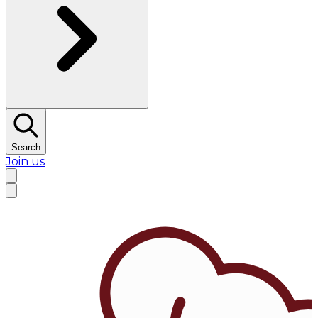
Search
Join us