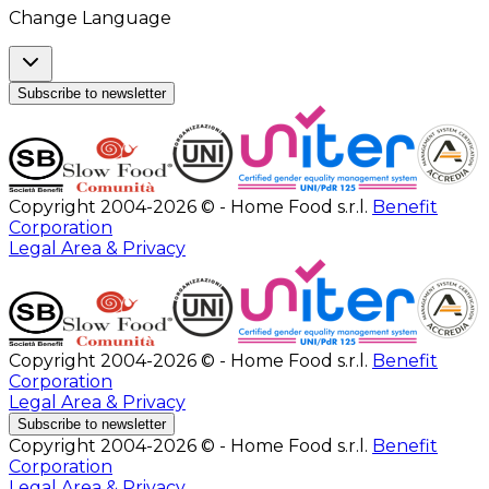
Change Language
Subscribe to newsletter
Copyright 2004-2026 © - Home Food s.r.l.
Benefit
Corporation
Legal Area & Privacy
Copyright 2004-2026 © - Home Food s.r.l.
Benefit
Corporation
Legal Area & Privacy
Subscribe to newsletter
Copyright 2004-2026 © - Home Food s.r.l.
Benefit
Corporation
Legal Area & Privacy