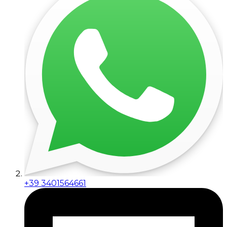
+39 3401564661