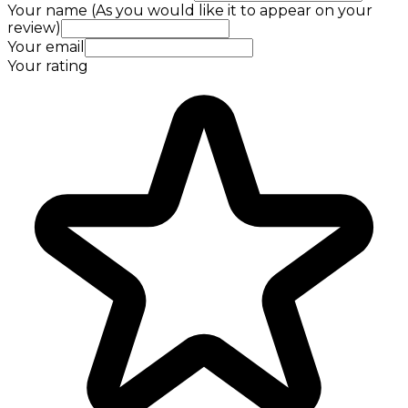
Your name (As you would like it to appear on your
review)
Your email
Your rating