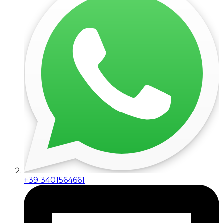
+39 3401564661