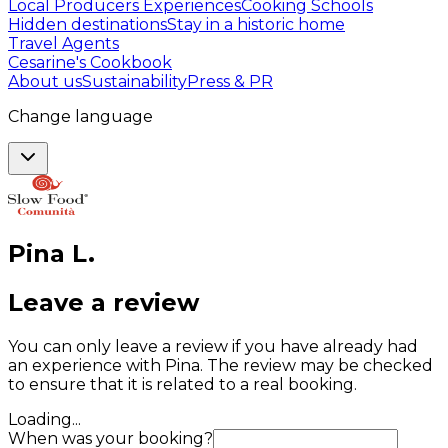
Local Producers Experiences
Cooking Schools
Hidden destinations
Stay in a historic home
Travel Agents
Cesarine's Cookbook
About us
Sustainability
Press & PR
Change language
Pina
L
.
Leave a review
You can only leave a review if you have already had
an experience with Pina. The review may be checked
to ensure that it is related to a real booking.
Loading...
When was your booking?