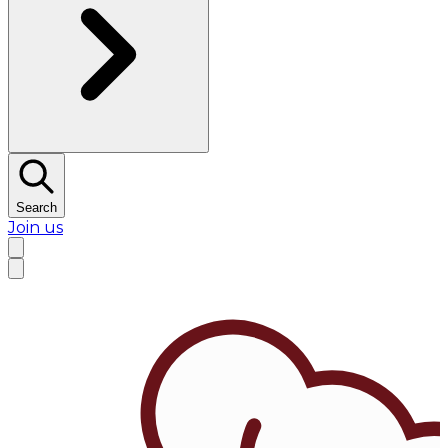
Search
Join us