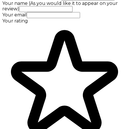
Your name (As you would like it to appear on your
review)
Your email
Your rating