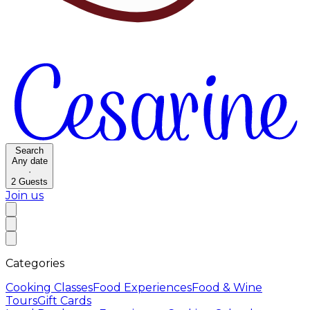
Search
Any date
·
2
Guests
Join us
Categories
Cooking Classes
Food Experiences
Food & Wine
Tours
Gift Cards