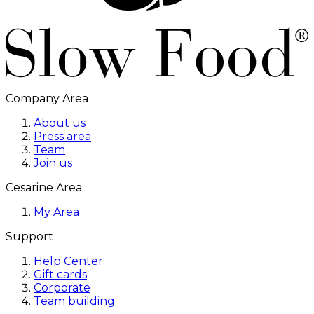
Company Area
About us
Press area
Team
Join us
Cesarine Area
My Area
Support
Help Center
Gift cards
Corporate
Team building