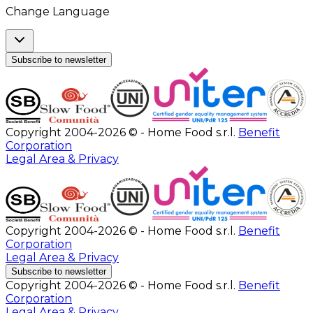
Change Language
Subscribe to newsletter
Copyright 2004-2026 © - Home Food s.r.l.
Benefit
Corporation
Legal Area & Privacy
Copyright 2004-2026 © - Home Food s.r.l.
Benefit
Corporation
Legal Area & Privacy
Subscribe to newsletter
Copyright 2004-2026 © - Home Food s.r.l.
Benefit
Corporation
Legal Area & Privacy