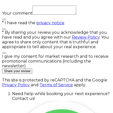
Your comment
*
I have read the
privacy notice
*
By sharing your review you acknowledge that you
have read and you agree with our
Review Policy
. You
agree to share only content that is truthful and
appropriate to tell about your real experience.
I give my consent for market research and to receive
promotional communications (including the
newsletter)
Share your review
This site is protected by reCAPTCHA and the Google
Privacy Policy
and
Terms of Service
apply.
Need help while booking your next experience?
Contact us!