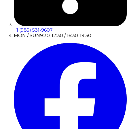
+1 (985) 531-9607
MON / SUN
9:30-12:30 / 16:30-19:30