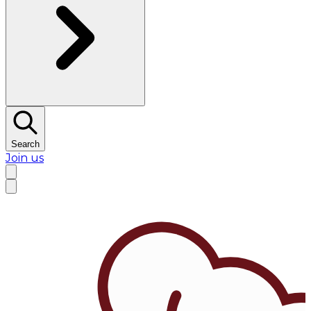
Search
Join us