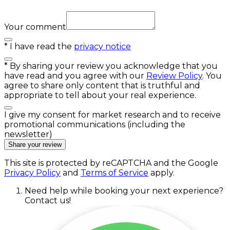
Your comment
*
I have read the
privacy notice
*
By sharing your review you acknowledge that you
have read and you agree with our
Review Policy
. You
agree to share only content that is truthful and
appropriate to tell about your real experience.
I give my consent for market research and to receive
promotional communications (including the
newsletter)
Share your review
This site is protected by reCAPTCHA and the Google
Privacy Policy
and
Terms of Service
apply.
Need help while booking your next experience?
Contact us!