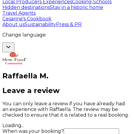
Local Producers Experiences
Cooking Schools
Hidden destinations
Stay in a historic home
Travel Agents
Cesarine's Cookbook
About us
Sustainability
Press & PR
Change language
Raffaella
M
.
Leave a review
You can only leave a review if you have already had
an experience with Raffaella. The review may be
checked to ensure that it is related to a real booking.
Loading...
When was your booking?