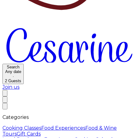
Search
Any date
·
2
Guests
Join us
Categories
Cooking Classes
Food Experiences
Food & Wine
Tours
Gift Cards