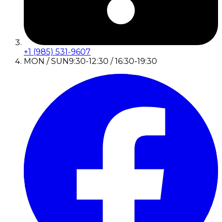
+1 (985) 531-9607
MON / SUN
9:30-12:30 / 16:30-19:30