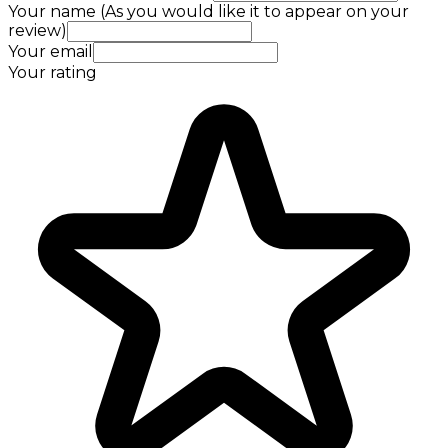
Your name (As you would like it to appear on your
review)
Your email
Your rating