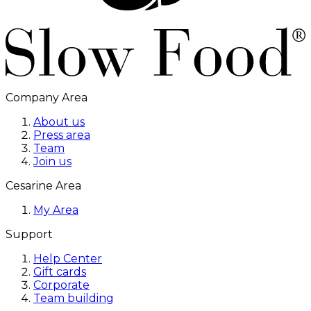
Company Area
About us
Press area
Team
Join us
Cesarine Area
My Area
Support
Help Center
Gift cards
Corporate
Team building