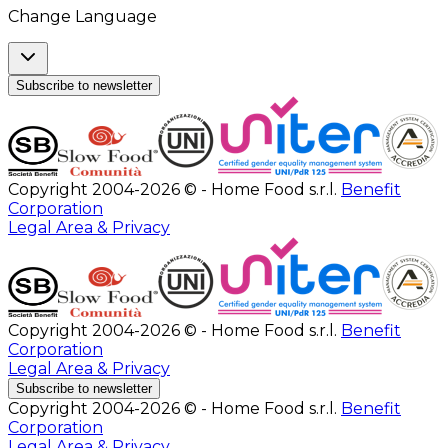
Change Language
Subscribe to newsletter
Copyright 2004-2026 © - Home Food s.r.l.
Benefit
Corporation
Legal Area & Privacy
Copyright 2004-2026 © - Home Food s.r.l.
Benefit
Corporation
Legal Area & Privacy
Subscribe to newsletter
Copyright 2004-2026 © - Home Food s.r.l.
Benefit
Corporation
Legal Area & Privacy