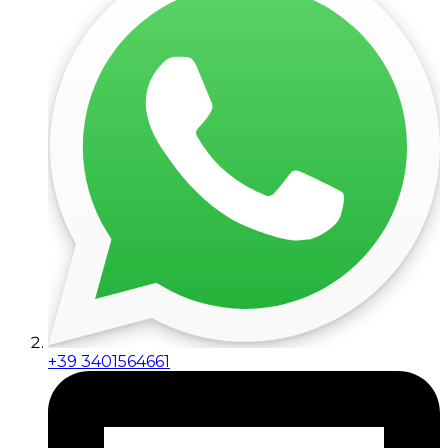
+39 3401564661