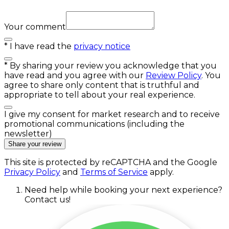
Your comment
*
I have read the
privacy notice
*
By sharing your review you acknowledge that you
have read and you agree with our
Review Policy
. You
agree to share only content that is truthful and
appropriate to tell about your real experience.
I give my consent for market research and to receive
promotional communications (including the
newsletter)
Share your review
This site is protected by reCAPTCHA and the Google
Privacy Policy
and
Terms of Service
apply.
Need help while booking your next experience?
Contact us!