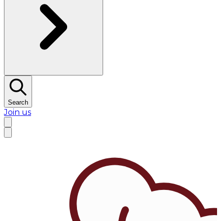
Search
Join us