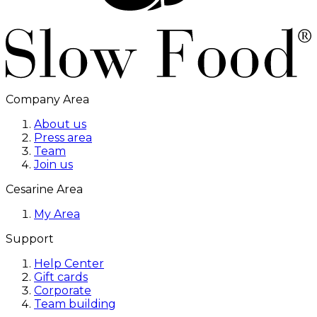
Company Area
About us
Press area
Team
Join us
Cesarine Area
My Area
Support
Help Center
Gift cards
Corporate
Team building