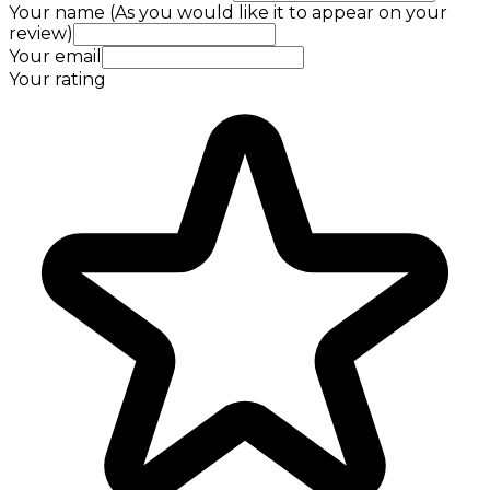
Your name (As you would like it to appear on your
review)
Your email
Your rating