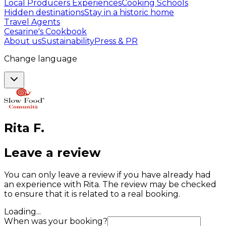
Local Producers Experiences
Cooking Schools
Hidden destinations
Stay in a historic home
Travel Agents
Cesarine's Cookbook
About us
Sustainability
Press & PR
Change language
Rita
F
.
Leave a review
You can only leave a review if you have already had
an experience with Rita. The review may be checked
to ensure that it is related to a real booking.
Loading...
When was your booking?