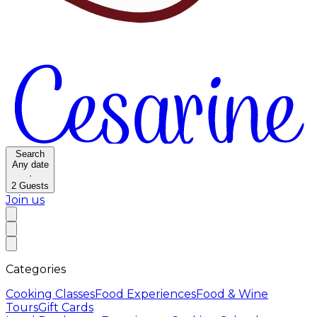
Search
Any date
·
2
Guests
Join us
Categories
Cooking Classes
Food Experiences
Food & Wine
Tours
Gift Cards