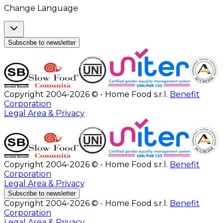
Change Language
Subscribe to newsletter
Copyright 2004-2026 © - Home Food s.r.l.
Benefit
Corporation
Legal Area & Privacy
Copyright 2004-2026 © - Home Food s.r.l.
Benefit
Corporation
Legal Area & Privacy
Subscribe to newsletter
Copyright 2004-2026 © - Home Food s.r.l.
Benefit
Corporation
Legal Area & Privacy