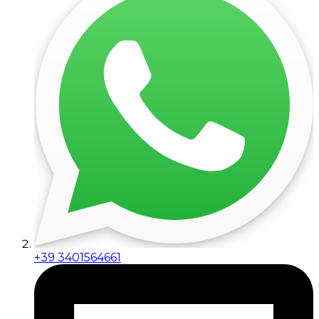
+39 3401564661