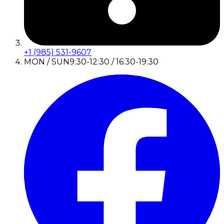
+1 (985) 531-9607
MON / SUN
9:30-12:30 / 16:30-19:30