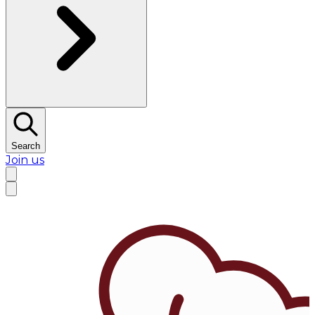
Search
Join us