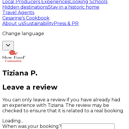
Local Producers Experiences
Cooking Schools
Hidden destinations
Stay in a historic home
Travel Agents
Cesarine's Cookbook
About us
Sustainability
Press & PR
Change language
Tiziana
P
.
Leave a review
You can only leave a review if you have already had
an experience with Tiziana. The review may be
checked to ensure that it is related to a real booking.
Loading...
When was your booking?