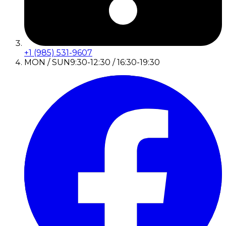
+1 (985) 531-9607
MON / SUN
9:30-12:30 / 16:30-19:30