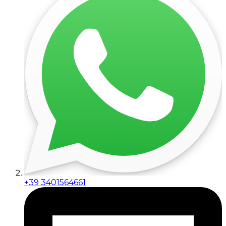
+39 3401564661