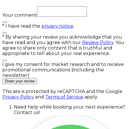
Your comment
*
I have read the
privacy notice
*
By sharing your review you acknowledge that you
have read and you agree with our
Review Policy
. You
agree to share only content that is truthful and
appropriate to tell about your real experience.
I give my consent for market research and to receive
promotional communications (including the
newsletter)
Share your review
This site is protected by reCAPTCHA and the Google
Privacy Policy
and
Terms of Service
apply.
Need help while booking your next experience?
Contact us!