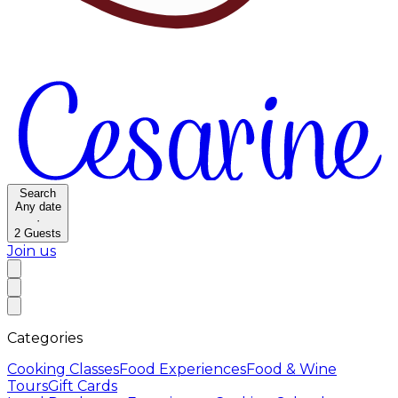
Search
Any date
·
2
Guests
Join us
Categories
Cooking Classes
Food Experiences
Food & Wine
Tours
Gift Cards