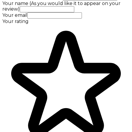
Your name (As you would like it to appear on your
review)
Your email
Your rating