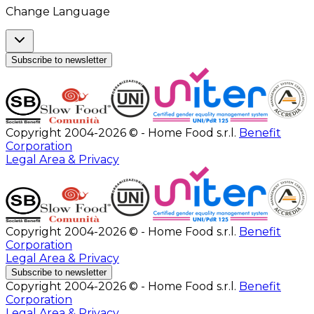
Change Language
Subscribe to newsletter
Copyright 2004-2026 © - Home Food s.r.l.
Benefit
Corporation
Legal Area & Privacy
Copyright 2004-2026 © - Home Food s.r.l.
Benefit
Corporation
Legal Area & Privacy
Subscribe to newsletter
Copyright 2004-2026 © - Home Food s.r.l.
Benefit
Corporation
Legal Area & Privacy