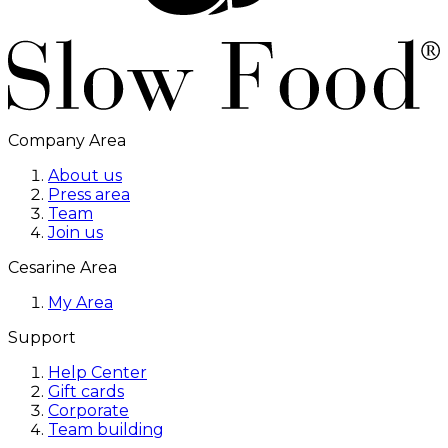
Company Area
About us
Press area
Team
Join us
Cesarine Area
My Area
Support
Help Center
Gift cards
Corporate
Team building