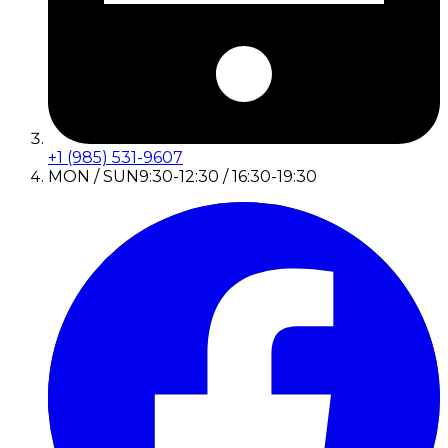
+1 (985) 531-9607
MON / SUN
9:30-12:30 / 16:30-19:30