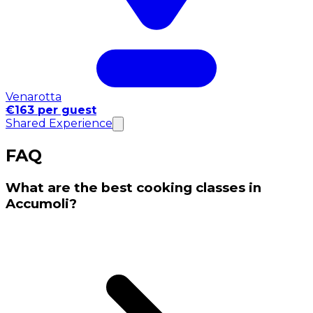
Venarotta
€163 per guest
Shared Experience
FAQ
What are the best cooking classes in
Accumoli?