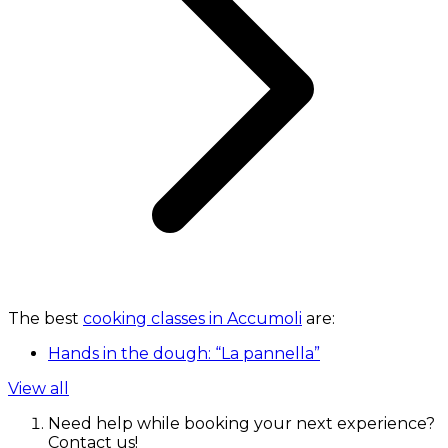
The best
cooking classes in Accumoli
are:
Hands in the dough: “La pannella”
View all
Need help while booking your next experience?
Contact us!