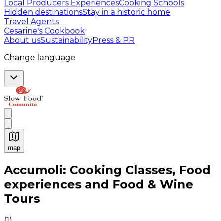
Local Producers Experiences
Cooking Schools
Hidden destinations
Stay in a historic home
Travel Agents
Cesarine's Cookbook
About us
Sustainability
Press & PR
Change language
map
Authentic Italian Cooking Classes, Food experiences a
Accumoli: Cooking Classes, Food
experiences and Food & Wine
Tours
(
1
)