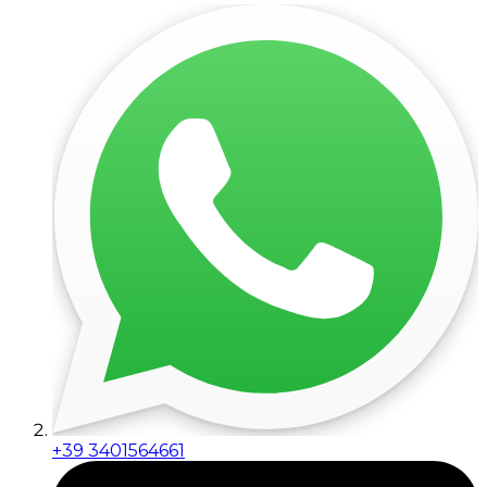
+39 3401564661