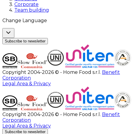
Corporate
Team building
Change Language
Subscribe to newsletter
Copyright 2004-2026 © - Home Food s.r.l.
Benefit
Corporation
Legal Area & Privacy
Copyright 2004-2026 © - Home Food s.r.l.
Benefit
Corporation
Legal Area & Privacy
Subscribe to newsletter