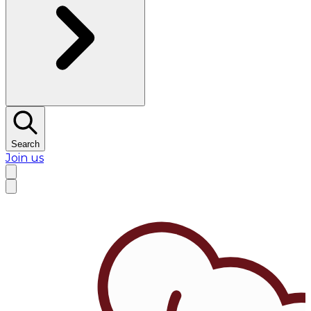
Search
Join us