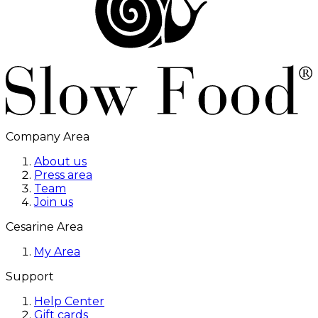
Company Area
About us
Press area
Team
Join us
Cesarine Area
My Area
Support
Help Center
Gift cards