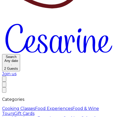
Search
Any date
·
2
Guests
Join us
Categories
Cooking Classes
Food Experiences
Food & Wine
Tours
Gift Cards