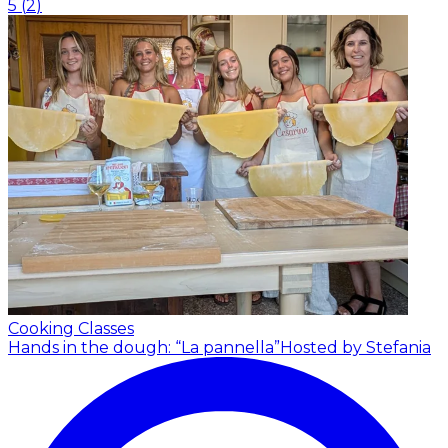
5
(
2
)
Cooking Classes
Hands in the dough: “La pannella”
Hosted by Stefania