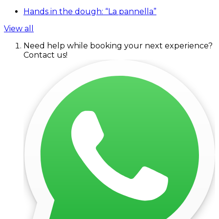
Hands in the dough: “La pannella”
View all
Need help while booking your next experience?
Contact us!