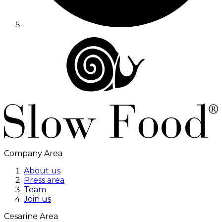
Company Area
About us
Press area
Team
Join us
Cesarine Area