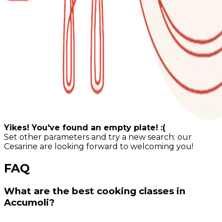
Yikes! You've found an empty plate! :(
Set other parameters and try a new search: our
Cesarine are looking forward to welcoming you!
FAQ
What are the best cooking classes in
Accumoli?