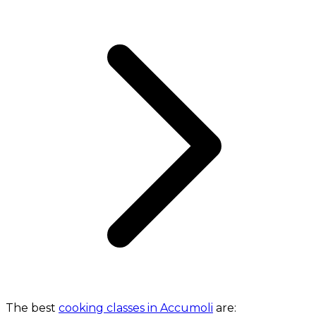
The best
cooking classes in Accumoli
are: