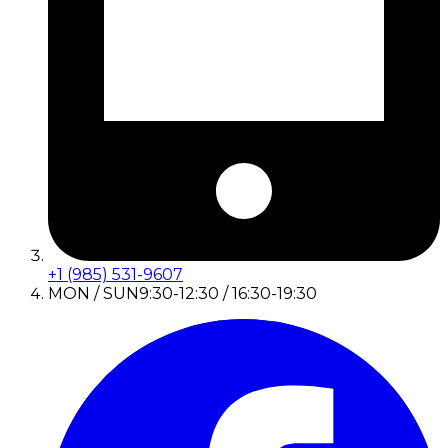
+1 (985) 531-9607
MON / SUN
9:30-12:30 / 16:30-19:30