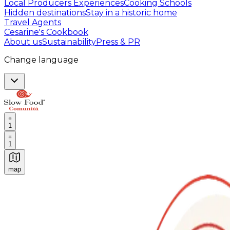
Local Producers Experiences
Cooking Schools
Hidden destinations
Stay in a historic home
Travel Agents
Cesarine's Cookbook
About us
Sustainability
Press & PR
Change language
1
1
map
Authentic Italian Cooking Classes, Food experiences a