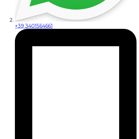
+39 3401564661