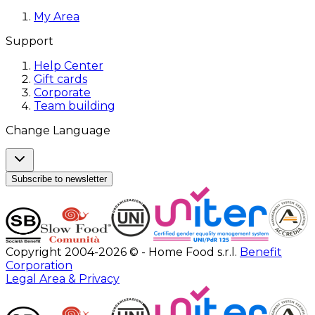
My Area
Support
Help Center
Gift cards
Corporate
Team building
Change Language
Subscribe to newsletter
Copyright 2004-2026 © - Home Food s.r.l.
Benefit
Corporation
Legal Area & Privacy