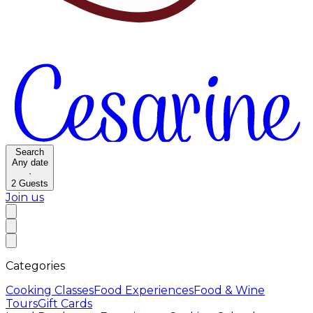
Search
Any date
·
2
Guests
Join us
Categories
Cooking Classes
Food Experiences
Food & Wine
Tours
Gift Cards