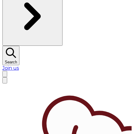
Search
Join us