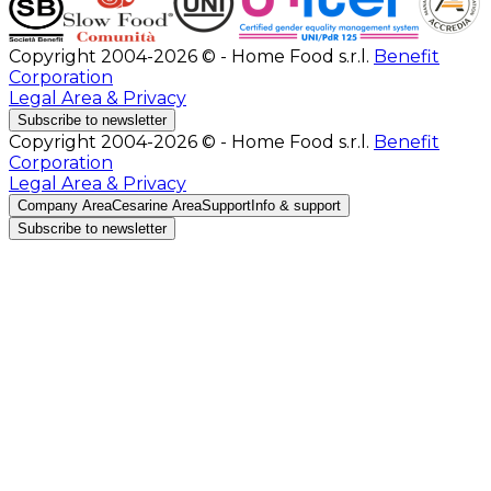
Copyright 2004-2026 © - Home Food s.r.l.
Benefit
Corporation
Legal Area & Privacy
Subscribe to newsletter
Copyright 2004-2026 © - Home Food s.r.l.
Benefit
Corporation
Legal Area & Privacy
Company Area
Cesarine Area
Support
Info & support
Subscribe to newsletter