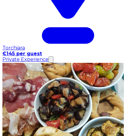
Torchiara
€145 per guest
Private Experience