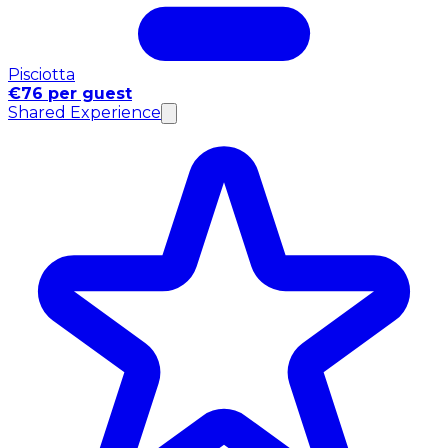
Pisciotta
€76 per guest
Shared Experience