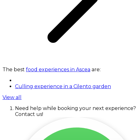
The best
food experiences in Ascea
are:
Culling experience in a Cilento garden
View all
Need help while booking your next experience?
Contact us!