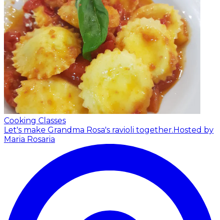
Cooking Classes
Let's make Grandma Rosa's ravioli together.
Hosted by
Maria Rosaria