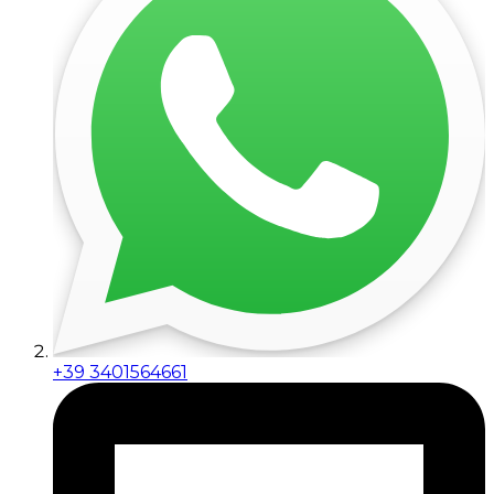
+39 3401564661