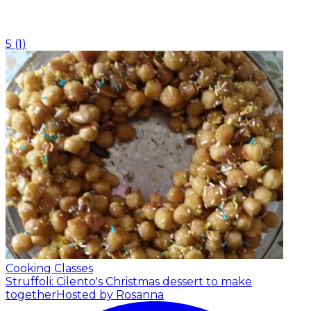
5
(
1
)
Cooking Classes
Struffoli: Cilento's Christmas dessert to make
together
Hosted by Rosanna