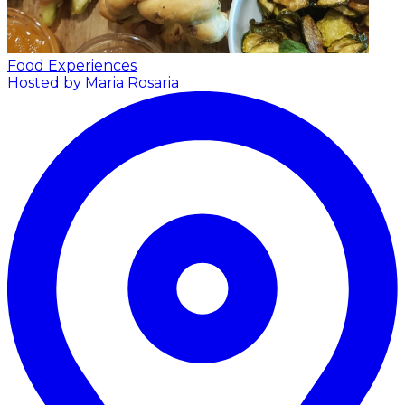
Food Experiences
Hosted by Maria Rosaria