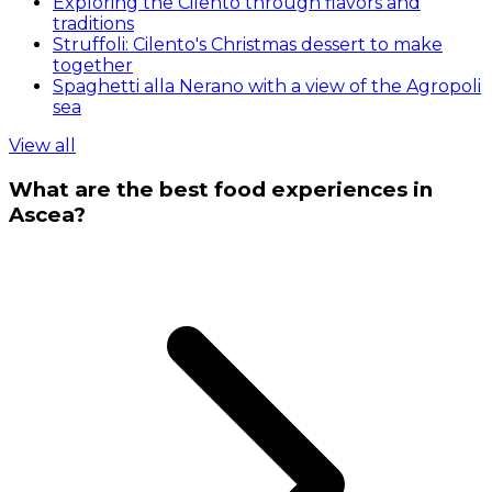
Exploring the Cilento through flavors and
traditions
Struffoli: Cilento's Christmas dessert to make
together
Spaghetti alla Nerano with a view of the Agropoli
sea
View all
What are the best food experiences in
Ascea?