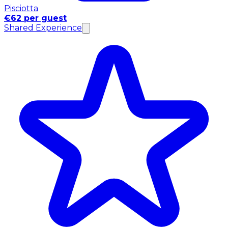
Pisciotta
€62 per guest
Shared Experience