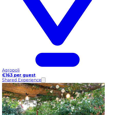
Agropoli
€163 per guest
Shared Experience