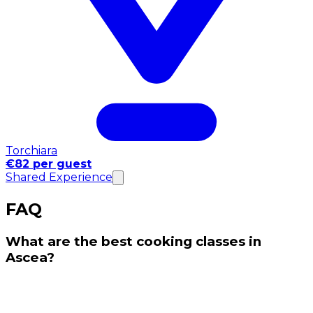
Torchiara
€82 per guest
Shared Experience
FAQ
What are the best cooking classes in
Ascea?