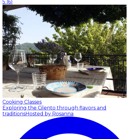
5
(
6
)
Cooking Classes
Exploring the Cilento through flavors and
traditions
Hosted by Rosanna