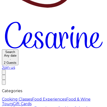
Search
Any date
·
2
Guests
Join us
Categories
Cooking Classes
Food Experiences
Food & Wine
Tours
Gift Cards