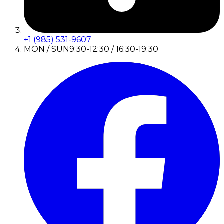
+1 (985) 531-9607
MON / SUN
9:30-12:30 / 16:30-19:30