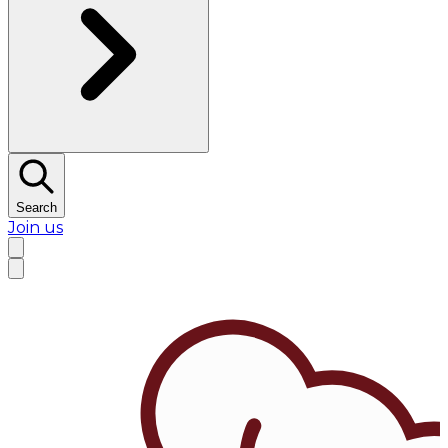
Search
Join us