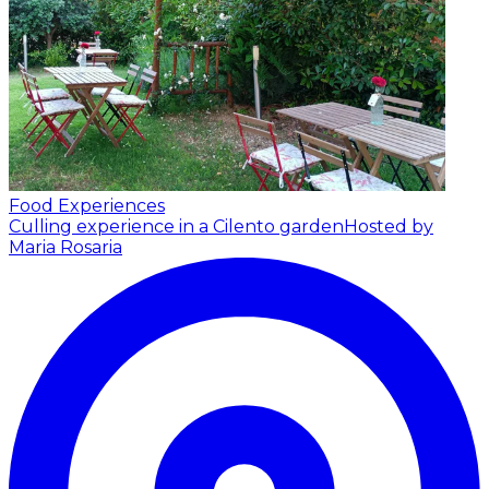
Food Experiences
Culling experience in a Cilento garden
Hosted by
Maria Rosaria