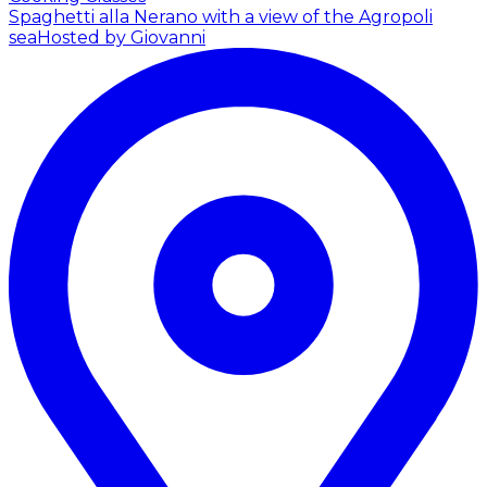
Spaghetti alla Nerano with a view of the Agropoli
sea
Hosted by Giovanni