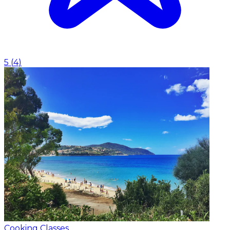
5
(
4
)
Cooking Classes