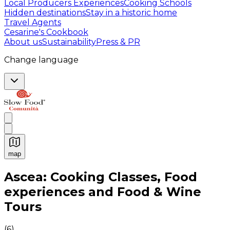
Local Producers Experiences
Cooking Schools
Hidden destinations
Stay in a historic home
Travel Agents
Cesarine's Cookbook
About us
Sustainability
Press & PR
Change language
map
Authentic Italian Cooking Classes, Food experiences a
Ascea: Cooking Classes, Food
experiences and Food & Wine
Tours
(
6
)