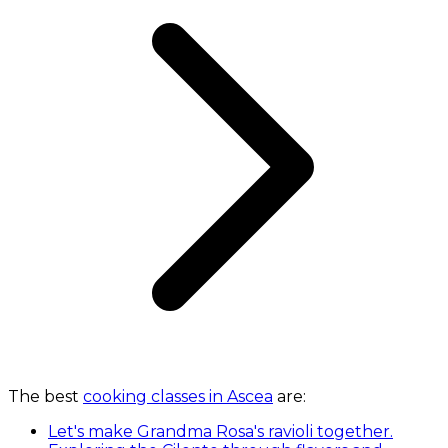
The best
cooking classes in Ascea
are:
Let's make Grandma Rosa's ravioli together.