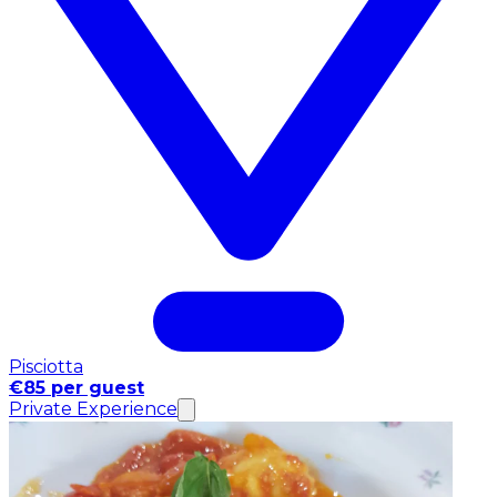
Pisciotta
€85 per guest
Private Experience