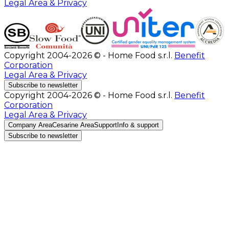
Legal Area & Privacy
Copyright 2004-2026 © - Home Food s.r.l.
Benefit
Corporation
Legal Area & Privacy
Subscribe to newsletter
Copyright 2004-2026 © - Home Food s.r.l.
Benefit
Corporation
Legal Area & Privacy
Company Area
Cesarine Area
Support
Info & support
Subscribe to newsletter