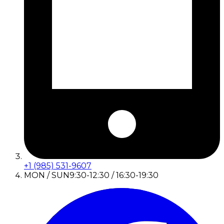
+1 (985) 531-9607
MON / SUN
9:30-12:30 / 16:30-19:30