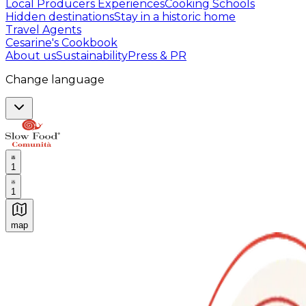
Local Producers Experiences
Cooking Schools
Hidden destinations
Stay in a historic home
Travel Agents
Cesarine's Cookbook
About us
Sustainability
Press & PR
Change language
1
1
map
Authentic Italian Cooking Classes, Food experiences a