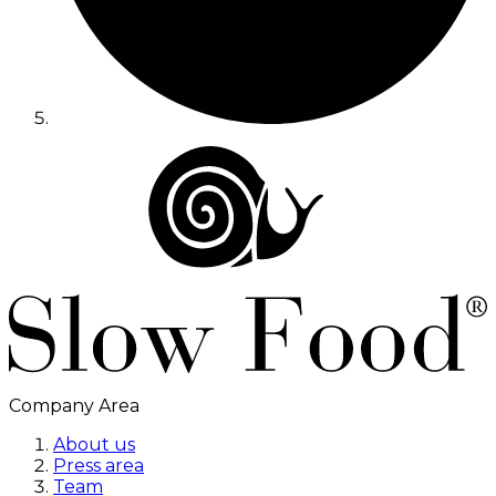
Company Area
About us
Press area
Team