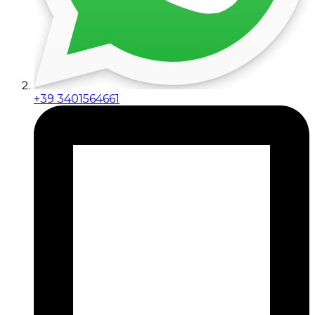
+39 3401564661