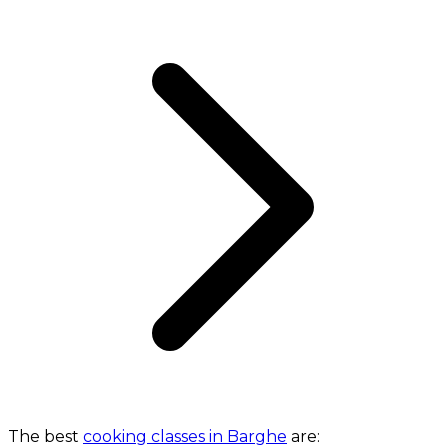
The best
cooking classes in Barghe
are: