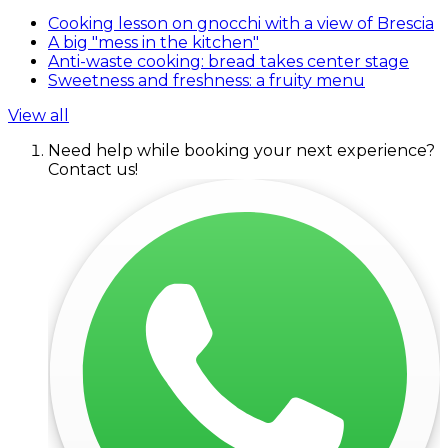
Cooking lesson on gnocchi with a view of Brescia
A big "mess in the kitchen"
Anti-waste cooking: bread takes center stage
Sweetness and freshness: a fruity menu
View all
Need help while booking your next experience?
Contact us!