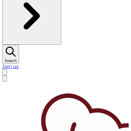
Search
Join us