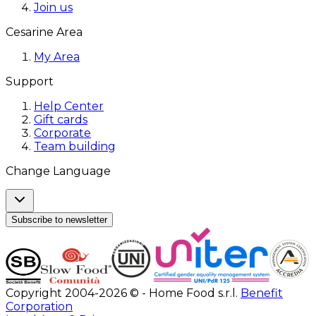
Join us
Cesarine Area
My Area
Support
Help Center
Gift cards
Corporate
Team building
Change Language
Subscribe to newsletter
Copyright 2004-2026 © - Home Food s.r.l.
Benefit
Corporation