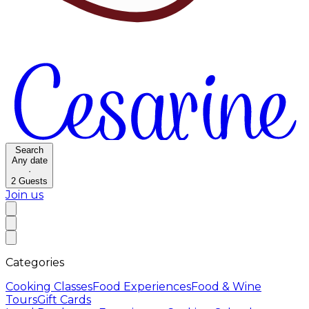
Search
Any date
·
2
Guests
Join us
Categories
Cooking Classes
Food Experiences
Food & Wine
Tours
Gift Cards