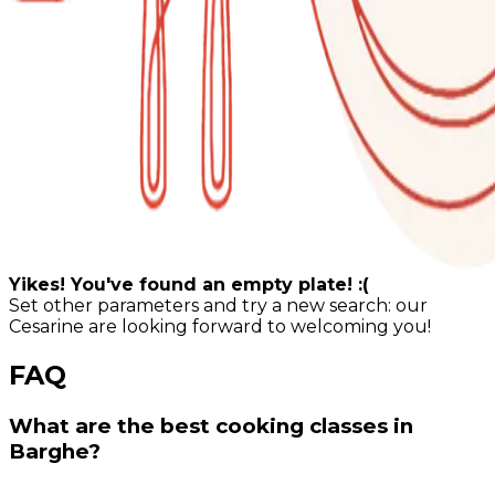
Yikes! You've found an empty plate! :(
Set other parameters and try a new search: our
Cesarine are looking forward to welcoming you!
FAQ
What are the best cooking classes in
Barghe?