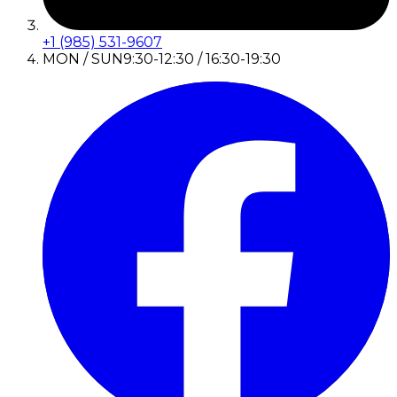
+1 (985) 531-9607
MON / SUN
9:30-12:30 / 16:30-19:30