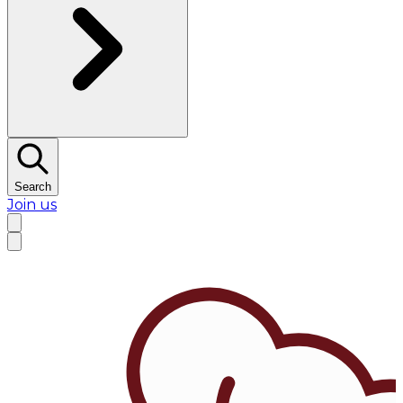
Search
Join us