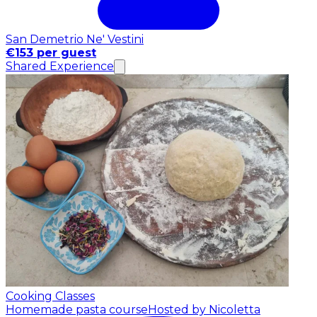
San Demetrio Ne' Vestini
€153 per guest
Shared Experience
Cooking Classes
Homemade pasta course
Hosted by Nicoletta