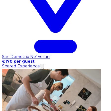
San Demetrio Ne' Vestini
€170 per guest
Shared Experience