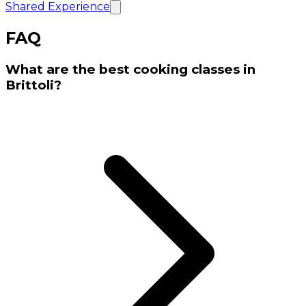
Shared Experience
FAQ
What are the best cooking classes in
Brittoli?