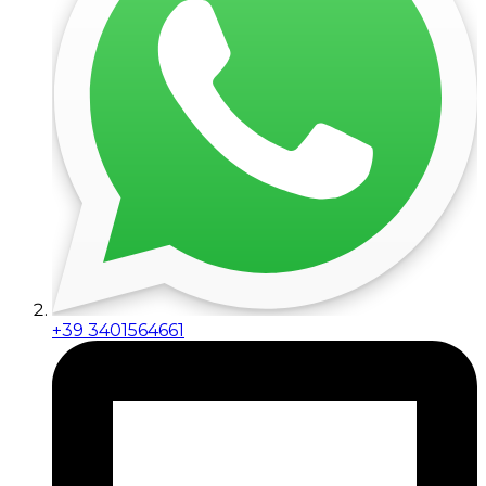
+39 3401564661