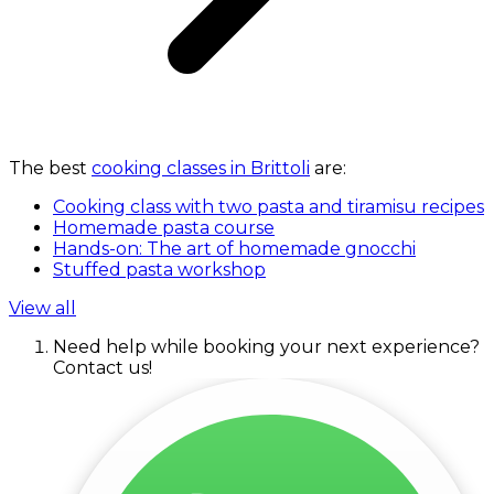
The best
cooking classes in Brittoli
are:
Cooking class with two pasta and tiramisu recipes
Homemade pasta course
Hands-on: The art of homemade gnocchi
Stuffed pasta workshop
View all
Need help while booking your next experience?
Contact us!