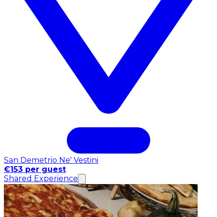
San Demetrio Ne' Vestini
€153 per guest
Shared Experience