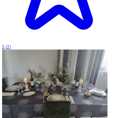
5
(
2
)