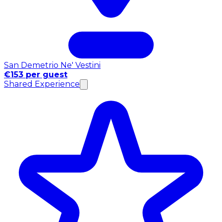
San Demetrio Ne' Vestini
€153 per guest
Shared Experience