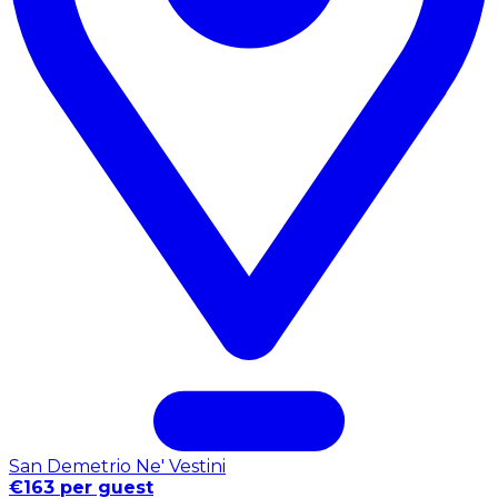
San Demetrio Ne' Vestini
€163 per guest