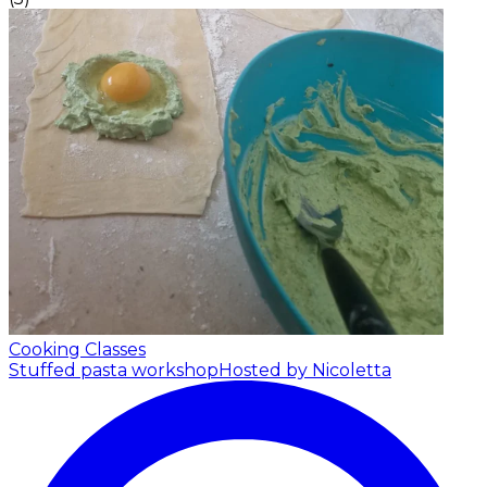
Cooking Classes
Stuffed pasta workshop
Hosted by Nicoletta