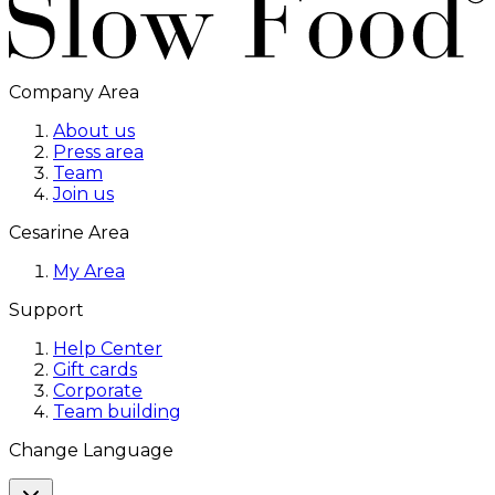
Company Area
About us
Press area
Team
Join us
Cesarine Area
My Area
Support
Help Center
Gift cards
Corporate
Team building
Change Language