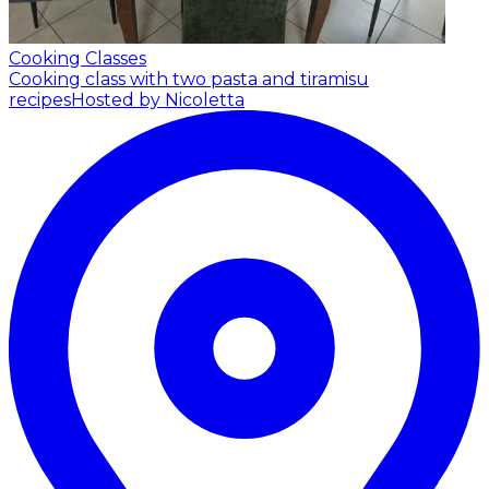
Cooking Classes
Cooking class with two pasta and tiramisu
recipes
Hosted by Nicoletta