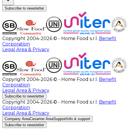
Subscribe to newsletter
Copyright 2004-2026 © - Home Food s.r.l.
Benefit
Corporation
Legal Area & Privacy
Copyright 2004-2026 © - Home Food s.r.l.
Benefit
Corporation
Legal Area & Privacy
Subscribe to newsletter
Copyright 2004-2026 © - Home Food s.r.l.
Benefit
Corporation
Legal Area & Privacy
Company Area
Cesarine Area
Support
Info & support
Subscribe to newsletter