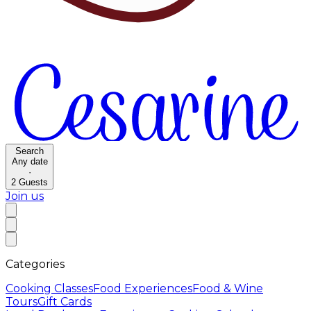
Search
Any date
·
2
Guests
Join us
Categories
Cooking Classes
Food Experiences
Food & Wine
Tours
Gift Cards