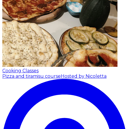
Cooking Classes
Pizza and tiramisu course
Hosted by Nicoletta