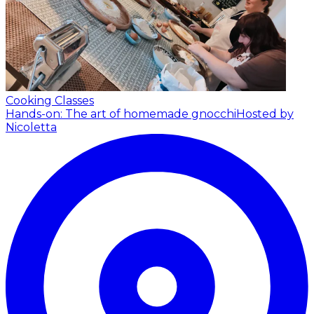
Cooking Classes
Hands-on: The art of homemade gnocchi
Hosted by
Nicoletta