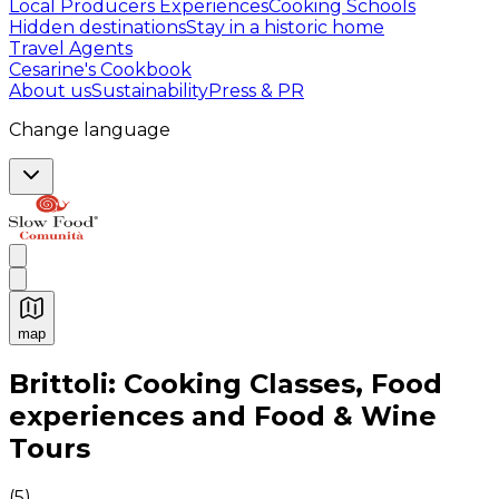
Local Producers Experiences
Cooking Schools
Hidden destinations
Stay in a historic home
Travel Agents
Cesarine's Cookbook
About us
Sustainability
Press & PR
Change language
map
Authentic Italian Cooking Classes, Food experiences a
Brittoli: Cooking Classes, Food
experiences and Food & Wine
Tours
(
5
)