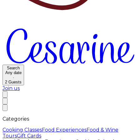
Search
Any date
·
2
Guests
Join us
Categories
Cooking Classes
Food Experiences
Food & Wine
Tours
Gift Cards