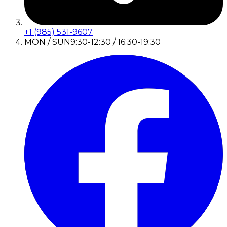
+1 (985) 531-9607
MON / SUN
9:30-12:30 / 16:30-19:30