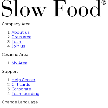
Company Area
About us
Press area
Team
Join us
Cesarine Area
My Area
Support
Help Center
Gift cards
Corporate
Team building
Change Language