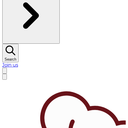
Search
Join us