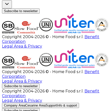
Subscribe to newsletter
Copyright 2004-2026 © - Home Food s.r.l.
Benefit
Corporation
Legal Area & Privacy
Copyright 2004-2026 © - Home Food s.r.l.
Benefit
Corporation
Legal Area & Privacy
Subscribe to newsletter
Copyright 2004-2026 © - Home Food s.r.l.
Benefit
Corporation
Legal Area & Privacy
Company Area
Cesarine Area
Support
Info & support
Subscribe to newsletter