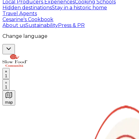
Local Producers Experiences
Cooking Schools
Hidden destinations
Stay in a historic home
Travel Agents
Cesarine's Cookbook
About us
Sustainability
Press & PR
Change language
1
1
map
Authentic Italian Cooking Classes, Food experiences a