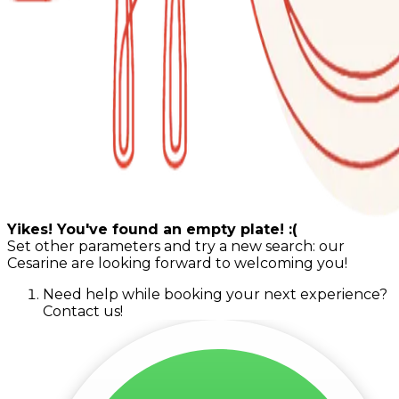
Yikes! You've found an empty plate! :(
Set other parameters and try a new search: our
Cesarine are looking forward to welcoming you!
Need help while booking your next experience?
Contact us!