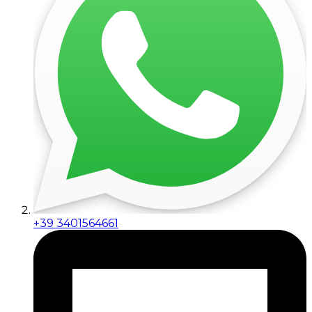
+39 3401564661