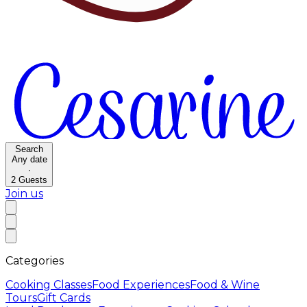
Search
Any date
·
2
Guests
Join us
Categories
Cooking Classes
Food Experiences
Food & Wine
Tours
Gift Cards