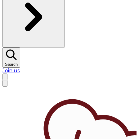
Search
Join us