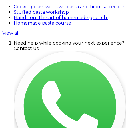
Cooking class with two pasta and tiramisu recipes
Stuffed pasta workshop
Hands-on: The art of homemade gnocchi
Homemade pasta course
View all
Need help while booking your next experience?
Contact us!