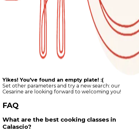
Yikes! You've found an empty plate! :(
Set other parameters and try a new search: our
Cesarine are looking forward to welcoming you!
FAQ
What are the best cooking classes in
Calascio?