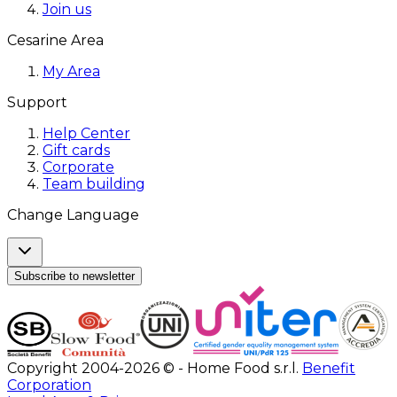
Join us
Cesarine Area
My Area
Support
Help Center
Gift cards
Corporate
Team building
Change Language
Subscribe to newsletter
Copyright 2004-2026 © - Home Food s.r.l.
Benefit
Corporation