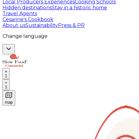
Local Producers Experiences
Cooking Schools
Hidden destinations
Stay in a historic home
Travel Agents
Cesarine's Cookbook
About us
Sustainability
Press & PR
Change language
1
1
map
Authentic Italian Cooking Classes, Food experiences a