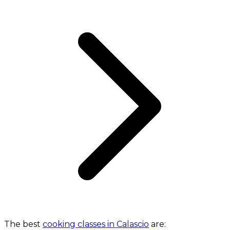
The best
cooking classes in Calascio
are: