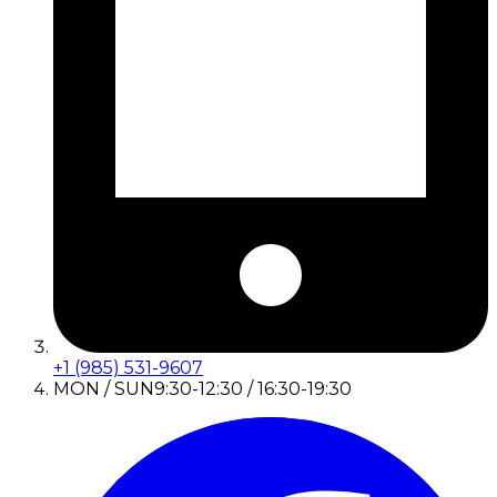
+1 (985) 531-9607
MON / SUN
9:30-12:30 / 16:30-19:30