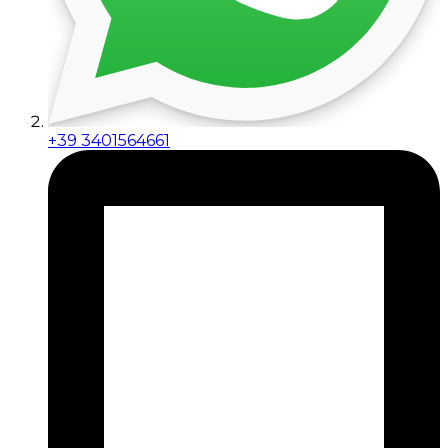
+39 3401564661