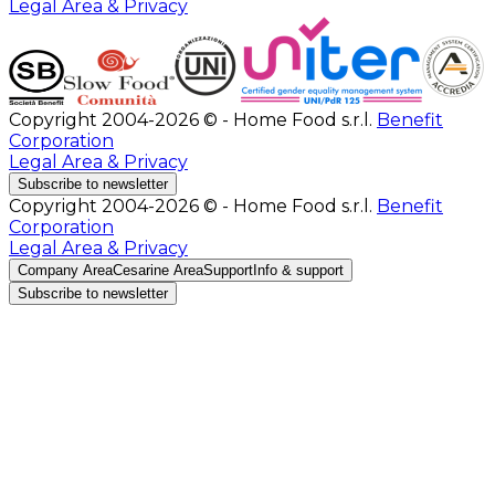
Legal Area & Privacy
Copyright 2004-2026 © - Home Food s.r.l.
Benefit
Corporation
Legal Area & Privacy
Subscribe to newsletter
Copyright 2004-2026 © - Home Food s.r.l.
Benefit
Corporation
Legal Area & Privacy
Company Area
Cesarine Area
Support
Info & support
Subscribe to newsletter