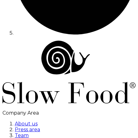
Company Area
About us
Press area
Team