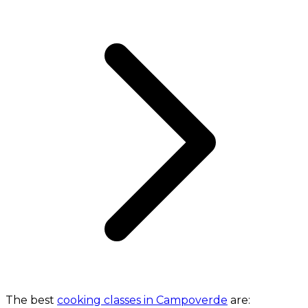
The best
cooking classes in Campoverde
are: