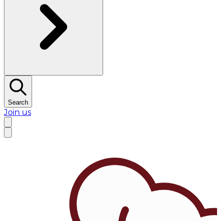
Search
Join us