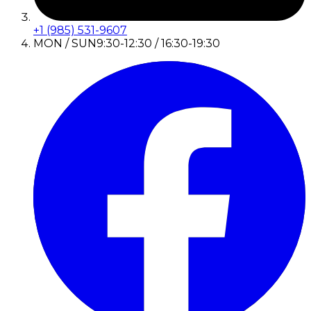
+1 (985) 531-9607
MON / SUN
9:30-12:30 / 16:30-19:30