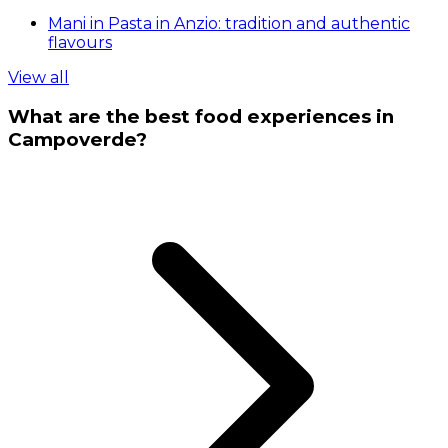
Mani in Pasta in Anzio: tradition and authentic
flavours
View all
What are the best food experiences in
Campoverde?