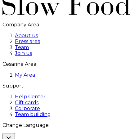
Company Area
About us
Press area
Team
Join us
Cesarine Area
My Area
Support
Help Center
Gift cards
Corporate
Team building
Change Language