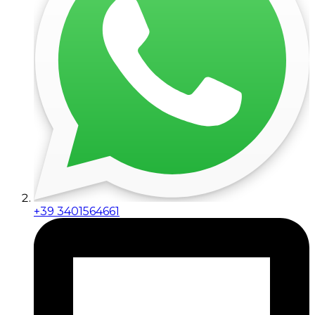
+39 3401564661