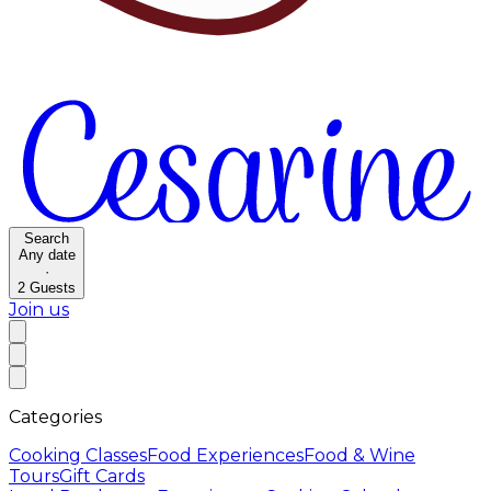
Search
Any date
·
2
Guests
Join us
Categories
Cooking Classes
Food Experiences
Food & Wine
Tours
Gift Cards