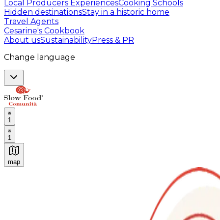
Local Producers Experiences
Cooking Schools
Hidden destinations
Stay in a historic home
Travel Agents
Cesarine's Cookbook
About us
Sustainability
Press & PR
Change language
1
1
map
Authentic Italian Cooking Classes, Food experiences a