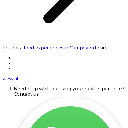
The best
food experiences in Campoverde
are:
View all
Need help while booking your next experience?
Contact us!