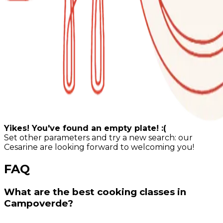
Yikes! You've found an empty plate! :(
Set other parameters and try a new search: our
Cesarine are looking forward to welcoming you!
FAQ
What are the best cooking classes in
Campoverde?