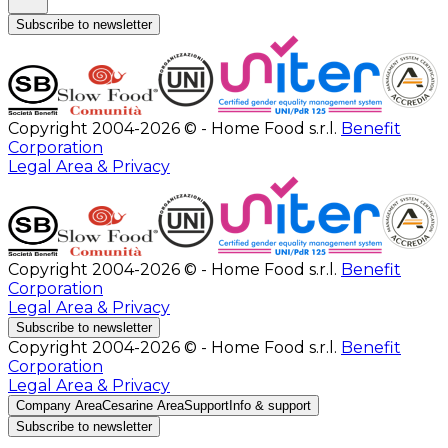
Subscribe to newsletter
Copyright 2004-2026 © - Home Food s.r.l.
Benefit
Corporation
Legal Area & Privacy
Copyright 2004-2026 © - Home Food s.r.l.
Benefit
Corporation
Legal Area & Privacy
Subscribe to newsletter
Copyright 2004-2026 © - Home Food s.r.l.
Benefit
Corporation
Legal Area & Privacy
Company Area
Cesarine Area
Support
Info & support
Subscribe to newsletter