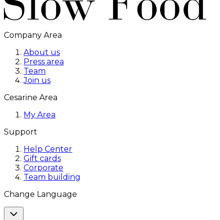
Company Area
About us
Press area
Team
Join us
Cesarine Area
My Area
Support
Help Center
Gift cards
Corporate
Team building
Change Language