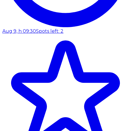
Aug 9, h 09:30
Spots left: 2