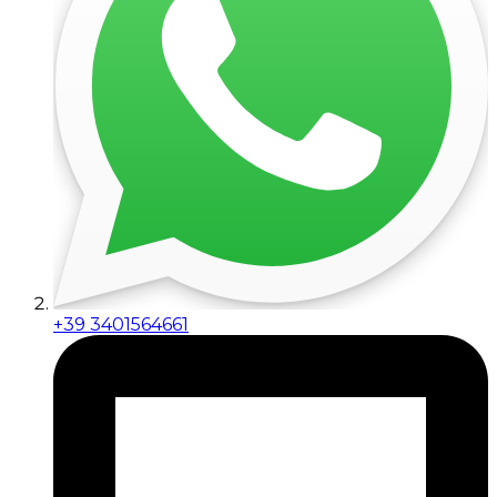
+39 3401564661