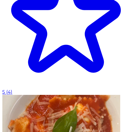
5
(
4
)