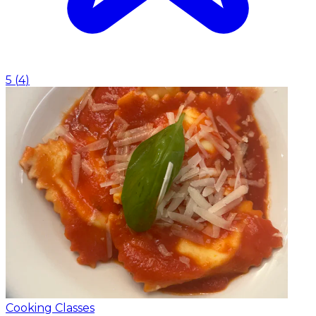
5
(
4
)
Cooking Classes