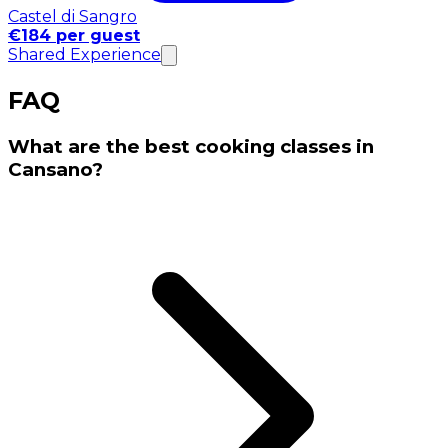
Castel di Sangro
€184 per guest
Shared Experience
FAQ
What are the best cooking classes in
Cansano?