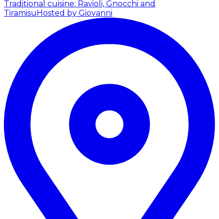
Traditional cuisine: Ravioli, Gnocchi and
Tiramisu
Hosted by Giovanni