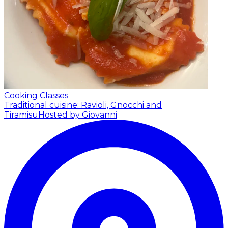
Cooking Classes
Traditional cuisine: Ravioli, Gnocchi and
Tiramisu
Hosted by Giovanni