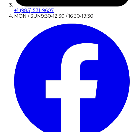
+1 (985) 531-9607
MON / SUN
9:30-12:30 / 16:30-19:30