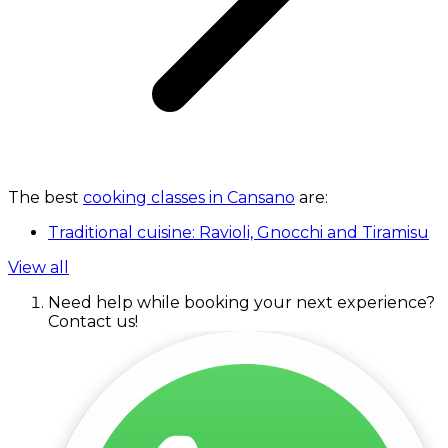
The best
cooking classes in Cansano
are:
Traditional cuisine: Ravioli, Gnocchi and Tiramisu
View all
Need help while booking your next experience?
Contact us!