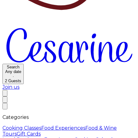
Search
Any date
·
2
Guests
Join us
Categories
Cooking Classes
Food Experiences
Food & Wine
Tours
Gift Cards