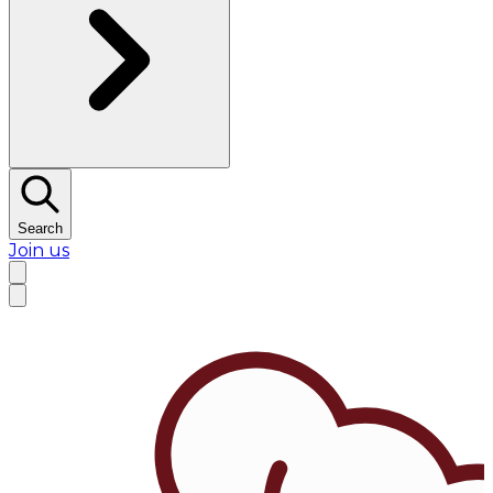
Search
Join us