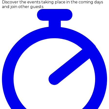
Discover the events taking place in the coming days
and join other guests