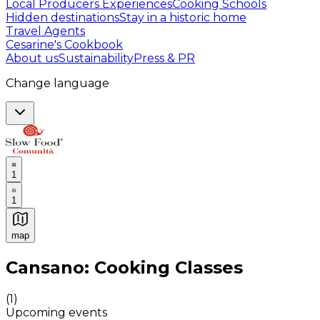
Local Producers Experiences
Cooking Schools
Hidden destinations
Stay in a historic home
Travel Agents
Cesarine's Cookbook
About us
Sustainability
Press & PR
Change language
1
1
map
Authentic Italian Cooking Classes, Food experiences a
Cansano: Cooking Classes
(
1
)
Upcoming events