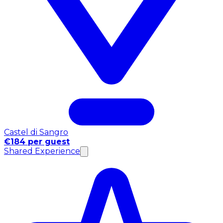
Castel di Sangro
€184 per guest
Shared Experience