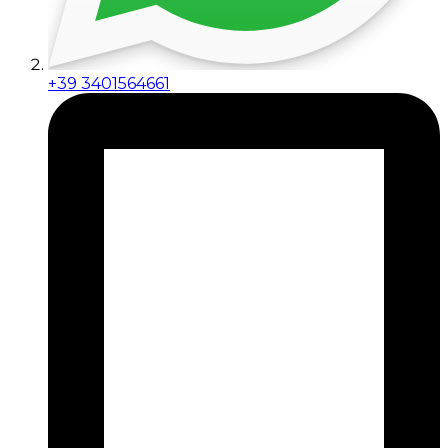
+39 3401564661