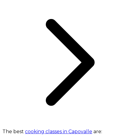
The best
cooking classes in Capovalle
are: