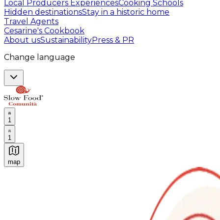
Local Producers Experiences
Cooking Schools
Hidden destinations
Stay in a historic home
Travel Agents
Cesarine's Cookbook
About us
Sustainability
Press & PR
Change language
1
1
map
Authentic Italian Cooking Classes, Food experiences a