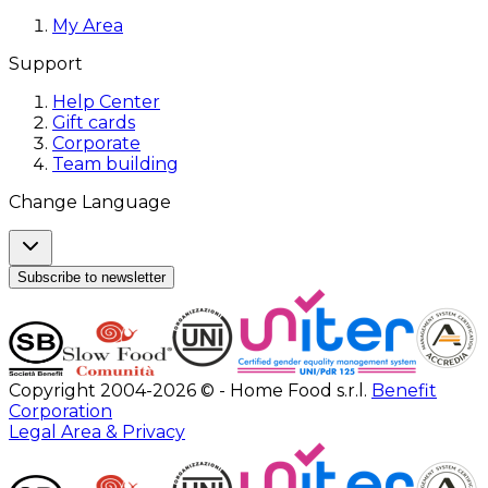
My Area
Support
Help Center
Gift cards
Corporate
Team building
Change Language
Subscribe to newsletter
Copyright 2004-2026 © - Home Food s.r.l.
Benefit
Corporation
Legal Area & Privacy