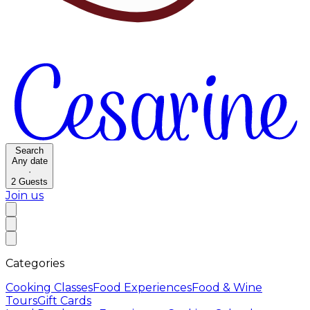
Search
Any date
·
2
Guests
Join us
Categories
Cooking Classes
Food Experiences
Food & Wine
Tours
Gift Cards