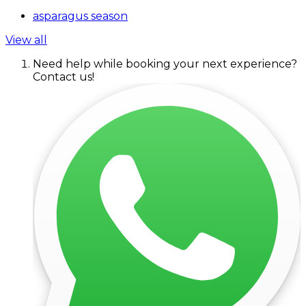
asparagus season
View all
Need help while booking your next experience?
Contact us!