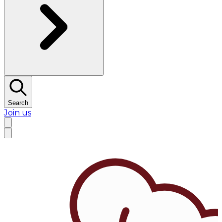
Search
Join us