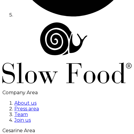
Company Area
About us
Press area
Team
Join us
Cesarine Area