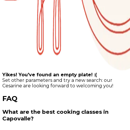
Yikes! You've found an empty plate! :(
Set other parameters and try a new search: our
Cesarine are looking forward to welcoming you!
FAQ
What are the best cooking classes in
Capovalle?