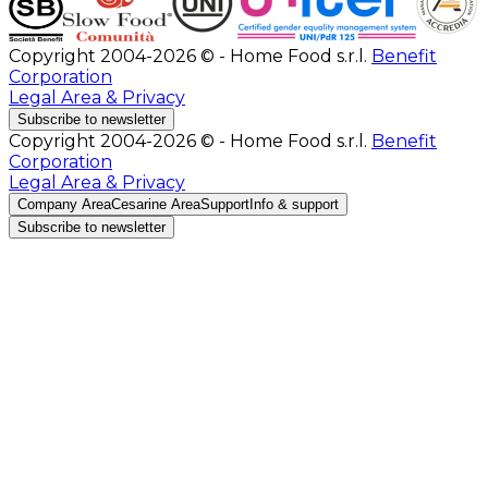
Copyright 2004-2026 © - Home Food s.r.l.
Benefit
Corporation
Legal Area & Privacy
Subscribe to newsletter
Copyright 2004-2026 © - Home Food s.r.l.
Benefit
Corporation
Legal Area & Privacy
Company Area
Cesarine Area
Support
Info & support
Subscribe to newsletter