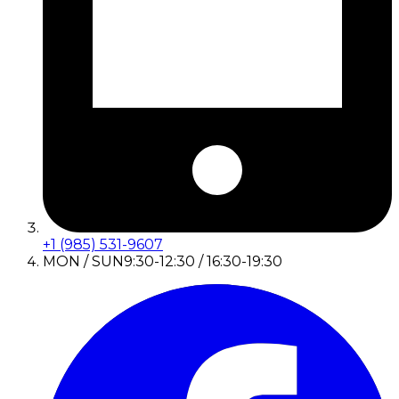
+1 (985) 531-9607
MON / SUN
9:30-12:30 / 16:30-19:30