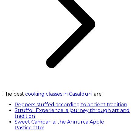
The best
cooking classes in Casalduni
are:
Peppers stuffed according to ancient tradition
Struffoli Experience: a journey through art and
tradition
Sweet Campania: the Annurca Apple
Pasticciotto!