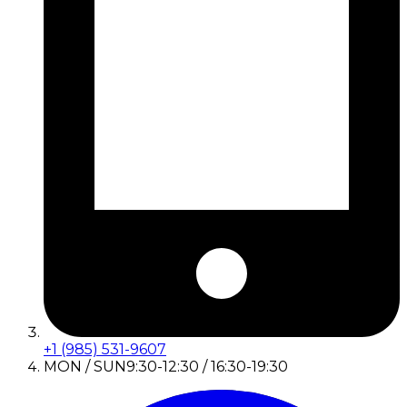
+1 (985) 531-9607
MON / SUN
9:30-12:30 / 16:30-19:30