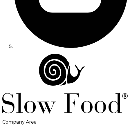
Company Area