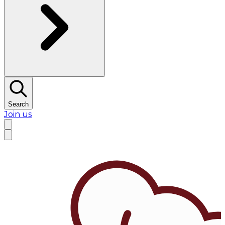
Search
Join us