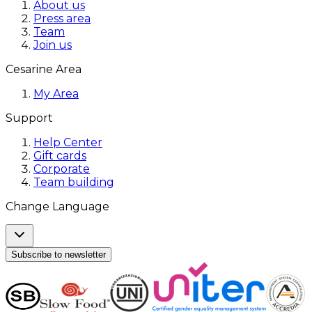
About us
Press area
Team
Join us
Cesarine Area
My Area
Support
Help Center
Gift cards
Corporate
Team building
Change Language
Subscribe to newsletter