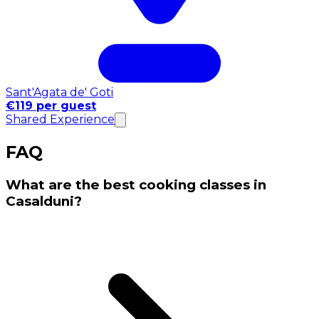
Sant'Agata de' Goti
€119 per guest
Shared Experience
FAQ
What are the best cooking classes in
Casalduni?