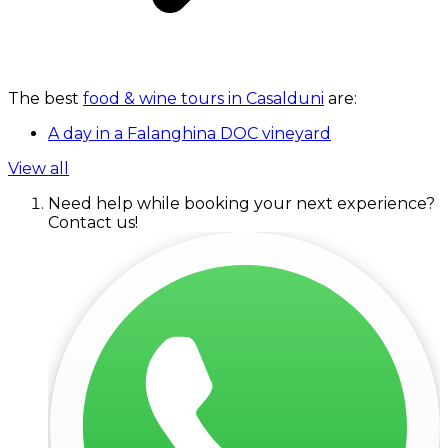
The best
food & wine tours in Casalduni
are:
A day in a Falanghina DOC vineyard
View all
Need help while booking your next experience?
Contact us!