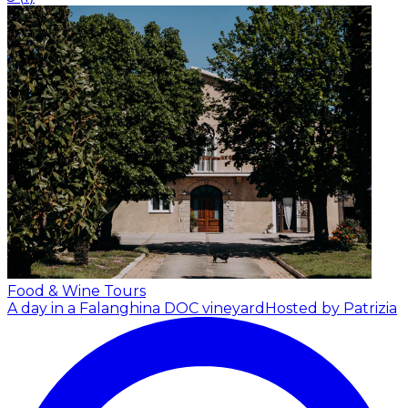
Food & Wine Tours
A day in a Falanghina DOC vineyard
Hosted by Patrizia