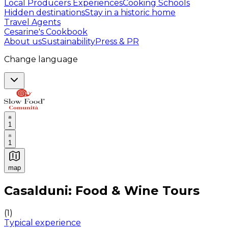
Local Producers Experiences
Cooking Schools
Hidden destinations
Stay in a historic home
Travel Agents
Cesarine's Cookbook
About us
Sustainability
Press & PR
Change language
1
1
map
Authentic Italian Cooking Classes, Food experiences a
Casalduni: Food & Wine Tours
(
1
)
Typical experience