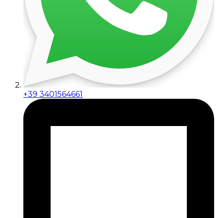
+39 3401564661