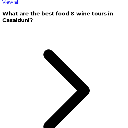
View all
What are the best food & wine tours in
Casalduni?