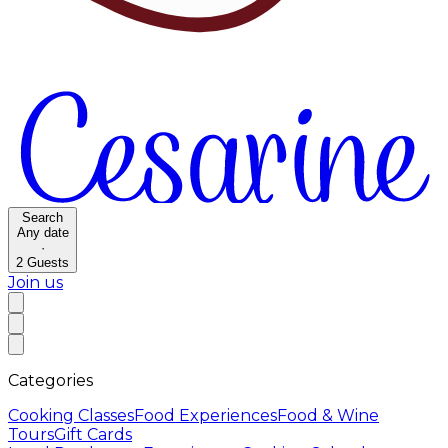
Search
Any date
·
2
Guests
Join us
Categories
Cooking Classes
Food Experiences
Food & Wine
Tours
Gift Cards