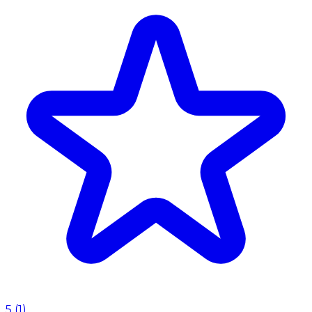
5
(
1
)