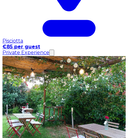
Pisciotta
€85 per guest
Private Experience