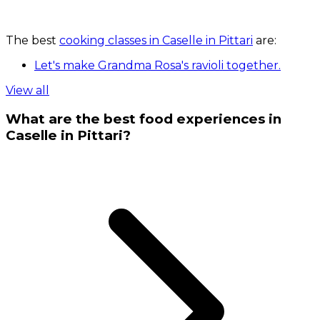
The best
cooking classes in Caselle in Pittari
are:
Let's make Grandma Rosa's ravioli together.
View all
What are the best food experiences in
Caselle in Pittari?