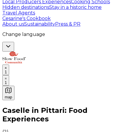
Local Producers Experiences
Cooking Schools
Hidden destinations
Stay in a historic home
Travel Agents
Cesarine's Cookbook
About us
Sustainability
Press & PR
Change language
1
1
map
Authentic Italian Cooking Classes, Food experiences a
Caselle in Pittari: Food
Experiences
(
2
)