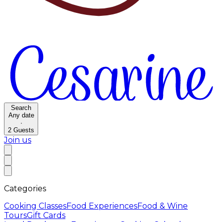
Search
Any date
·
2
Guests
Join us
Categories
Cooking Classes
Food Experiences
Food & Wine
Tours
Gift Cards