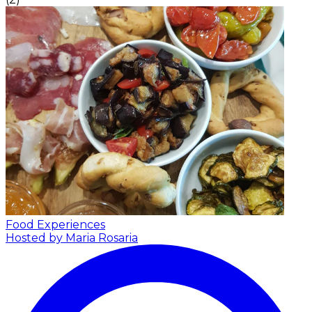
Food Experiences
Hosted by Maria Rosaria