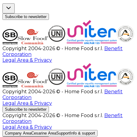
Subscribe to newsletter
Copyright 2004-2026 © - Home Food s.r.l.
Benefit
Corporation
Legal Area & Privacy
Copyright 2004-2026 © - Home Food s.r.l.
Benefit
Corporation
Legal Area & Privacy
Subscribe to newsletter
Copyright 2004-2026 © - Home Food s.r.l.
Benefit
Corporation
Legal Area & Privacy
Company Area
Cesarine Area
Support
Info & support