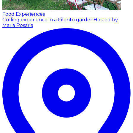
Food Experiences
Culling experience in a Cilento garden
Hosted by
Maria Rosaria