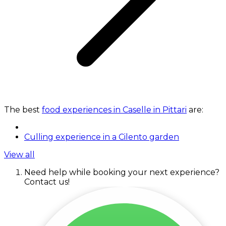
The best
food experiences in Caselle in Pittari
are:
Culling experience in a Cilento garden
View all
Need help while booking your next experience?
Contact us!