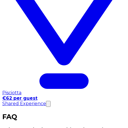
Pisciotta
€62 per guest
Shared Experience
FAQ