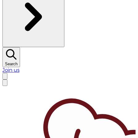
Search
Join us