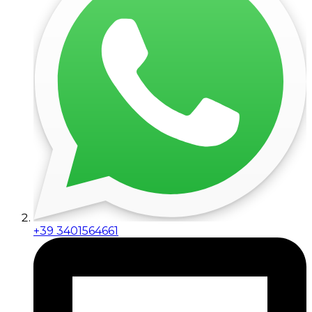
+39 3401564661