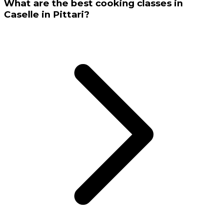
What are the best cooking classes in
Caselle in Pittari?