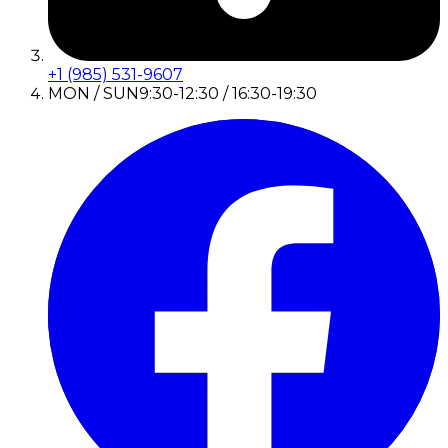
+1 (985) 531-9607
MON / SUN
9:30-12:30 / 16:30-19:30