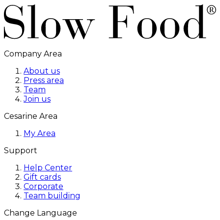
Company Area
About us
Press area
Team
Join us
Cesarine Area
My Area
Support
Help Center
Gift cards
Corporate
Team building
Change Language