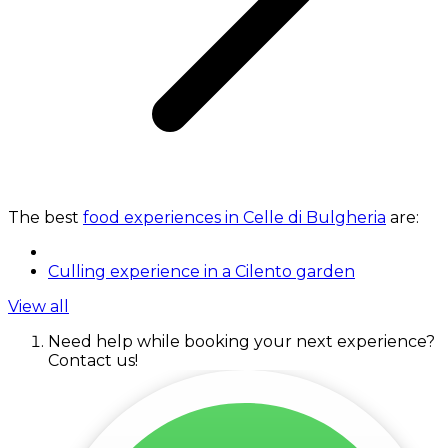
The best
food experiences in Celle di Bulgheria
are:
Culling experience in a Cilento garden
View all
Need help while booking your next experience?
Contact us!