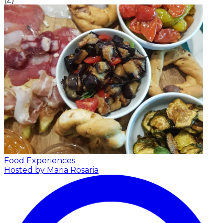
Food Experiences
Hosted by Maria Rosaria