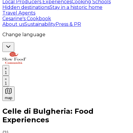
Local Producers Experiences
Cooking Schools
Hidden destinations
Stay in a historic home
Travel Agents
Cesarine's Cookbook
About us
Sustainability
Press & PR
Change language
1
1
map
Authentic Italian Cooking Classes, Food experiences a
Celle di Bulgheria: Food
Experiences
(
2
)