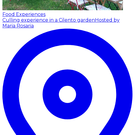
Food Experiences
Culling experience in a Cilento garden
Hosted by
Maria Rosaria