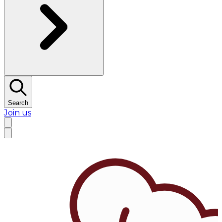
Search
Join us