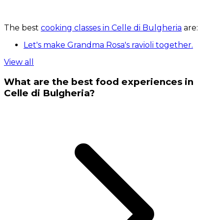
The best
cooking classes in Celle di Bulgheria
are:
Let's make Grandma Rosa's ravioli together.
View all
What are the best food experiences in
Celle di Bulgheria?