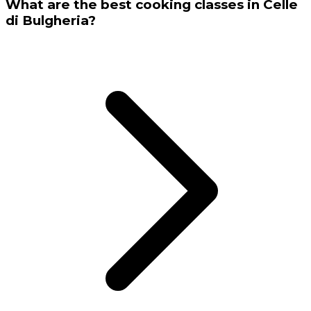
What are the best cooking classes in Celle
di Bulgheria?