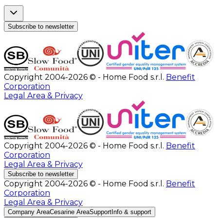
Subscribe to newsletter
Copyright 2004-2026 © - Home Food s.r.l.
Benefit
Corporation
Legal Area & Privacy
Copyright 2004-2026 © - Home Food s.r.l.
Benefit
Corporation
Legal Area & Privacy
Subscribe to newsletter
Copyright 2004-2026 © - Home Food s.r.l.
Benefit
Corporation
Legal Area & Privacy
Company Area
Cesarine Area
Support
Info & support