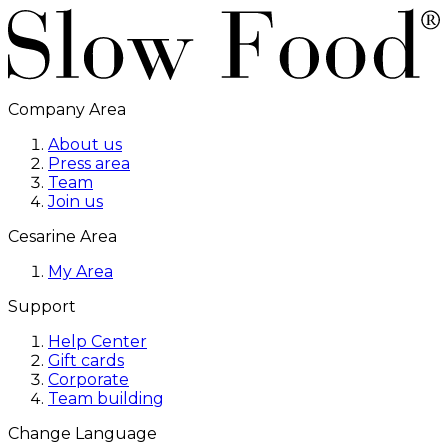
Company Area
About us
Press area
Team
Join us
Cesarine Area
My Area
Support
Help Center
Gift cards
Corporate
Team building
Change Language