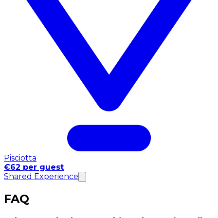
Pisciotta
€62 per guest
Shared Experience
FAQ