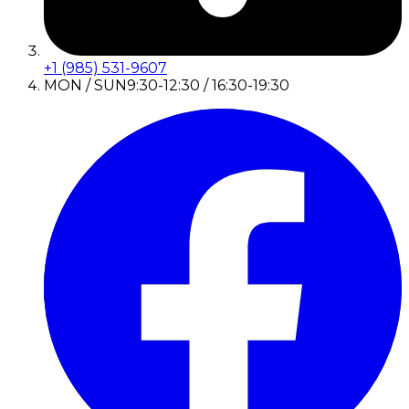
+1 (985) 531-9607
MON / SUN
9:30-12:30 / 16:30-19:30