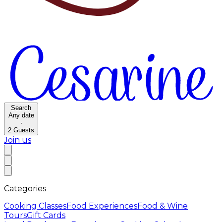
Search
Any date
·
2
Guests
Join us
Categories
Cooking Classes
Food Experiences
Food & Wine
Tours
Gift Cards