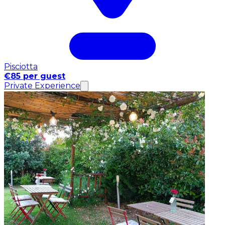
Pisciotta
€85 per guest
Private Experience