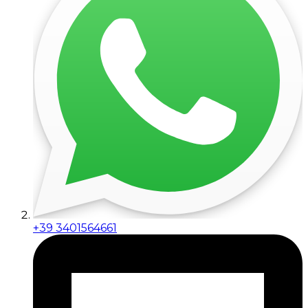
+39 3401564661