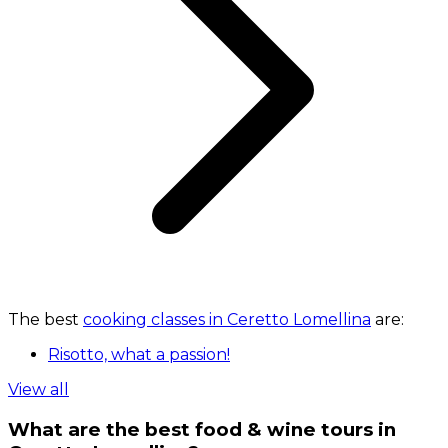
The best
cooking classes in Ceretto Lomellina
are:
Risotto, what a passion!
View all
What are the best food & wine tours in