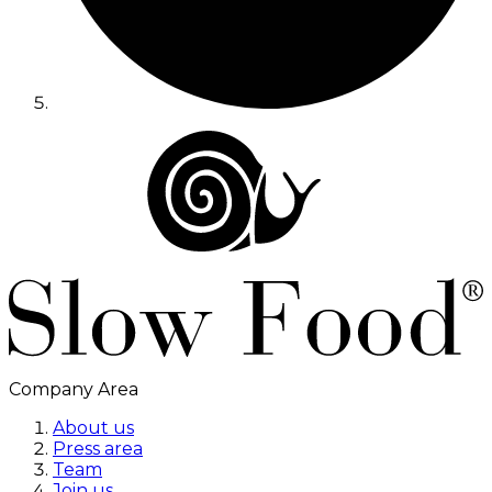
Company Area
About us
Press area
Team
Join us