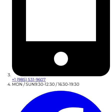
+1 (985) 531-9607
MON / SUN
9:30-12:30 / 16:30-19:30