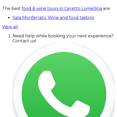
The best
food & wine tours in Ceretto Lomellina
are:
Sala Monferrato: Wine and food tasting
View all
Need help while booking your next experience?
Contact us!