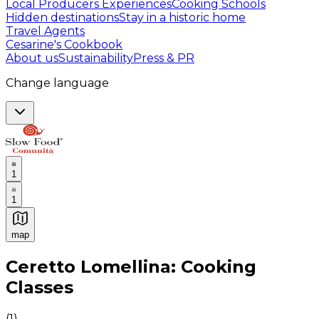
Local Producers Experiences
Cooking Schools
Hidden destinations
Stay in a historic home
Travel Agents
Cesarine's Cookbook
About us
Sustainability
Press & PR
Change language
1
1
map
Authentic Italian Cooking Classes, Food experiences a
Ceretto Lomellina: Cooking
Classes
(
1
)