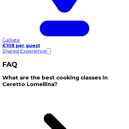
Galliate
€108 per guest
Shared Experience
FAQ
What are the best cooking classes in
Ceretto Lomellina?