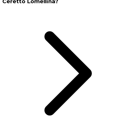
Ceretto Lomellina?