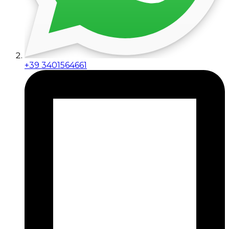
+39 3401564661