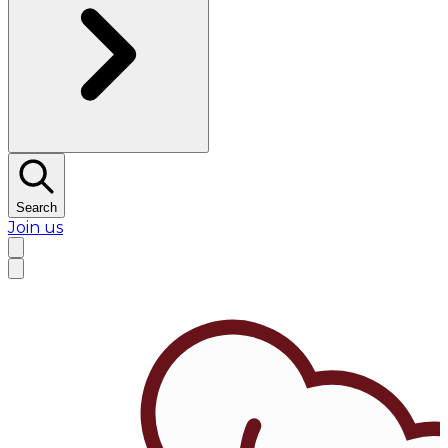
Search
Join us