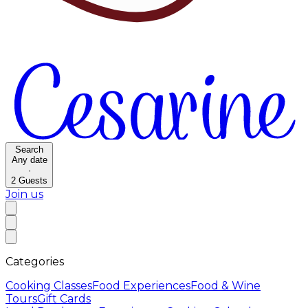
Search
Any date
·
2
Guests
Join us
Categories
Cooking Classes
Food Experiences
Food & Wine
Tours
Gift Cards