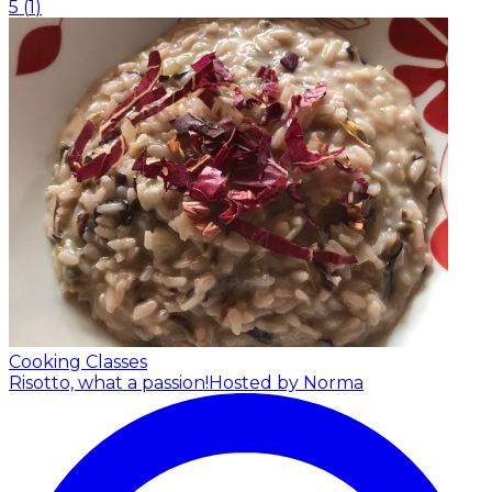
5
(
1
)
Cooking Classes
Risotto, what a passion!
Hosted by Norma