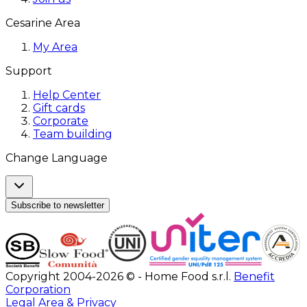
Cesarine Area
My Area
Support
Help Center
Gift cards
Corporate
Team building
Change Language
Subscribe to newsletter
Copyright 2004-2026 © - Home Food s.r.l.
Benefit
Corporation
Legal Area & Privacy