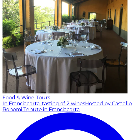
Food & Wine Tours
In Franciacorta: tasting of 2 wines
Hosted by Castello
Bonomi Tenute in Franciacorta