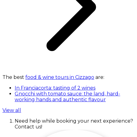
The best
food & wine tours in Cizzago
are:
In Franciacorta: tasting of 2 wines
Gnocchi with tomato sauce: the land, hard-
working hands and authentic flavour
View all
Need help while booking your next experience?
Contact us!