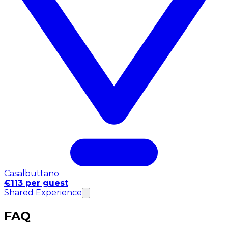
Casalbuttano
€113 per guest
Shared Experience
FAQ