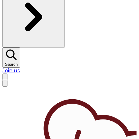
Search
Join us