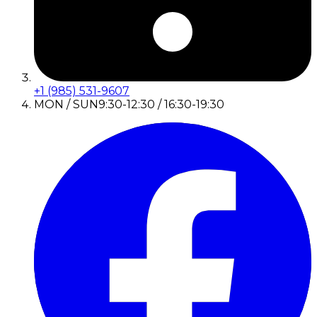
+1 (985) 531-9607
MON / SUN
9:30-12:30 / 16:30-19:30