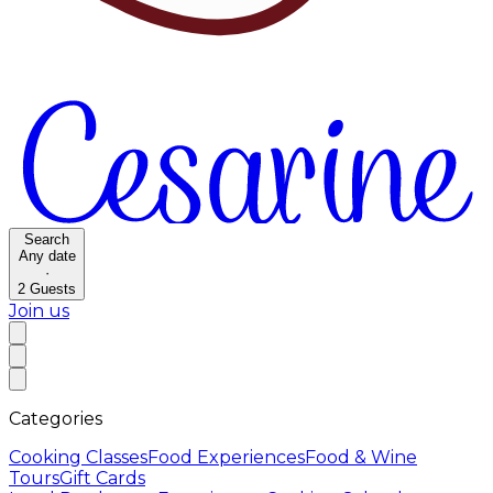
Search
Any date
·
2
Guests
Join us
Categories
Cooking Classes
Food Experiences
Food & Wine
Tours
Gift Cards