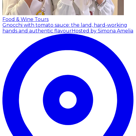
Food & Wine Tours
Gnocchi with tomato sauce: the land, hard-working
hands and authentic flavour
Hosted by Simona Amelia