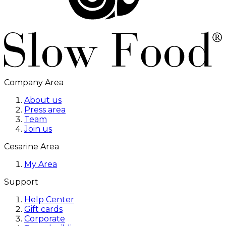
Company Area
About us
Press area
Team
Join us
Cesarine Area
My Area
Support
Help Center
Gift cards
Corporate