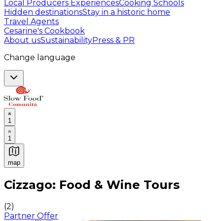
Local Producers Experiences
Cooking Schools
Hidden destinations
Stay in a historic home
Travel Agents
Cesarine's Cookbook
About us
Sustainability
Press & PR
Change language
1
1
map
Authentic Italian Cooking Classes, Food experiences a
Cizzago: Food & Wine Tours
(
2
)
Partner Offer