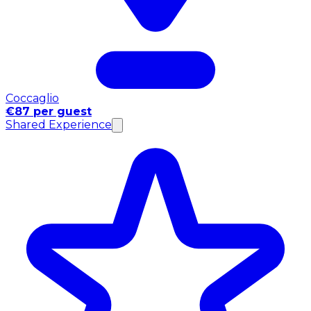
Coccaglio
€87 per guest
Shared Experience