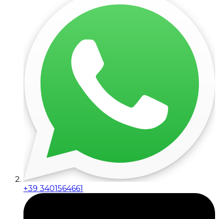
+39 3401564661