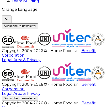
Team building
Change Language
Subscribe to newsletter
Copyright 2004-2026 © - Home Food s.r.l.
Benefit
Corporation
Legal Area & Privacy
Copyright 2004-2026 © - Home Food s.r.l.
Benefit
Corporation
Legal Area & Privacy
Subscribe to newsletter
Copyright 2004-2026 © - Home Food s.r.l.
Benefit