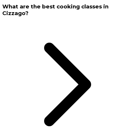
What are the best cooking classes in
Cizzago?