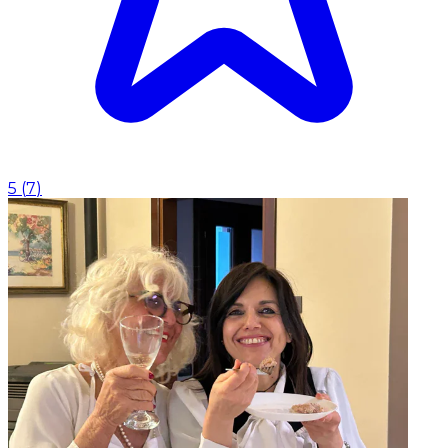
5
(
7
)