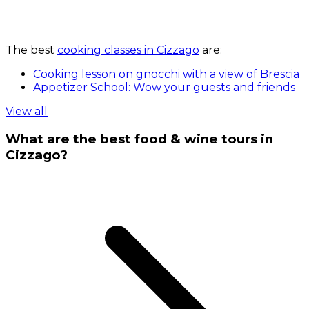
The best
cooking classes in Cizzago
are:
Cooking lesson on gnocchi with a view of Brescia
Appetizer School: Wow your guests and friends
View all
What are the best food & wine tours in
Cizzago?