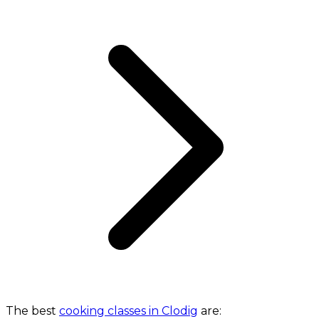
The best
cooking classes in Clodig
are: