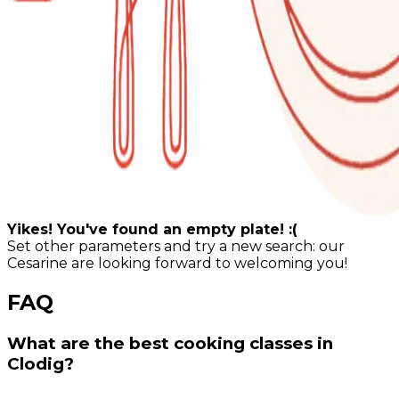
Yikes! You've found an empty plate! :(
Set other parameters and try a new search: our
Cesarine are looking forward to welcoming you!
FAQ
What are the best cooking classes in
Clodig?