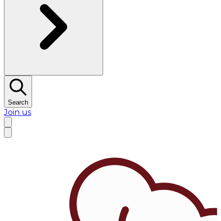
Search
Join us