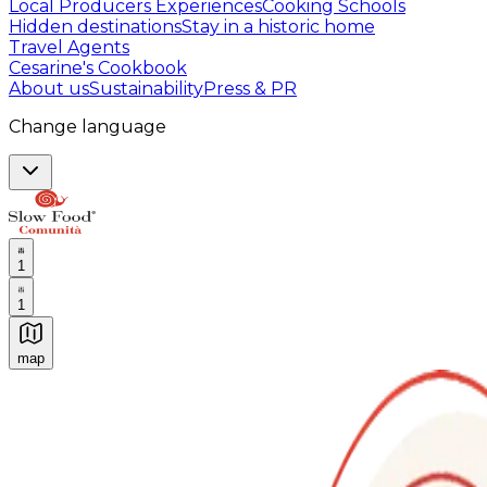
Local Producers Experiences
Cooking Schools
Hidden destinations
Stay in a historic home
Travel Agents
Cesarine's Cookbook
About us
Sustainability
Press & PR
Change language
1
1
map
Authentic Italian Cooking Classes, Food experiences a