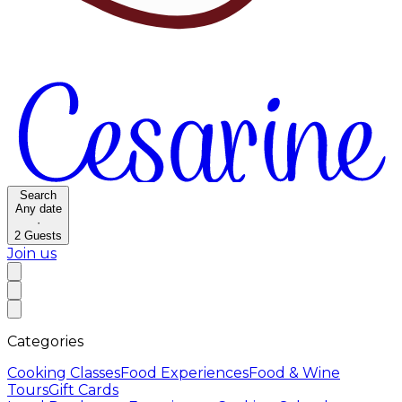
Search
Any date
·
2
Guests
Join us
Categories
Cooking Classes
Food Experiences
Food & Wine
Tours
Gift Cards