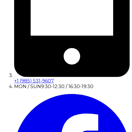
+1 (985) 531-9607
MON / SUN
9:30-12:30 / 16:30-19:30