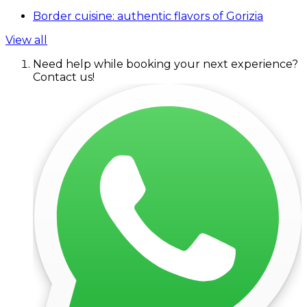
Border cuisine: authentic flavors of Gorizia
View all
Need help while booking your next experience?
Contact us!