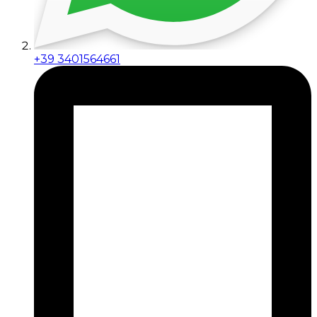
+39 3401564661