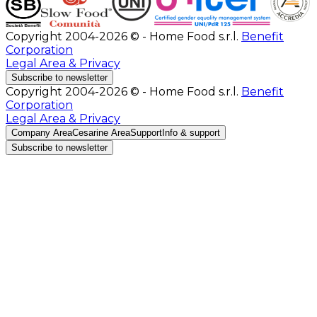
Copyright 2004-2026 © - Home Food s.r.l.
Benefit
Corporation
Legal Area & Privacy
Subscribe to newsletter
Copyright 2004-2026 © - Home Food s.r.l.
Benefit
Corporation
Legal Area & Privacy
Company Area
Cesarine Area
Support
Info & support
Subscribe to newsletter