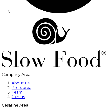
Company Area
About us
Press area
Team
Join us
Cesarine Area