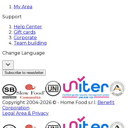
My Area
Support
Help Center
Gift cards
Corporate
Team building
Change Language
Subscribe to newsletter
Copyright 2004-2026 © - Home Food s.r.l.
Benefit
Corporation
Legal Area & Privacy