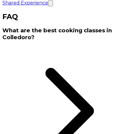
Shared Experience
FAQ
What are the best cooking classes in
Colledoro?