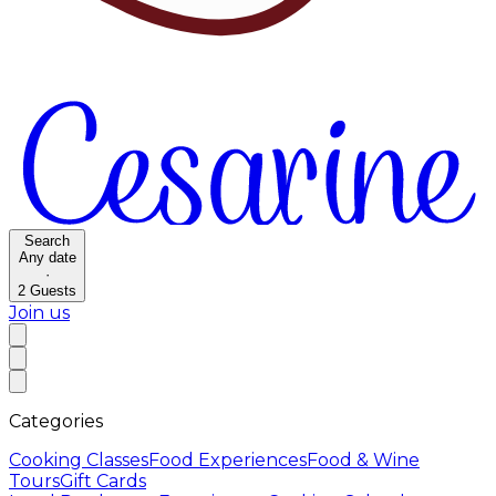
Search
Any date
·
2
Guests
Join us
Categories
Cooking Classes
Food Experiences
Food & Wine
Tours
Gift Cards