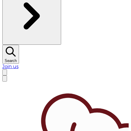
Search
Join us