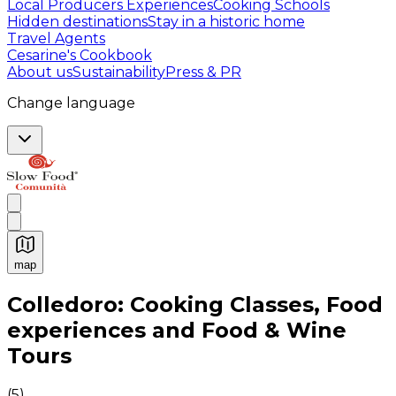
Local Producers Experiences
Cooking Schools
Hidden destinations
Stay in a historic home
Travel Agents
Cesarine's Cookbook
About us
Sustainability
Press & PR
Change language
map
Authentic Italian Cooking Classes, Food experiences a
Colledoro: Cooking Classes, Food
experiences and Food & Wine
Tours
(
5
)