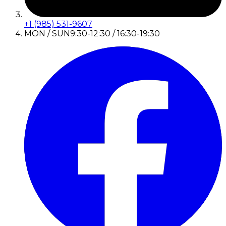
+1 (985) 531-9607
MON / SUN
9:30-12:30 / 16:30-19:30