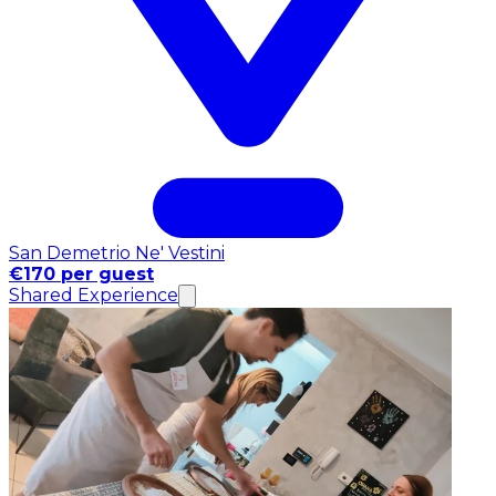
San Demetrio Ne' Vestini
€170 per guest
Shared Experience