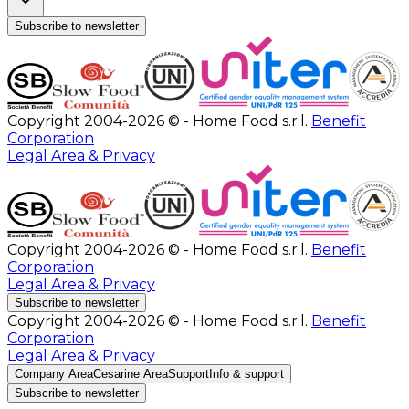
Subscribe to newsletter
Copyright 2004-2026 © - Home Food s.r.l.
Benefit
Corporation
Legal Area & Privacy
Copyright 2004-2026 © - Home Food s.r.l.
Benefit
Corporation
Legal Area & Privacy
Subscribe to newsletter
Copyright 2004-2026 © - Home Food s.r.l.
Benefit
Corporation
Legal Area & Privacy
Company Area
Cesarine Area
Support
Info & support
Subscribe to newsletter