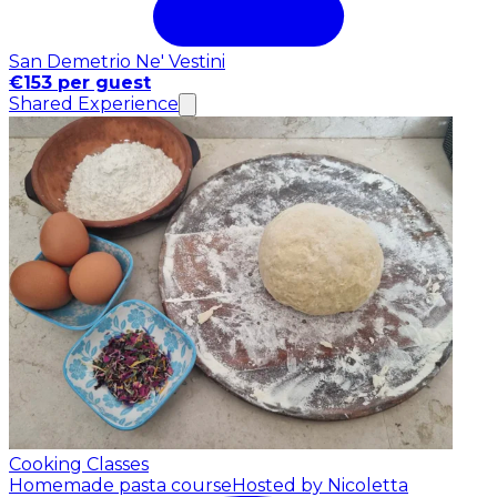
San Demetrio Ne' Vestini
€153 per guest
Shared Experience
Cooking Classes
Homemade pasta course
Hosted by Nicoletta