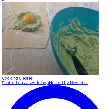
Cooking Classes
Stuffed pasta workshop
Hosted by Nicoletta