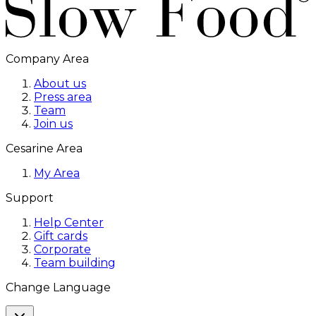
Company Area
About us
Press area
Team
Join us
Cesarine Area
My Area
Support
Help Center
Gift cards
Corporate
Team building
Change Language