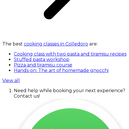
The best
cooking classes in Colledoro
are:
Cooking class with two pasta and tiramisu recipes
Stuffed pasta workshop
Pizza and tiramisu course
Hands-on: The art of homemade gnocchi
View all
Need help while booking your next experience?
Contact us!