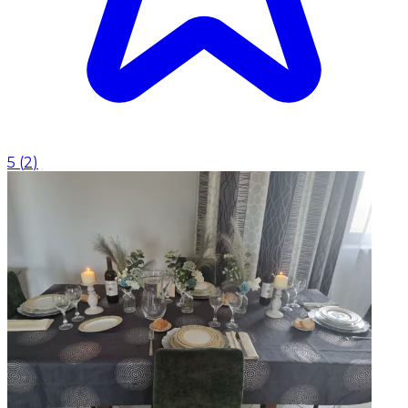
5
(
2
)