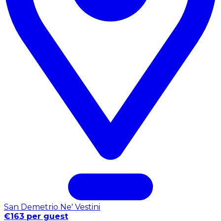
San Demetrio Ne' Vestini
€163 per guest