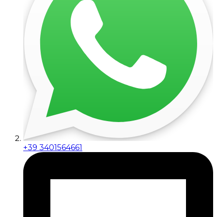
+39 3401564661