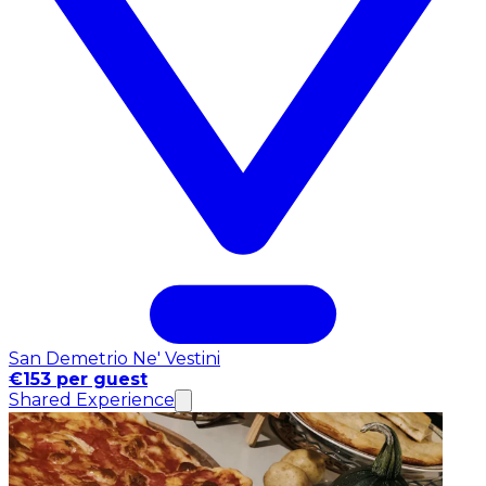
San Demetrio Ne' Vestini
€153 per guest
Shared Experience