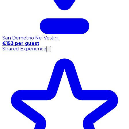
San Demetrio Ne' Vestini
€153 per guest
Shared Experience