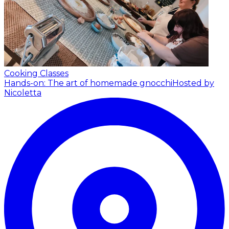
Cooking Classes
Hands-on: The art of homemade gnocchi
Hosted by
Nicoletta