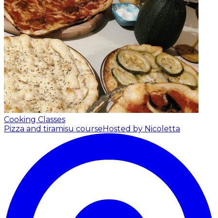
Cooking Classes
Pizza and tiramisu course
Hosted by Nicoletta