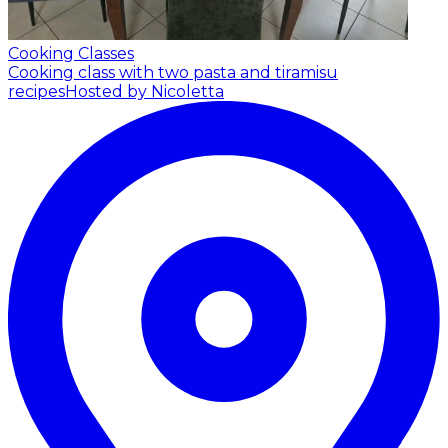
Cooking Classes
Cooking class with two pasta and tiramisu
recipes
Hosted by Nicoletta