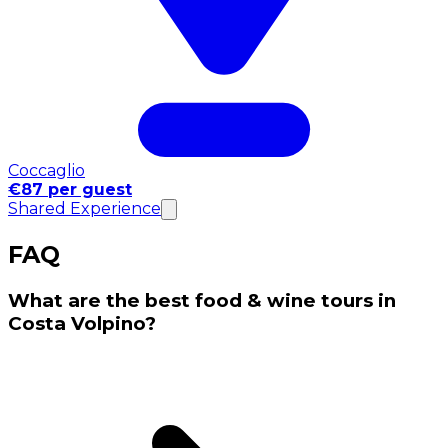
Coccaglio
€87 per guest
Shared Experience
FAQ
What are the best food & wine tours in
Costa Volpino?