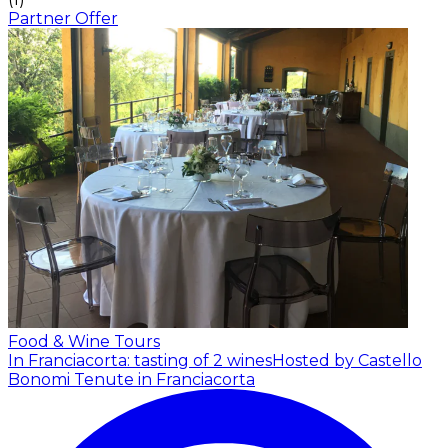
Partner Offer
Food & Wine Tours
In Franciacorta: tasting of 2 wines
Hosted by Castello
Bonomi Tenute in Franciacorta