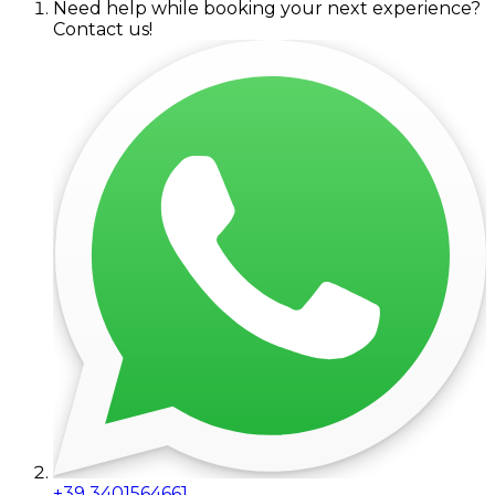
Need help while booking your next experience?
Contact us!
+39 3401564661