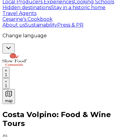
Local Producers Experiences
Cooking Schools
Hidden destinations
Stay in a historic home
Travel Agents
Cesarine's Cookbook
About us
Sustainability
Press & PR
Change language
1
1
map
Authentic Italian Cooking Classes, Food experiences a
Costa Volpino: Food & Wine
Tours
(
1
)