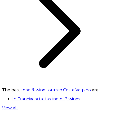
The best
food & wine tours in Costa Volpino
are:
In Franciacorta: tasting of 2 wines
View all