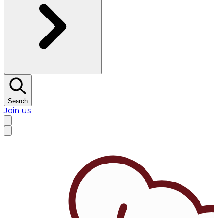
Search
Join us