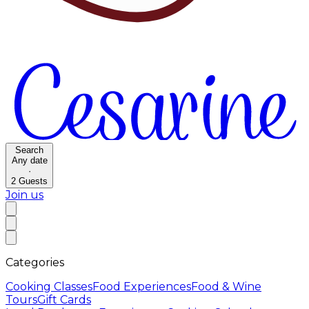
Search
Any date
·
2
Guests
Join us
Categories
Cooking Classes
Food Experiences
Food & Wine
Tours
Gift Cards