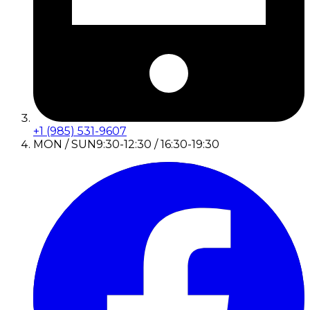
+1 (985) 531-9607
MON / SUN
9:30-12:30 / 16:30-19:30