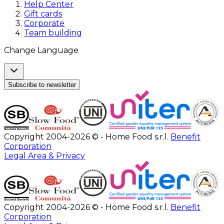
Help Center
Gift cards
Corporate
Team building
Change Language
Subscribe to newsletter
Copyright 2004-2026 © - Home Food s.r.l.
Benefit
Corporation
Legal Area & Privacy
Copyright 2004-2026 © - Home Food s.r.l.
Benefit
Corporation