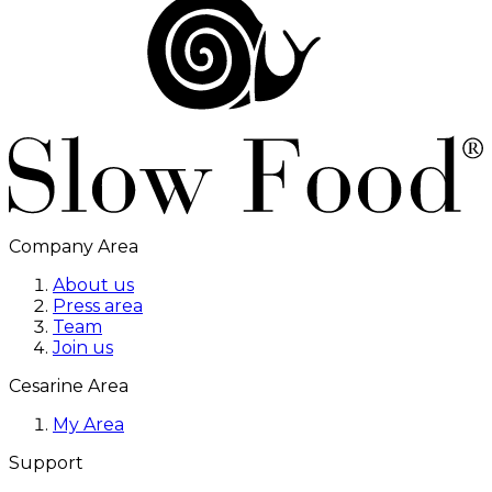
Company Area
About us
Press area
Team
Join us
Cesarine Area
My Area
Support