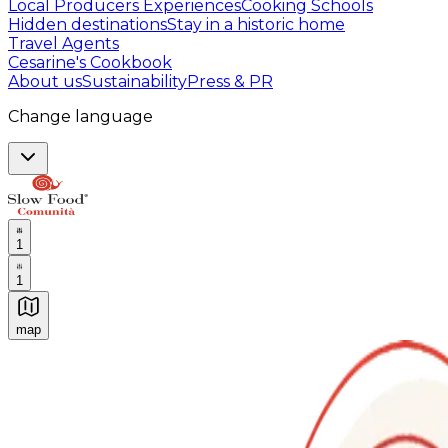
Local Producers Experiences
Cooking Schools
Hidden destinations
Stay in a historic home
Travel Agents
Cesarine's Cookbook
About us
Sustainability
Press & PR
Change language
1
1
map
Authentic Italian Cooking Classes, Food experiences a