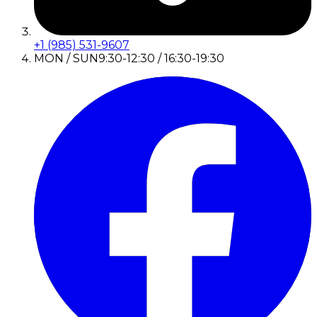
+1 (985) 531-9607
MON / SUN
9:30-12:30 / 16:30-19:30