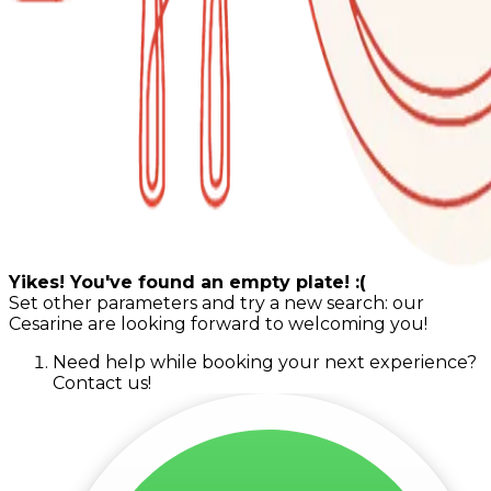
Yikes! You've found an empty plate! :(
Set other parameters and try a new search: our
Cesarine are looking forward to welcoming you!
Need help while booking your next experience?
Contact us!