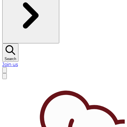
Search
Join us