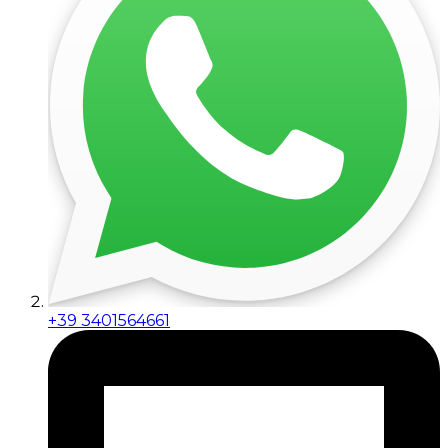
+39 3401564661