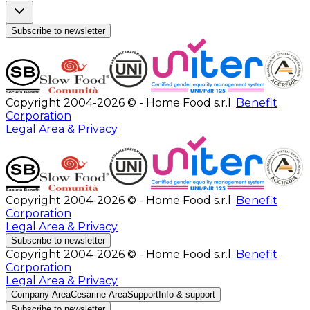
Subscribe to newsletter
Copyright 2004-2026 © - Home Food s.r.l.
Benefit
Corporation
Legal Area & Privacy
Copyright 2004-2026 © - Home Food s.r.l.
Benefit
Corporation
Legal Area & Privacy
Subscribe to newsletter
Copyright 2004-2026 © - Home Food s.r.l.
Benefit
Corporation
Legal Area & Privacy
Company Area
Cesarine Area
Support
Info & support
Subscribe to newsletter