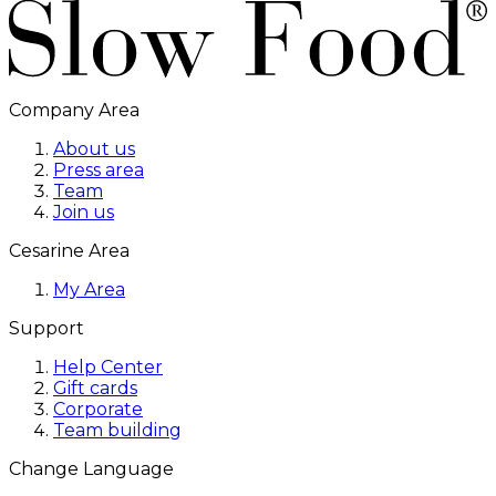
Company Area
About us
Press area
Team
Join us
Cesarine Area
My Area
Support
Help Center
Gift cards
Corporate
Team building
Change Language