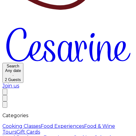
Search
Any date
·
2
Guests
Join us
Categories
Cooking Classes
Food Experiences
Food & Wine
Tours
Gift Cards