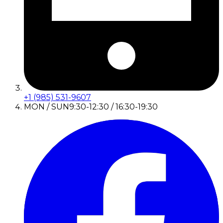
+1 (985) 531-9607
MON / SUN
9:30-12:30 / 16:30-19:30