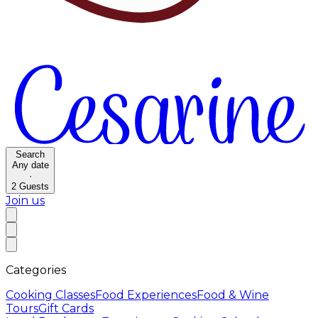
Search
Any date
·
2
Guests
Join us
Categories
Cooking Classes
Food Experiences
Food & Wine
Tours
Gift Cards