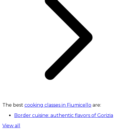
The best
cooking classes in Fiumicello
are:
Border cuisine: authentic flavors of Gorizia
View all