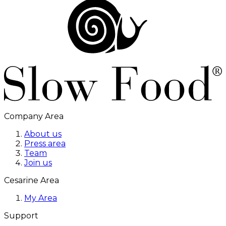
Company Area
About us
Press area
Team
Join us
Cesarine Area
My Area
Support