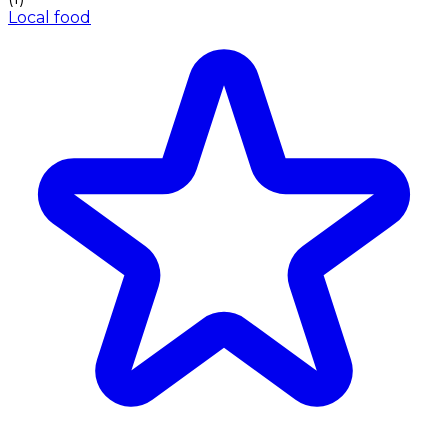
Local food