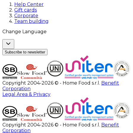
Help Center
Gift cards
Corporate
Team building
Change Language
Subscribe to newsletter
Copyright 2004-2026 © - Home Food s.r.l.
Benefit
Corporation
Legal Area & Privacy
Copyright 2004-2026 © - Home Food s.r.l.
Benefit
Corporation