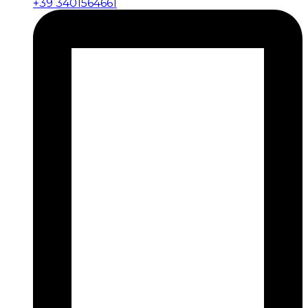
+39 3401564661