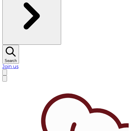
Search
Join us