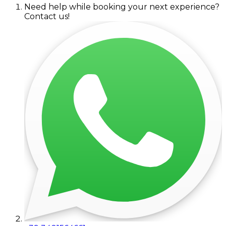
Need help while booking your next experience?
Contact us!