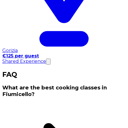
Gorizia
€125 per guest
Shared Experience
FAQ
What are the best cooking classes in
Fiumicello?