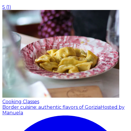
5
(
1
)
Cooking Classes
Border cuisine: authentic flavors of Gorizia
Hosted by
Manuela