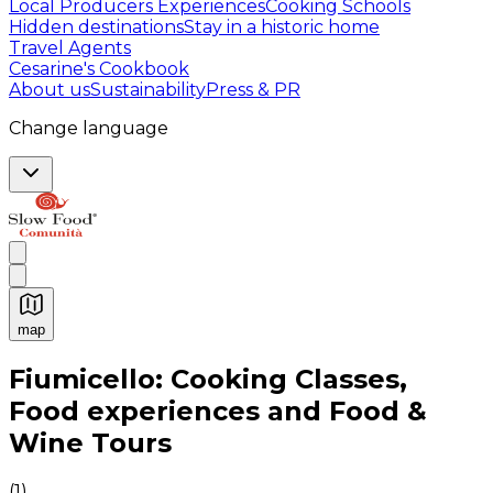
Local Producers Experiences
Cooking Schools
Hidden destinations
Stay in a historic home
Travel Agents
Cesarine's Cookbook
About us
Sustainability
Press & PR
Change language
map
Authentic Italian Cooking Classes, Food experiences a
Fiumicello: Cooking Classes,
Food experiences and Food &
Wine Tours
(
1
)