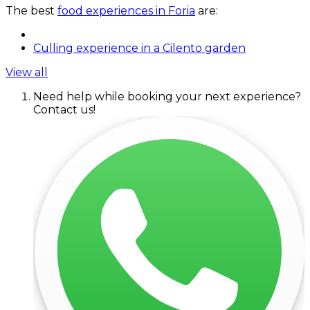
The best
food experiences in Foria
are:
Culling experience in a Cilento garden
View all
Need help while booking your next experience?
Contact us!