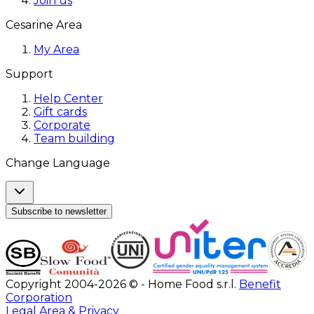
Join us
Cesarine Area
My Area
Support
Help Center
Gift cards
Corporate
Team building
Change Language
Subscribe to newsletter
Copyright 2004-2026 © - Home Food s.r.l.
Benefit
Corporation
Legal Area & Privacy