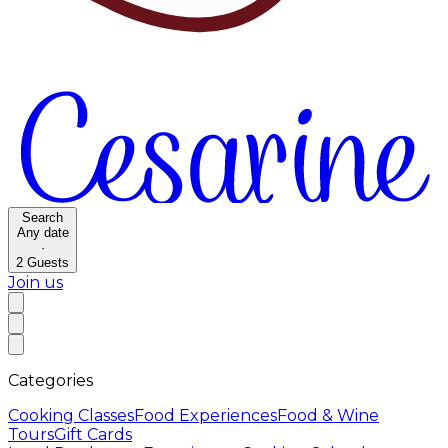
Search
Any date
·
2
Guests
Join us
Categories
Cooking Classes
Food Experiences
Food & Wine
Tours
Gift Cards