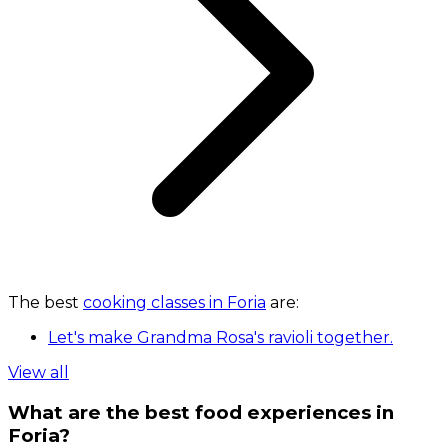
The best
cooking classes in Foria
are:
Let's make Grandma Rosa's ravioli together.
View all
What are the best food experiences in
Foria?