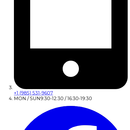
+1 (985) 531-9607
MON / SUN
9:30-12:30 / 16:30-19:30