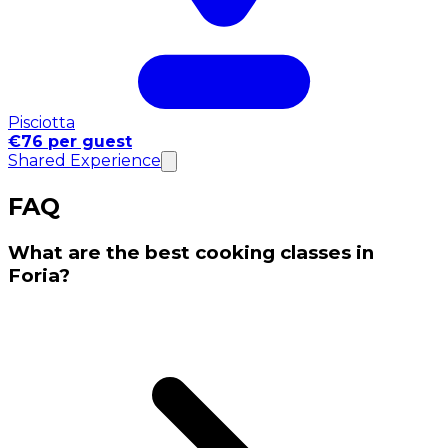
Pisciotta
€76 per guest
Shared Experience
FAQ
What are the best cooking classes in
Foria?