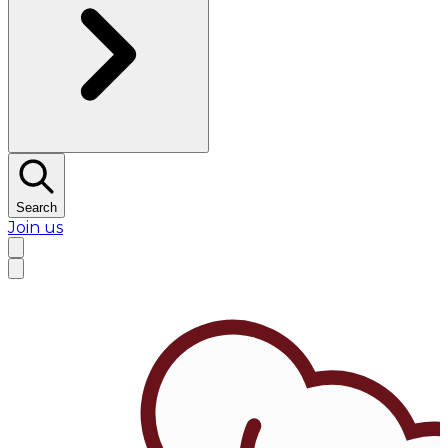
Search
Join us