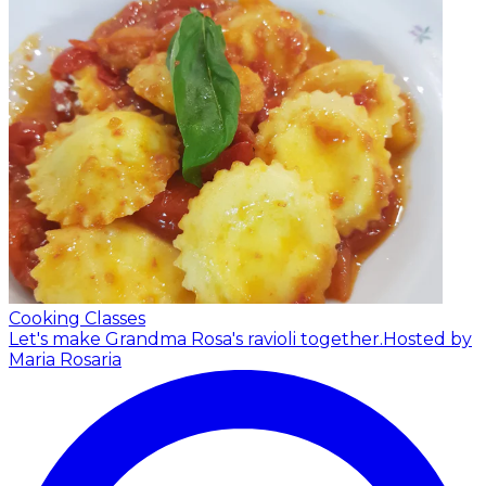
Cooking Classes
Let's make Grandma Rosa's ravioli together.
Hosted by
Maria Rosaria