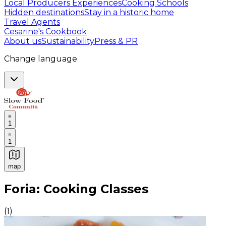
Local Producers Experiences
Cooking Schools
Hidden destinations
Stay in a historic home
Travel Agents
Cesarine's Cookbook
About us
Sustainability
Press & PR
Change language
1
1
map
Authentic Italian Cooking Classes, Food experiences a
Foria: Cooking Classes
(
1
)