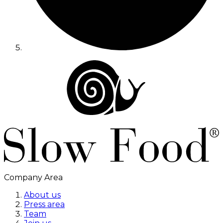
Company Area
About us
Press area
Team