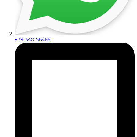
+39 3401564661