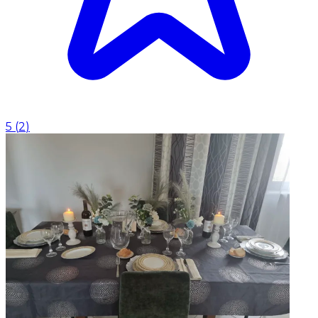
5
(
2
)