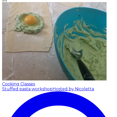
Cooking Classes
Stuffed pasta workshop
Hosted by Nicoletta