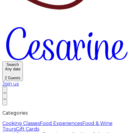
Search
Any date
·
2
Guests
Join us
Categories
Cooking Classes
Food Experiences
Food & Wine
Tours
Gift Cards