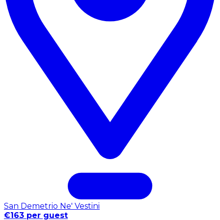
San Demetrio Ne' Vestini
€163 per guest