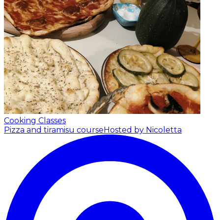
Cooking Classes
Pizza and tiramisu course
Hosted by Nicoletta