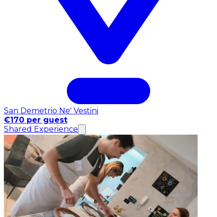
San Demetrio Ne' Vestini
€170 per guest
Shared Experience