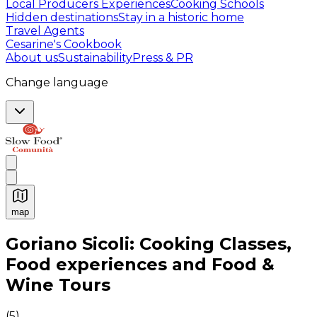
Local Producers Experiences
Cooking Schools
Hidden destinations
Stay in a historic home
Travel Agents
Cesarine's Cookbook
About us
Sustainability
Press & PR
Change language
map
Authentic Italian Cooking Classes, Food experiences a
Goriano Sicoli: Cooking Classes,
Food experiences and Food &
Wine Tours
(
5
)