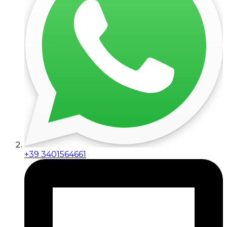
+39 3401564661