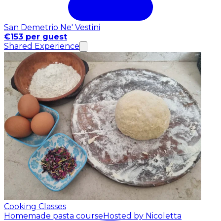
San Demetrio Ne' Vestini
€153 per guest
Shared Experience
Cooking Classes
Homemade pasta course
Hosted by Nicoletta