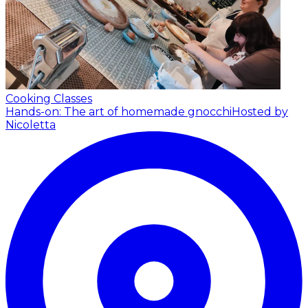
Cooking Classes
Hands-on: The art of homemade gnocchi
Hosted by
Nicoletta