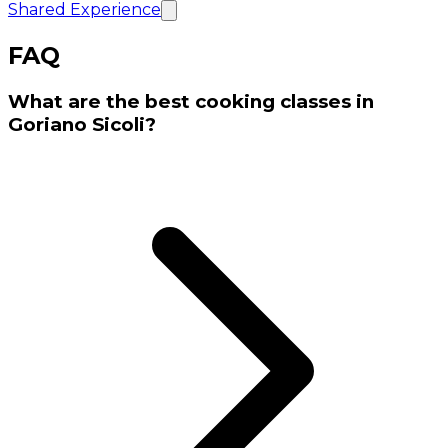
Shared Experience
FAQ
What are the best cooking classes in
Goriano Sicoli?