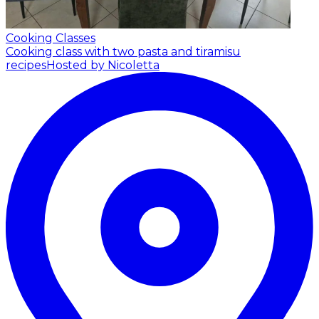
Cooking Classes
Cooking class with two pasta and tiramisu
recipes
Hosted by Nicoletta