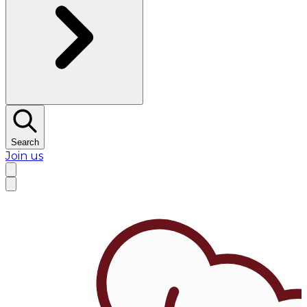
Search
Join us