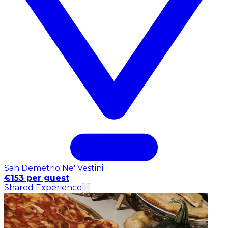
San Demetrio Ne' Vestini
€153 per guest
Shared Experience