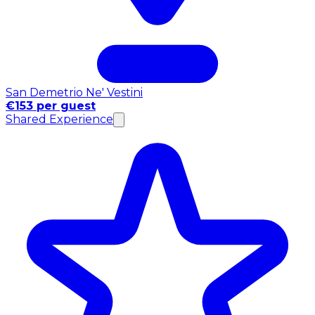
San Demetrio Ne' Vestini
€153 per guest
Shared Experience