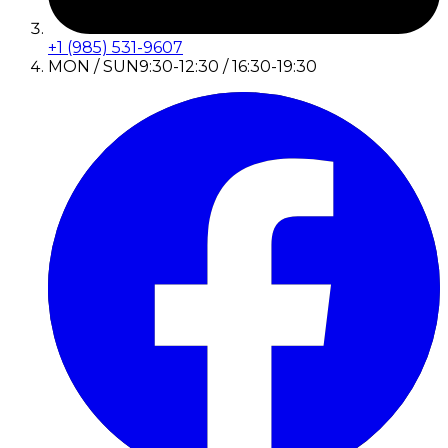
+1 (985) 531-9607
MON / SUN
9:30-12:30 / 16:30-19:30