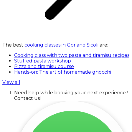
The best
cooking classes in Goriano Sicoli
are:
Cooking class with two pasta and tiramisu recipes
Stuffed pasta workshop
Pizza and tiramisu course
Hands-on: The art of homemade gnocchi
View all
Need help while booking your next experience?
Contact us!