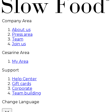
Company Area
About us
Press area
Team
Join us
Cesarine Area
My Area
Support
Help Center
Gift cards
Corporate
Team building
Change Language