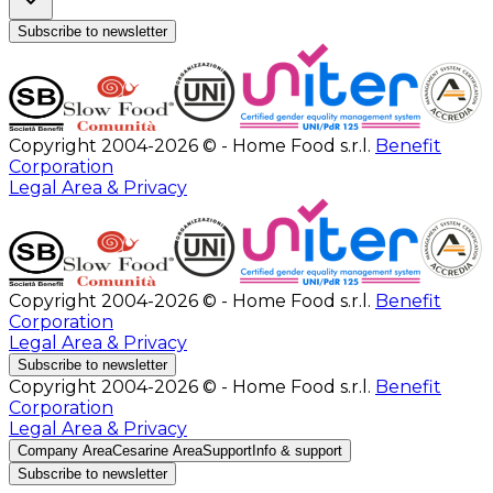
Subscribe to newsletter
Copyright 2004-2026 © - Home Food s.r.l.
Benefit
Corporation
Legal Area & Privacy
Copyright 2004-2026 © - Home Food s.r.l.
Benefit
Corporation
Legal Area & Privacy
Subscribe to newsletter
Copyright 2004-2026 © - Home Food s.r.l.
Benefit
Corporation
Legal Area & Privacy
Company Area
Cesarine Area
Support
Info & support
Subscribe to newsletter