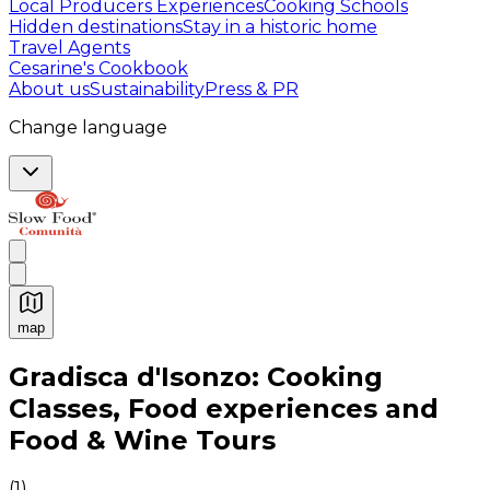
Local Producers Experiences
Cooking Schools
Hidden destinations
Stay in a historic home
Travel Agents
Cesarine's Cookbook
About us
Sustainability
Press & PR
Change language
map
Authentic Italian Cooking Classes, Food experiences a
Gradisca d'Isonzo: Cooking
Classes, Food experiences and
Food & Wine Tours
(
1
)