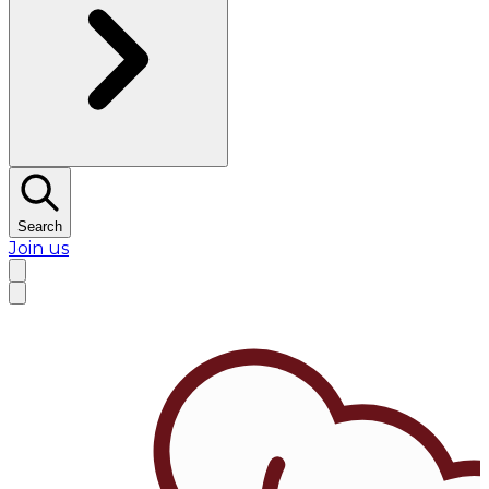
Search
Join us