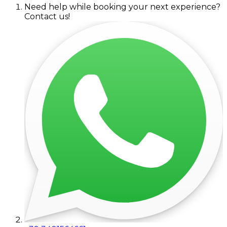
Need help while booking your next experience?
Contact us!