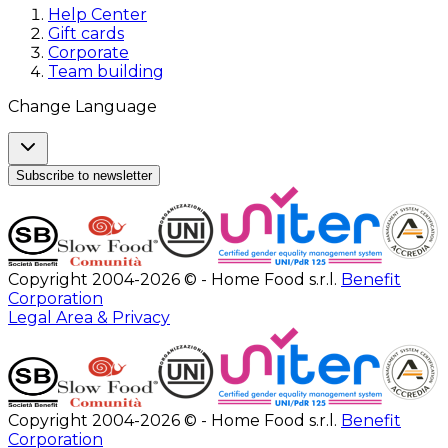
Help Center
Gift cards
Corporate
Team building
Change Language
Subscribe to newsletter
Copyright 2004-2026 © - Home Food s.r.l.
Benefit
Corporation
Legal Area & Privacy
Copyright 2004-2026 © - Home Food s.r.l.
Benefit
Corporation