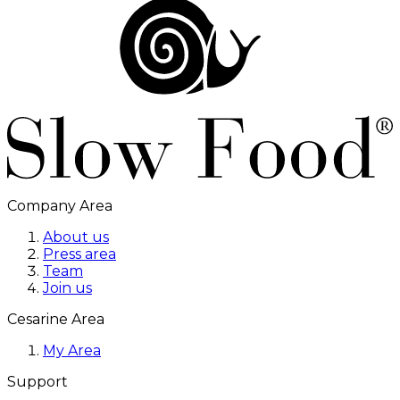
Company Area
About us
Press area
Team
Join us
Cesarine Area
My Area
Support