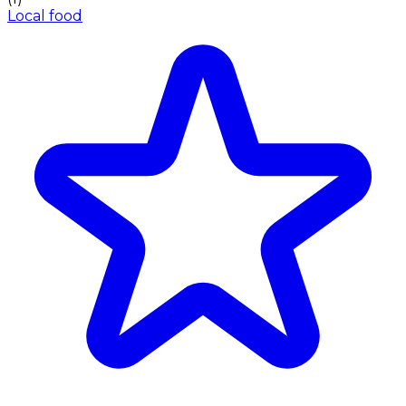
Local food