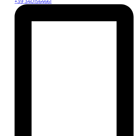
+39 3401564661