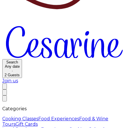
Search
Any date
·
2
Guests
Join us
Categories
Cooking Classes
Food Experiences
Food & Wine
Tours
Gift Cards