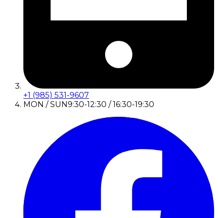
+1 (985) 531-9607
MON / SUN
9:30-12:30 / 16:30-19:30