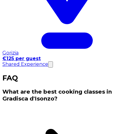
Gorizia
€125 per guest
Shared Experience
FAQ
What are the best cooking classes in
Gradisca d'Isonzo?