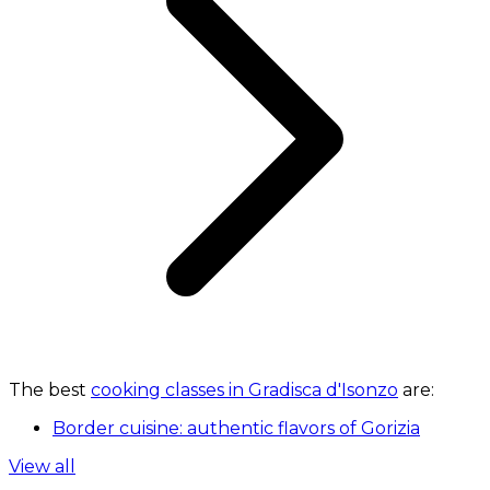
The best
cooking classes in Gradisca d'Isonzo
are:
Border cuisine: authentic flavors of Gorizia
View all