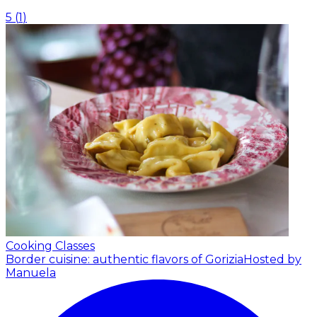
5
(
1
)
Cooking Classes
Border cuisine: authentic flavors of Gorizia
Hosted by
Manuela