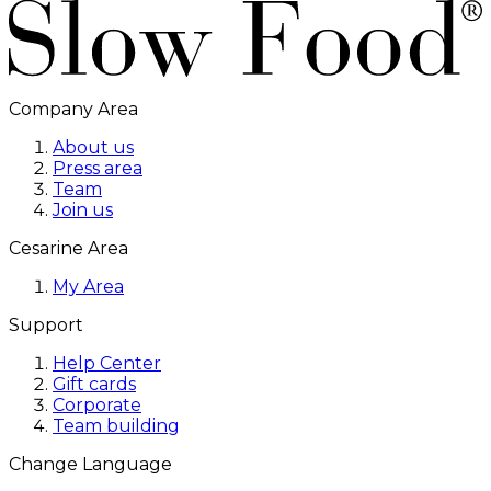
Company Area
About us
Press area
Team
Join us
Cesarine Area
My Area
Support
Help Center
Gift cards
Corporate
Team building
Change Language