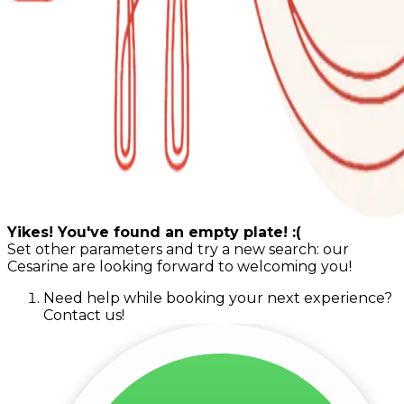
Yikes! You've found an empty plate! :(
Set other parameters and try a new search: our
Cesarine are looking forward to welcoming you!
Need help while booking your next experience?
Contact us!