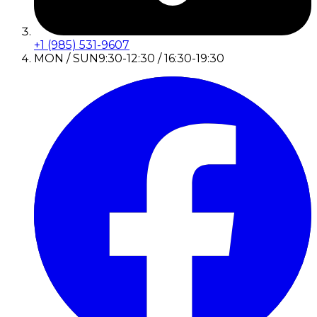
+1 (985) 531-9607
MON / SUN
9:30-12:30 / 16:30-19:30