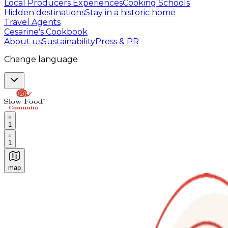
Local Producers Experiences
Cooking Schools
Hidden destinations
Stay in a historic home
Travel Agents
Cesarine's Cookbook
About us
Sustainability
Press & PR
Change language
1
1
map
Authentic Italian Cooking Classes, Food experiences a