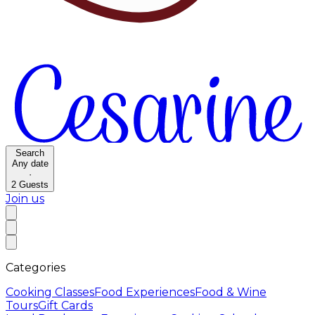
Search
Any date
·
2
Guests
Join us
Categories
Cooking Classes
Food Experiences
Food & Wine
Tours
Gift Cards