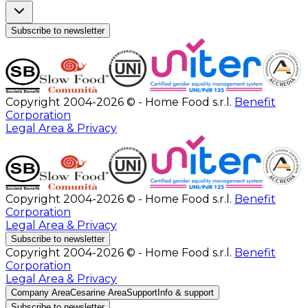
Subscribe to newsletter
Copyright 2004-2026 © - Home Food s.r.l.
Benefit
Corporation
Legal Area & Privacy
Copyright 2004-2026 © - Home Food s.r.l.
Benefit
Corporation
Legal Area & Privacy
Subscribe to newsletter
Copyright 2004-2026 © - Home Food s.r.l.
Benefit
Corporation
Legal Area & Privacy
Company Area
Cesarine Area
Support
Info & support
Subscribe to newsletter