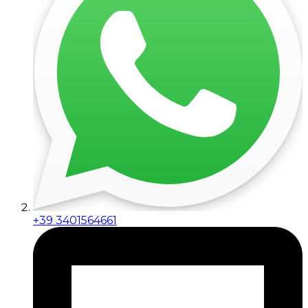
+39 3401564661