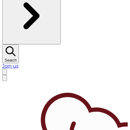
Search
Join us