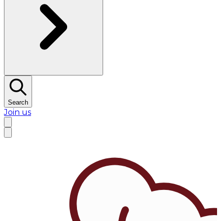
Search
Join us