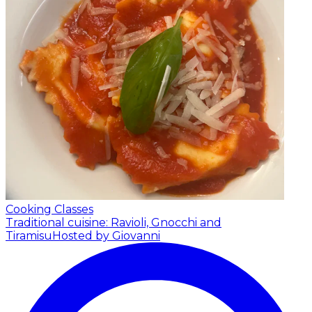
Cooking Classes
Traditional cuisine: Ravioli, Gnocchi and
Tiramisu
Hosted by Giovanni