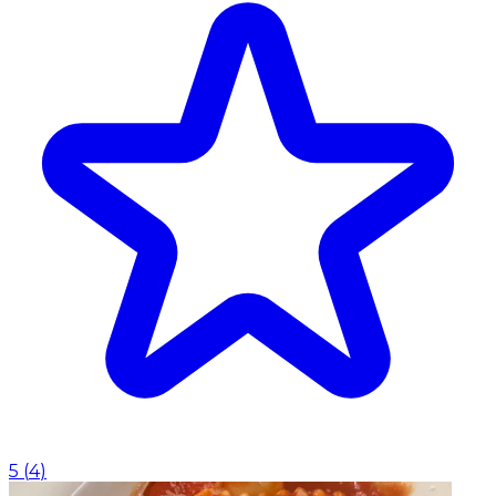
5
(
4
)