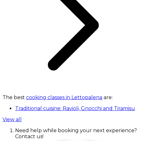
The best
cooking classes in Lettopalena
are:
Traditional cuisine: Ravioli, Gnocchi and Tiramisu
View all
Need help while booking your next experience?
Contact us!