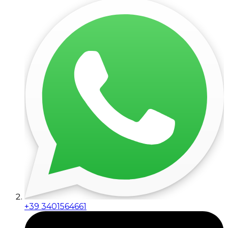
+39 3401564661