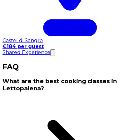
Castel di Sangro
€184 per guest
Shared Experience
FAQ
What are the best cooking classes in
Lettopalena?