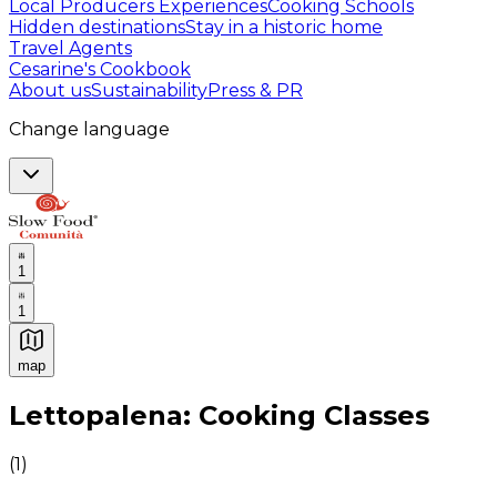
Local Producers Experiences
Cooking Schools
Hidden destinations
Stay in a historic home
Travel Agents
Cesarine's Cookbook
About us
Sustainability
Press & PR
Change language
1
1
map
Authentic Italian Cooking Classes, Food experiences a
Lettopalena: Cooking Classes
(
1
)