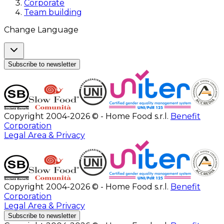
Corporate
Team building
Change Language
Subscribe to newsletter
Copyright 2004-2026 © - Home Food s.r.l.
Benefit
Corporation
Legal Area & Privacy
Copyright 2004-2026 © - Home Food s.r.l.
Benefit
Corporation
Legal Area & Privacy
Subscribe to newsletter