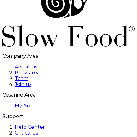
Company Area
About us
Press area
Team
Join us
Cesarine Area
My Area
Support
Help Center
Gift cards