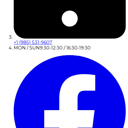
+1 (985) 531-9607
MON / SUN
9:30-12:30 / 16:30-19:30