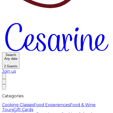
Search
Any date
·
2
Guests
Join us
Categories
Cooking Classes
Food Experiences
Food & Wine
Tours
Gift Cards