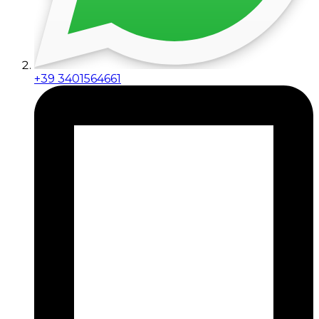
+39 3401564661