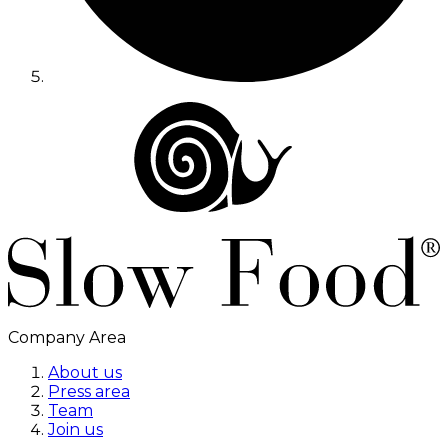
Company Area
About us
Press area
Team
Join us