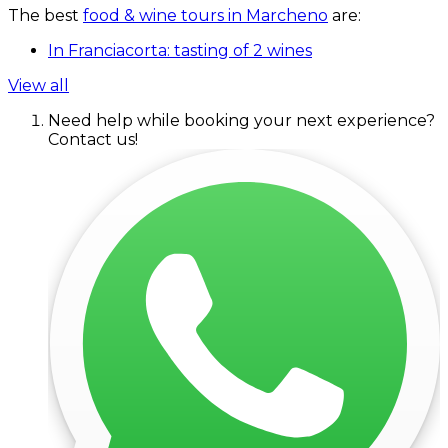
The best
food & wine tours in Marcheno
are:
In Franciacorta: tasting of 2 wines
View all
Need help while booking your next experience?
Contact us!