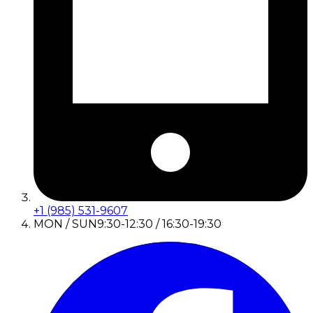
+1 (985) 531-9607
MON / SUN
9:30-12:30 / 16:30-19:30