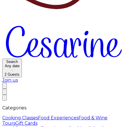
Search
Any date
·
2
Guests
Join us
Categories
Cooking Classes
Food Experiences
Food & Wine
Tours
Gift Cards