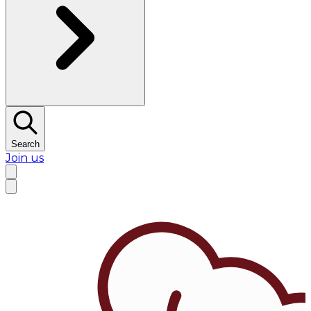
Search
Join us