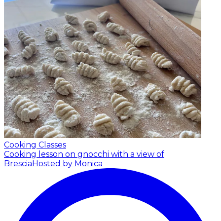
Cooking Classes
Cooking lesson on gnocchi with a view of
Brescia
Hosted by Monica