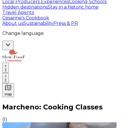
Local Producers Experiences
Cooking Schools
Hidden destinations
Stay in a historic home
Travel Agents
Cesarine's Cookbook
About us
Sustainability
Press & PR
Change language
1
1
map
Authentic Italian Cooking Classes, Food experiences a
Marcheno: Cooking Classes
(
1
)