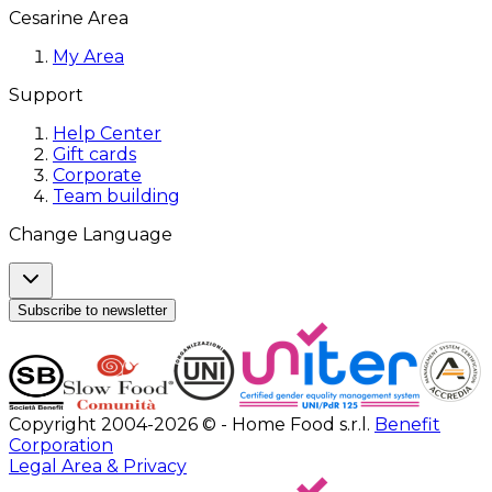
Cesarine Area
My Area
Support
Help Center
Gift cards
Corporate
Team building
Change Language
Subscribe to newsletter
Copyright 2004-2026 © - Home Food s.r.l.
Benefit
Corporation
Legal Area & Privacy