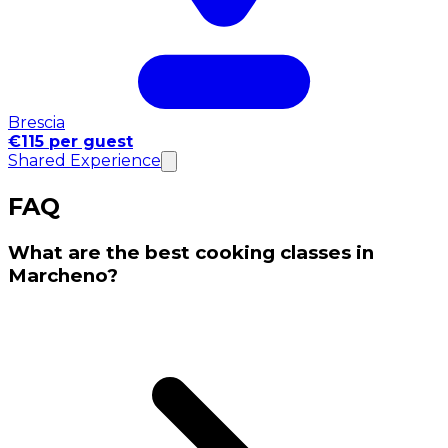
Brescia
€115 per guest
Shared Experience
FAQ
What are the best cooking classes in
Marcheno?