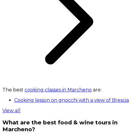
The best
cooking classes in Marcheno
are:
Cooking lesson on gnocchi with a view of Brescia
View all
What are the best food & wine tours in
Marcheno?