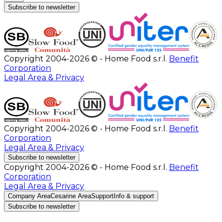
Subscribe to newsletter
Copyright 2004-2026 © - Home Food s.r.l.
Benefit
Corporation
Legal Area & Privacy
Copyright 2004-2026 © - Home Food s.r.l.
Benefit
Corporation
Legal Area & Privacy
Subscribe to newsletter
Copyright 2004-2026 © - Home Food s.r.l.
Benefit
Corporation
Legal Area & Privacy
Company Area
Cesarine Area
Support
Info & support
Subscribe to newsletter