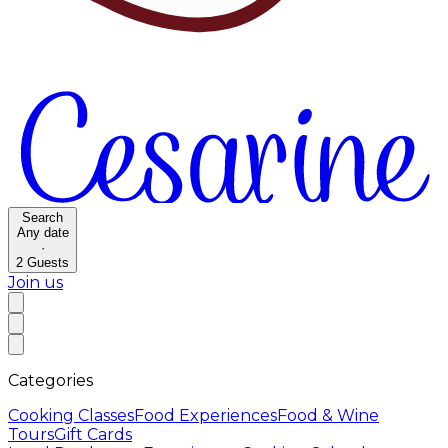
Search
Any date
·
2
Guests
Join us
Categories
Cooking Classes
Food Experiences
Food & Wine
Tours
Gift Cards