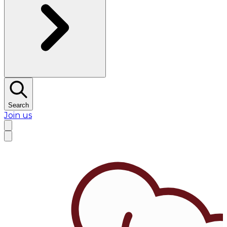
Search
Join us