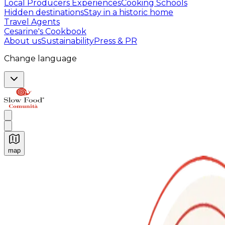
Local Producers Experiences
Cooking Schools
Hidden destinations
Stay in a historic home
Travel Agents
Cesarine's Cookbook
About us
Sustainability
Press & PR
Change language
map
Authentic Italian Cooking Classes, Food experiences a