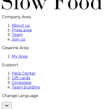
Company Area
About us
Press area
Team
Join us
Cesarine Area
My Area
Support
Help Center
Gift cards
Corporate
Team building
Change Language