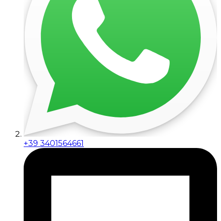
+39 3401564661