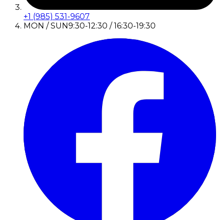
+1 (985) 531-9607
MON / SUN
9:30-12:30 / 16:30-19:30