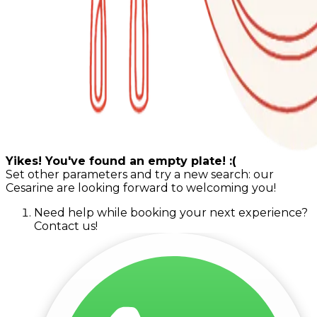
Yikes! You've found an empty plate! :(
Set other parameters and try a new search: our
Cesarine are looking forward to welcoming you!
Need help while booking your next experience?
Contact us!