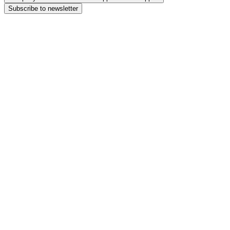
Subscribe to newsletter