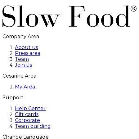
Company Area
About us
Press area
Team
Join us
Cesarine Area
My Area
Support
Help Center
Gift cards
Corporate
Team building
Change Language