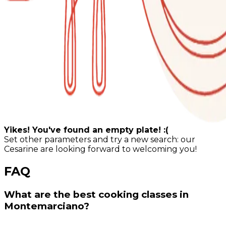
Yikes! You've found an empty plate! :(
Set other parameters and try a new search: our
Cesarine are looking forward to welcoming you!
FAQ
What are the best cooking classes in
Montemarciano?