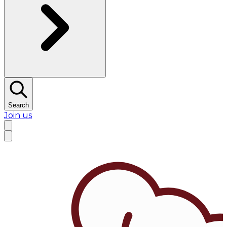
Search
Join us