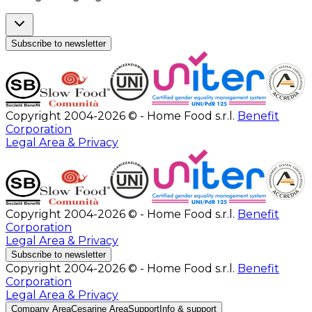
Subscribe to newsletter
Copyright 2004-2026 © - Home Food s.r.l.
Benefit
Corporation
Legal Area & Privacy
Copyright 2004-2026 © - Home Food s.r.l.
Benefit
Corporation
Legal Area & Privacy
Subscribe to newsletter
Copyright 2004-2026 © - Home Food s.r.l.
Benefit
Corporation
Legal Area & Privacy
Company Area
Cesarine Area
Support
Info & support