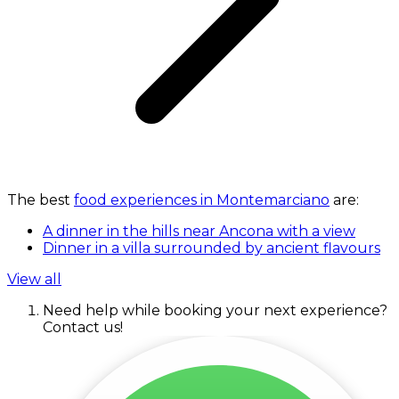
The best
food experiences in Montemarciano
are:
A dinner in the hills near Ancona with a view
Dinner in a villa surrounded by ancient flavours
View all
Need help while booking your next experience?
Contact us!