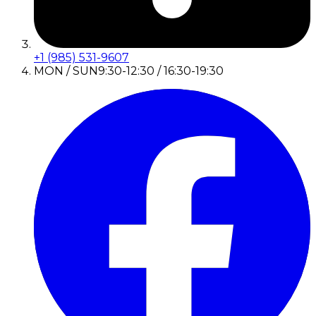
+1 (985) 531-9607
MON / SUN
9:30-12:30 / 16:30-19:30