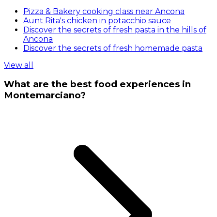
Pizza & Bakery cooking class near Ancona
Aunt Rita's chicken in potacchio sauce
Discover the secrets of fresh pasta in the hills of
Ancona
Discover the secrets of fresh homemade pasta
View all
What are the best food experiences in
Montemarciano?