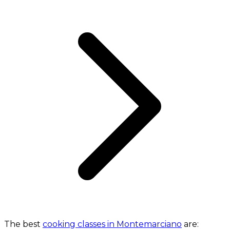
The best
cooking classes in Montemarciano
are: