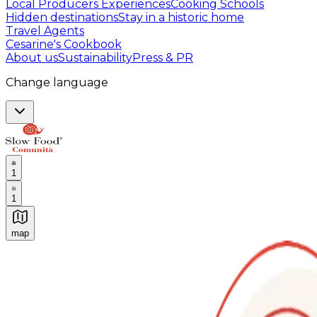
Local Producers Experiences
Cooking Schools
Hidden destinations
Stay in a historic home
Travel Agents
Cesarine's Cookbook
About us
Sustainability
Press & PR
Change language
1
1
map
Authentic Italian Cooking Classes, Food experiences a