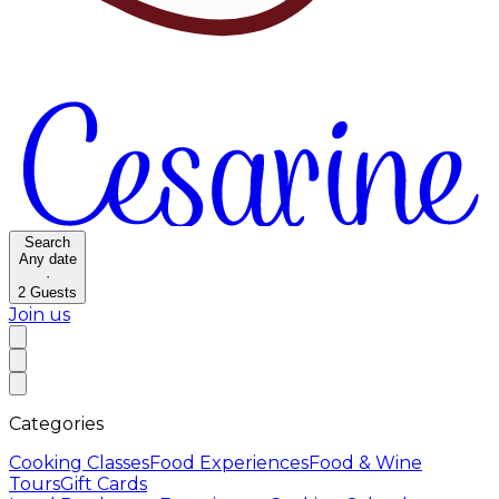
Search
Any date
·
2
Guests
Join us
Categories
Cooking Classes
Food Experiences
Food & Wine
Tours
Gift Cards