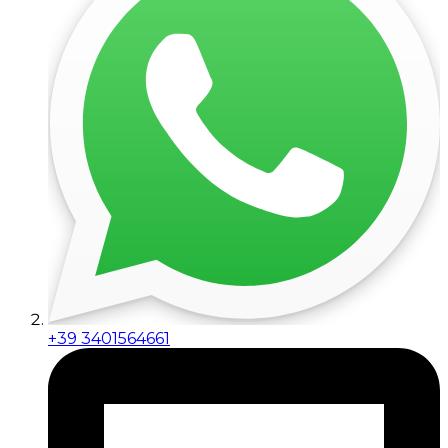
+39 3401564661