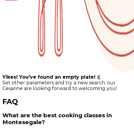
Yikes! You've found an empty plate! :(
Set other parameters and try a new search: our
Cesarine are looking forward to welcoming you!
FAQ
What are the best cooking classes in
Montesegale?