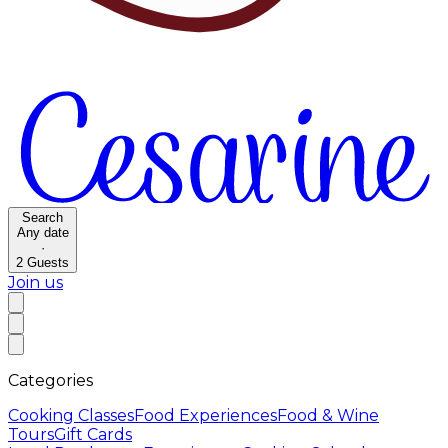
Search
Any date
·
2
Guests
Join us
Categories
Cooking Classes
Food Experiences
Food & Wine
Tours
Gift Cards