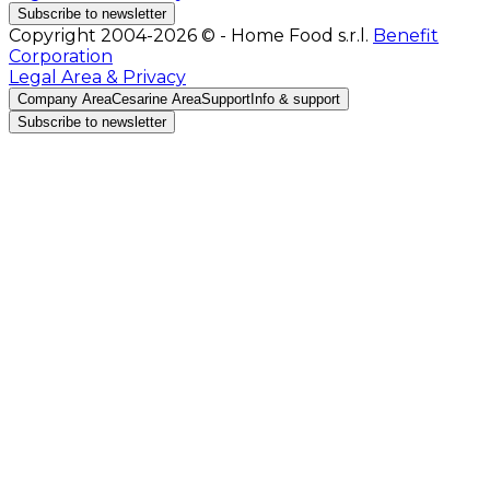
Subscribe to newsletter
Copyright 2004-2026 © - Home Food s.r.l.
Benefit
Corporation
Legal Area & Privacy
Company Area
Cesarine Area
Support
Info & support
Subscribe to newsletter