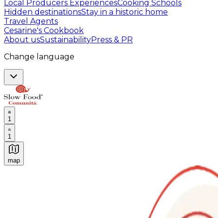
Local Producers Experiences
Cooking Schools
Hidden destinations
Stay in a historic home
Travel Agents
Cesarine's Cookbook
About us
Sustainability
Press & PR
Change language
1
1
map
Authentic Italian Cooking Classes, Food experiences a