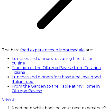
The best
food experiences in Montesegale
are:
Lunches and dinners featuring fine Italian
cuisine
Tradition of the Oltrepò Pavese from Cesarina
Tiziana
Lunches and dinners for those who love good
Italian food
From the Garden to the Table at My Home in
Oltrepò Pavese
View all
Need help while booking your next experience?