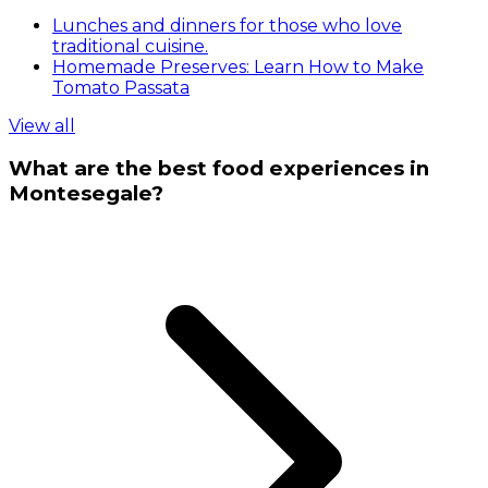
Lunches and dinners for those who love
traditional cuisine.
Homemade Preserves: Learn How to Make
Tomato Passata
View all
What are the best food experiences in
Montesegale?