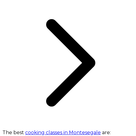
The best
cooking classes in Montesegale
are: