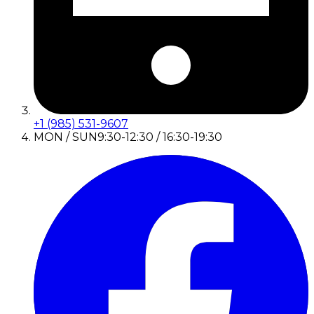
+1 (985) 531-9607
MON / SUN
9:30-12:30 / 16:30-19:30