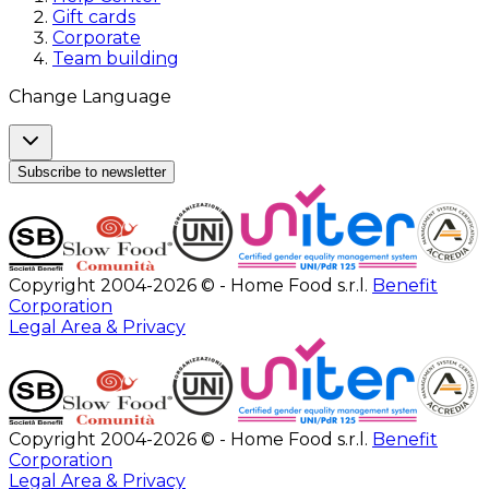
Gift cards
Corporate
Team building
Change Language
Subscribe to newsletter
Copyright 2004-2026 © - Home Food s.r.l.
Benefit
Corporation
Legal Area & Privacy
Copyright 2004-2026 © - Home Food s.r.l.
Benefit
Corporation
Legal Area & Privacy