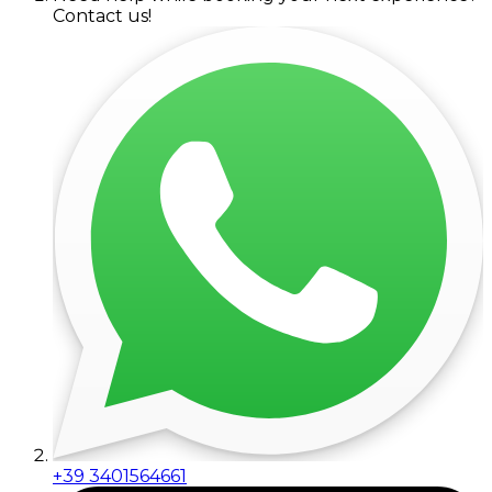
Contact us!
+39 3401564661