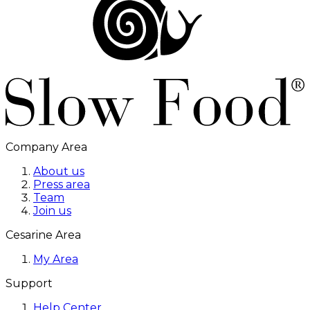
Company Area
About us
Press area
Team
Join us
Cesarine Area
My Area
Support
Help Center