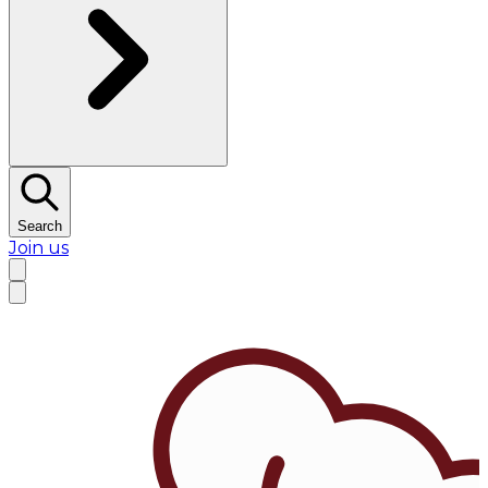
Search
Join us