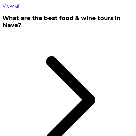
View all
What are the best food & wine tours in
Nave?