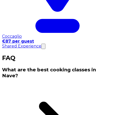
Coccaglio
€87 per guest
Shared Experience
FAQ
What are the best cooking classes in
Nave?