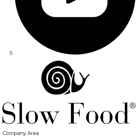
Company Area