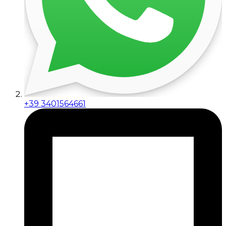
+39 3401564661