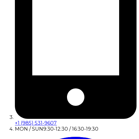
+1 (985) 531-9607
MON / SUN
9:30-12:30 / 16:30-19:30