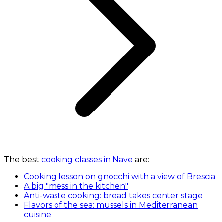
The best
cooking classes in Nave
are:
Cooking lesson on gnocchi with a view of Brescia
A big "mess in the kitchen"
Anti-waste cooking: bread takes center stage
Flavors of the sea: mussels in Mediterranean
cuisine