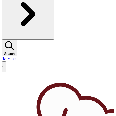
Search
Join us