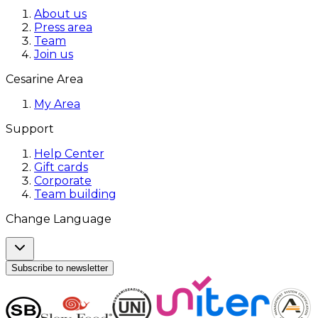
About us
Press area
Team
Join us
Cesarine Area
My Area
Support
Help Center
Gift cards
Corporate
Team building
Change Language
Subscribe to newsletter