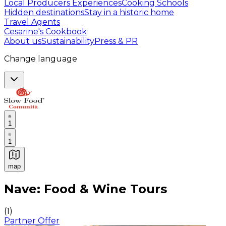
Local Producers Experiences
Cooking Schools
Hidden destinations
Stay in a historic home
Travel Agents
Cesarine's Cookbook
About us
Sustainability
Press & PR
Change language
1
1
map
Authentic Italian Cooking Classes, Food experiences a
Nave: Food & Wine Tours
(
1
)
Partner Offer