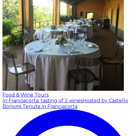
Food & Wine Tours
In Franciacorta: tasting of 2 wines
Hosted by Castello
Bonomi Tenute in Franciacorta