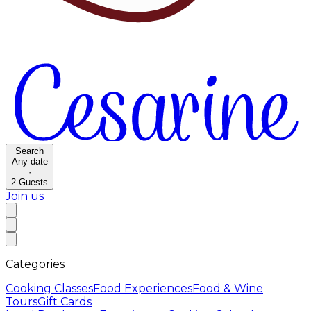
Search
Any date
·
2
Guests
Join us
Categories
Cooking Classes
Food Experiences
Food & Wine
Tours
Gift Cards