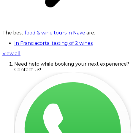
The best
food & wine tours in Nave
are:
In Franciacorta: tasting of 2 wines
View all
Need help while booking your next experience?
Contact us!