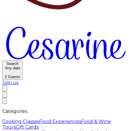
Search
Any date
·
2
Guests
Join us
Categories
Cooking Classes
Food Experiences
Food & Wine
Tours
Gift Cards