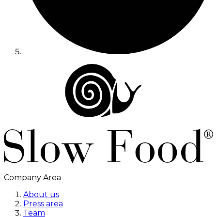
Company Area
About us
Press area
Team