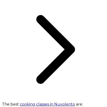
The best
cooking classes in Nuvolento
are: