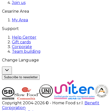
Join us
Cesarine Area
My Area
Support
Help Center
Gift cards
Corporate
Team building
Change Language
Subscribe to newsletter
Copyright 2004-2026 © - Home Food s.r.l.
Benefit
Corporation