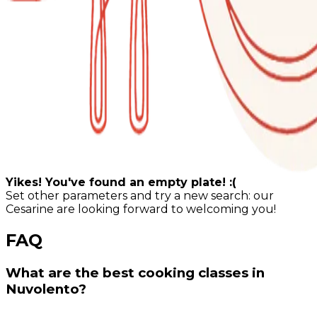
Yikes! You've found an empty plate! :(
Set other parameters and try a new search: our
Cesarine are looking forward to welcoming you!
FAQ
What are the best cooking classes in
Nuvolento?