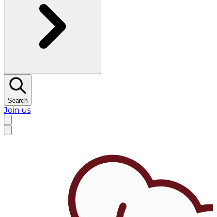
Search
Join us