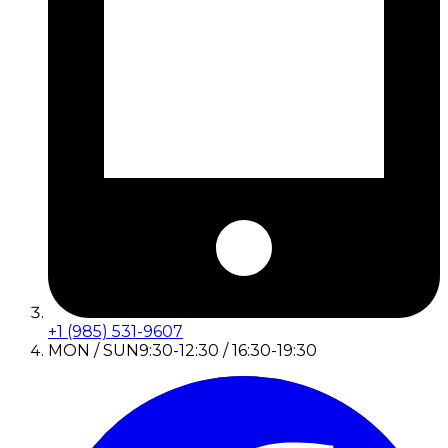
+1 (985) 531-9607
MON / SUN
9:30-12:30 / 16:30-19:30