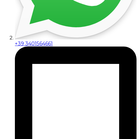
+39 3401564661