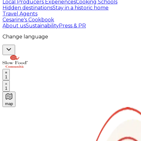
Local Producers Experiences
Cooking Schools
Hidden destinations
Stay in a historic home
Travel Agents
Cesarine's Cookbook
About us
Sustainability
Press & PR
Change language
1
1
map
Authentic Italian Cooking Classes, Food experiences a