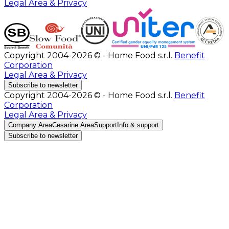
Legal Area & Privacy
Copyright 2004-2026 © - Home Food s.r.l.
Benefit
Corporation
Legal Area & Privacy
Subscribe to newsletter
Copyright 2004-2026 © - Home Food s.r.l.
Benefit
Corporation
Legal Area & Privacy
Company Area
Cesarine Area
Support
Info & support
Subscribe to newsletter