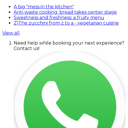
A big "mess in the kitchen"
Anti-waste cooking: bread takes center stage
Sweetness and freshness: a fruity menu
Z)The zucchini from z to a - vegetarian cuisine
View all
Need help while booking your next experience?
Contact us!