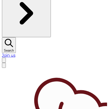
Search
Join us