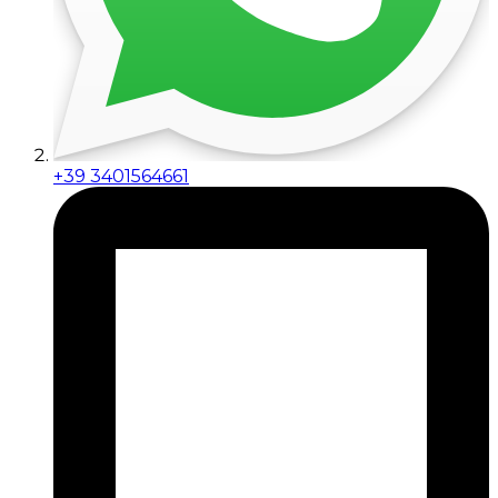
+39 3401564661