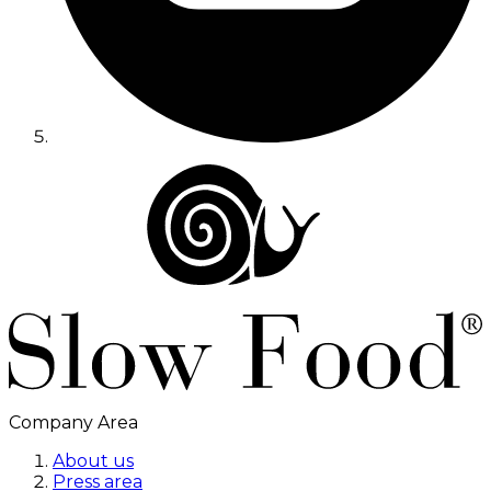
Company Area
About us
Press area