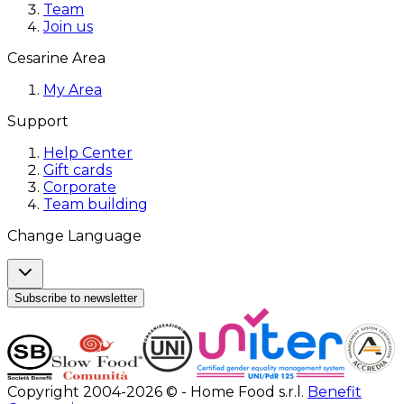
Team
Join us
Cesarine Area
My Area
Support
Help Center
Gift cards
Corporate
Team building
Change Language
Subscribe to newsletter
Copyright 2004-2026 © - Home Food s.r.l.
Benefit