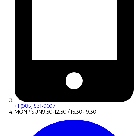
+1 (985) 531-9607
MON / SUN
9:30-12:30 / 16:30-19:30