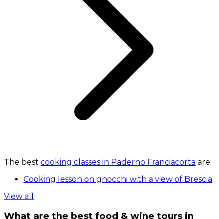
The best
cooking classes in Paderno Franciacorta
are:
Cooking lesson on gnocchi with a view of Brescia
View all
What are the best food & wine tours in