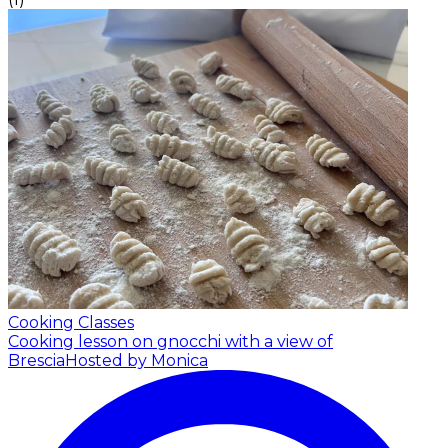
Cooking Classes
Cooking lesson on gnocchi with a view of
Brescia
Hosted by Monica