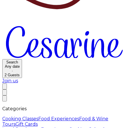
Search
Any date
·
2
Guests
Join us
Categories
Cooking Classes
Food Experiences
Food & Wine
Tours
Gift Cards