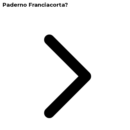
Paderno Franciacorta?