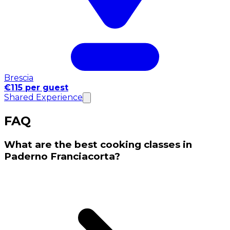
Brescia
€115 per guest
Shared Experience
FAQ
What are the best cooking classes in
Paderno Franciacorta?