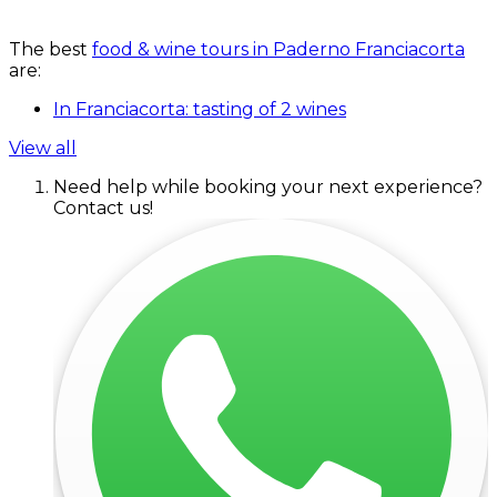
The best
food & wine tours in Paderno Franciacorta
are:
In Franciacorta: tasting of 2 wines
View all
Need help while booking your next experience?
Contact us!