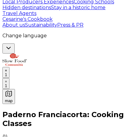
Local Producers Experiences
Cooking Schools
Hidden destinations
Stay in a historic home
Travel Agents
Cesarine's Cookbook
About us
Sustainability
Press & PR
Change language
1
1
map
Authentic Italian Cooking Classes, Food experiences a
Paderno Franciacorta: Cooking
Classes
(
1
)