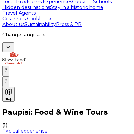
Local Producers Experiences
Cooking Schools
Hidden destinations
Stay in a historic home
Travel Agents
Cesarine's Cookbook
About us
Sustainability
Press & PR
Change language
1
1
map
Authentic Italian Cooking Classes, Food experiences a
Paupisi: Food & Wine Tours
(
1
)
Typical experience