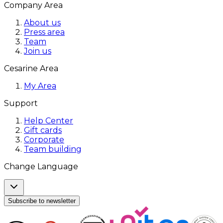
Company Area
About us
Press area
Team
Join us
Cesarine Area
My Area
Support
Help Center
Gift cards
Corporate
Team building
Change Language
Subscribe to newsletter