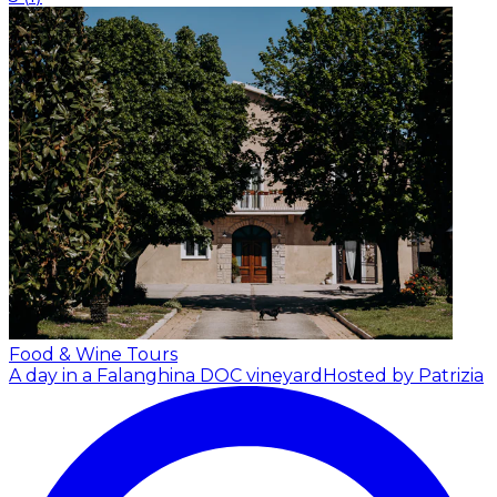
Food & Wine Tours
A day in a Falanghina DOC vineyard
Hosted by Patrizia