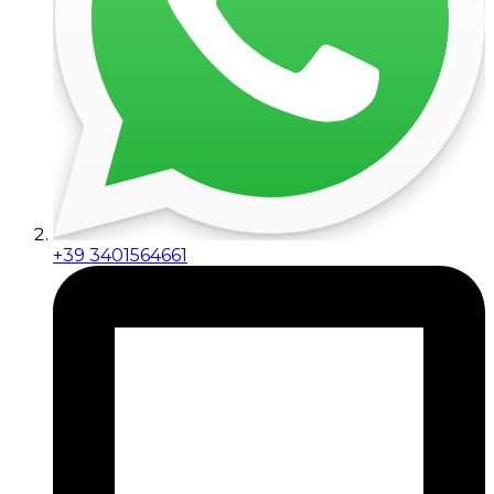
+39 3401564661