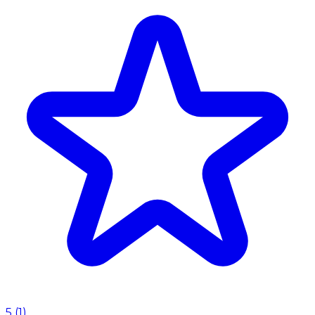
5
(
1
)