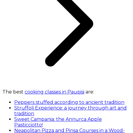
The best
cooking classes in Paupisi
are:
Peppers stuffed according to ancient tradition
Struffoli Experience: a journey through art and
tradition
Sweet Campania: the Annurca Apple
Pasticciotto!
Neapolitan Pizza and Pinsa Courses in a Wood-