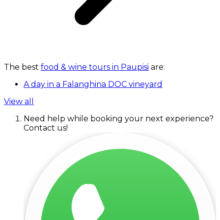
The best
food & wine tours in Paupisi
are:
A day in a Falanghina DOC vineyard
View all
Need help while booking your next experience?
Contact us!