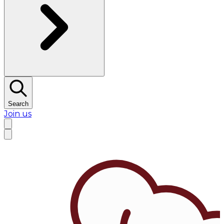
Search
Join us