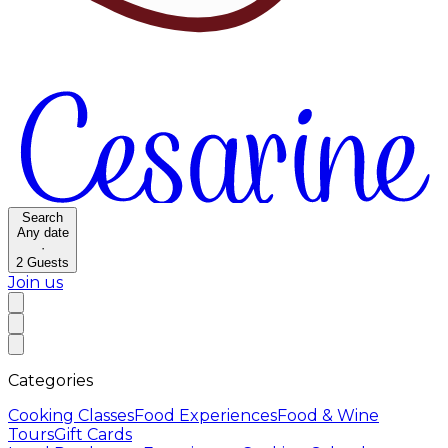
Search
Any date
·
2
Guests
Join us
Categories
Cooking Classes
Food Experiences
Food & Wine
Tours
Gift Cards