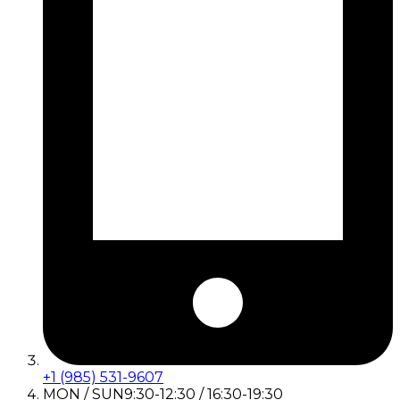
+1 (985) 531-9607
MON / SUN
9:30-12:30 / 16:30-19:30