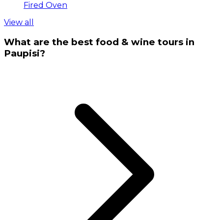
Fired Oven
View all
What are the best food & wine tours in
Paupisi?