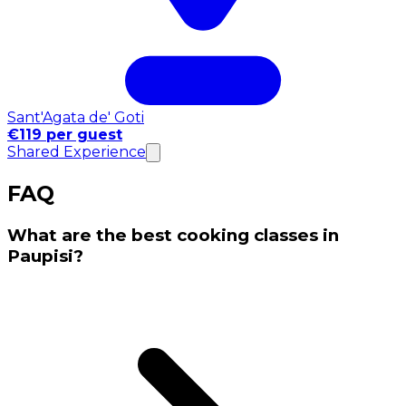
Sant'Agata de' Goti
€119 per guest
Shared Experience
FAQ
What are the best cooking classes in
Paupisi?