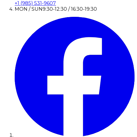
+1 (985) 531-9607
MON / SUN
9:30-12:30 / 16:30-19:30