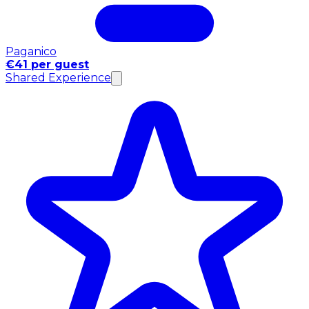
Paganico
€41 per guest
Shared Experience