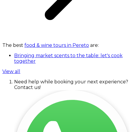
The best
food & wine tours in Pereto
are:
Bringing market scents to the table: let's cook
together
View all
Need help while booking your next experience?
Contact us!