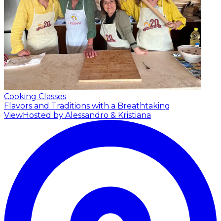
Cooking Classes
Flavors and Traditions with a Breathtaking
View
Hosted by Alessandro & Kristiana