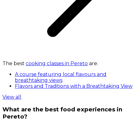
The best
cooking classes in Pereto
are:
A course featuring local flavours and
breathtaking views
Flavors and Traditions with a Breathtaking View
View all
What are the best food experiences in
Pereto?