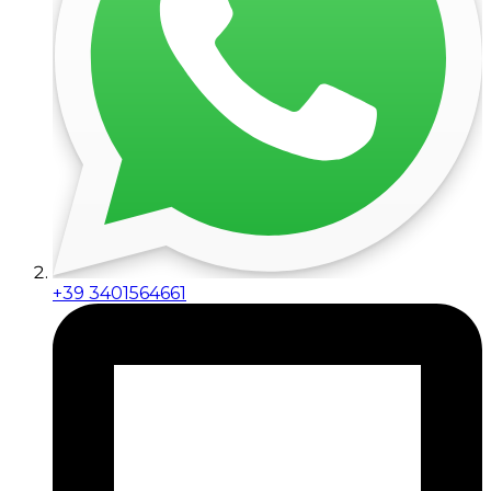
+39 3401564661