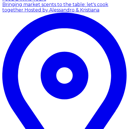
Bringing market scents to the table: let's cook
together
Hosted by Alessandro & Kristiana