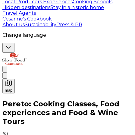
Local Producers Experiences
Cooking Schools
Hidden destinations
Stay in a historic home
Travel Agents
Cesarine's Cookbook
About us
Sustainability
Press & PR
Change language
map
Authentic Italian Cooking Classes, Food experiences a
Pereto: Cooking Classes, Food
experiences and Food & Wine
Tours
(
5
)