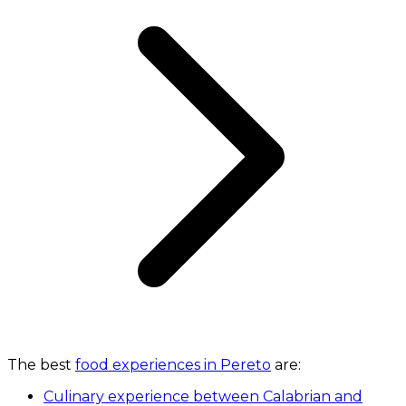
The best
food experiences in Pereto
are:
Culinary experience between Calabrian and