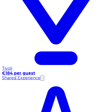
Tivoli
€184 per guest
Shared Experience