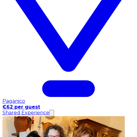
Paganico
€62 per guest
Shared Experience