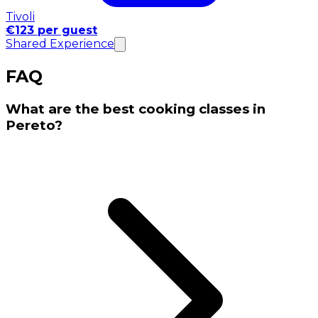
Tivoli
€123 per guest
Shared Experience
FAQ
What are the best cooking classes in
Pereto?