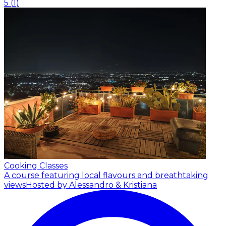
5
(
1
)
Cooking Classes
A course featuring local flavours and breathtaking
views
Hosted by Alessandro & Kristiana