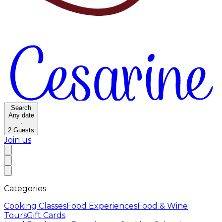
Search
Any date
·
2
Guests
Join us
Categories
Cooking Classes
Food Experiences
Food & Wine
Tours
Gift Cards