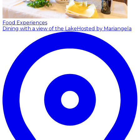
Food Experiences
Dining with a view of the Lake
Hosted by Mariangela