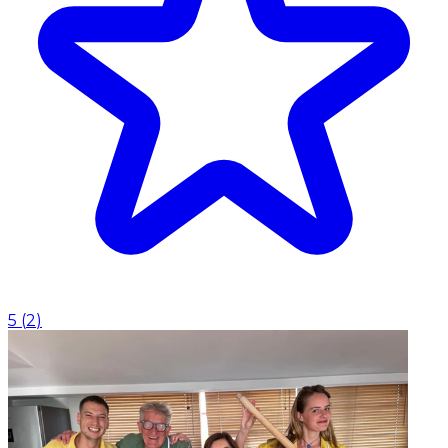
5
(
2
)