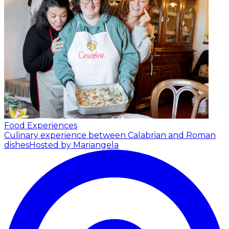
Food Experiences
Culinary experience between Calabrian and Roman
dishes
Hosted by Mariangela