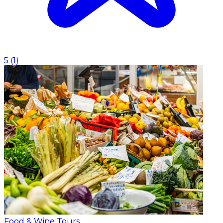
5
(
1
)
Food & Wine Tours