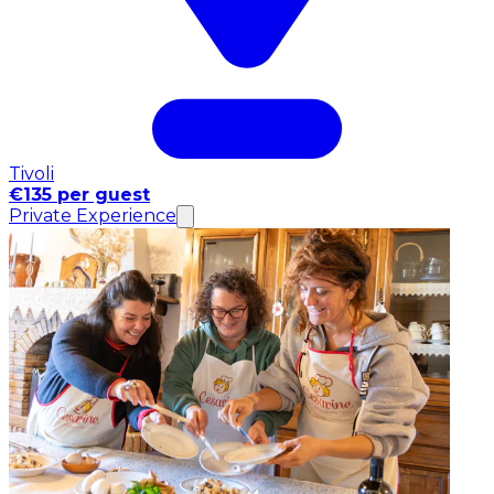
Tivoli
€135 per guest
Private Experience