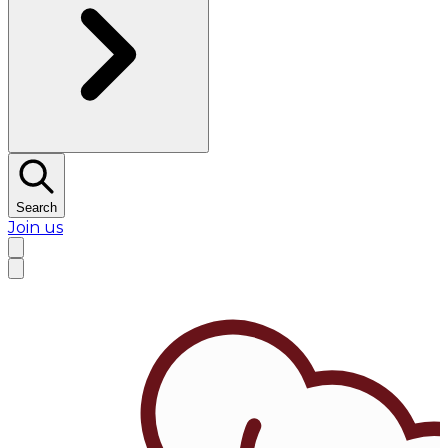
Search
Join us