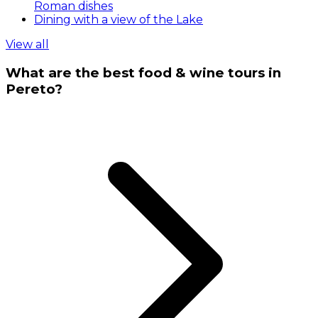
Roman dishes
Dining with a view of the Lake
View all
What are the best food & wine tours in
Pereto?