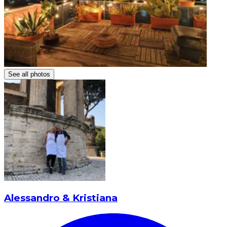
See all photos
Alessandro & Kristiana