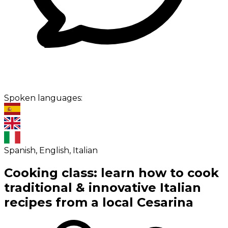
Spoken languages:
Spanish, English, Italian
Cooking class: learn how to cook
traditional & innovative Italian
recipes from a local Cesarina