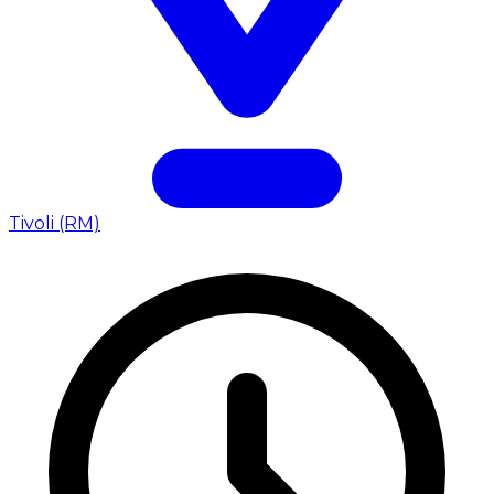
Tivoli (RM)