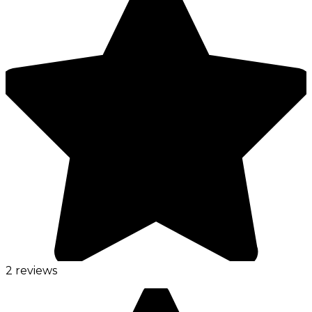
2 reviews