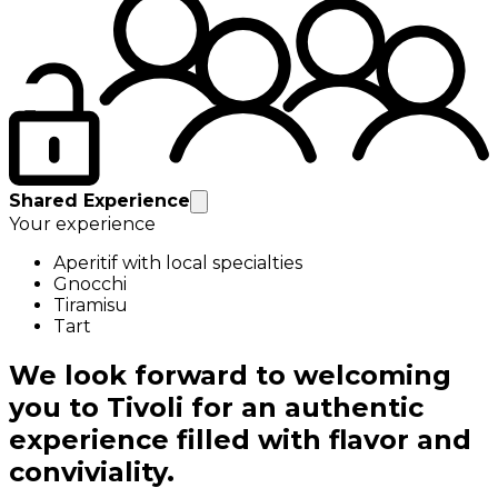
Shared Experience
Your experience
Aperitif with local specialties
Gnocchi
Tiramisu
Tart
We look forward to welcoming
you to Tivoli for an authentic
experience filled with flavor and
conviviality.