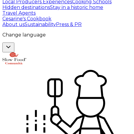
Local Producers Experiences
Cooking Schools
Hidden destinations
Stay in a historic home
Travel Agents
Cesarine's Cookbook
About us
Sustainability
Press & PR
Change language