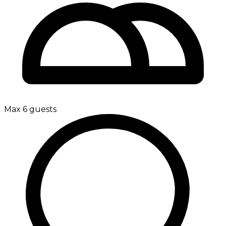
Max 6 guests