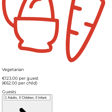
Vegetarian
€123.00
per guest
(
€62.00
per child
)
Guests