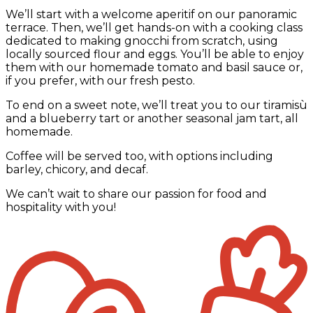
We’ll start with a welcome aperitif on our panoramic
terrace. Then, we’ll get hands-on with a cooking class
dedicated to making gnocchi from scratch, using
locally sourced flour and eggs. You’ll be able to enjoy
them with our homemade tomato and basil sauce or,
if you prefer, with our fresh pesto.
To end on a sweet note, we’ll treat you to our tiramisù
and a blueberry tart or another seasonal jam tart, all
homemade.
Coffee will be served too, with options including
barley, chicory, and decaf.
We can’t wait to share our passion for food and
hospitality with you!