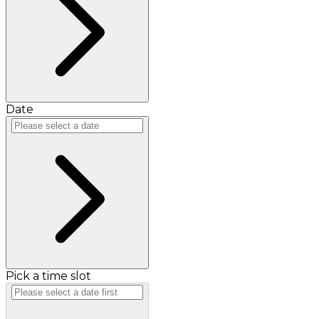
Date
Pick a time slot