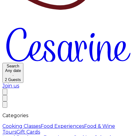
Search
Any date
·
2
Guests
Join us
Categories
Cooking Classes
Food Experiences
Food & Wine
Tours
Gift Cards