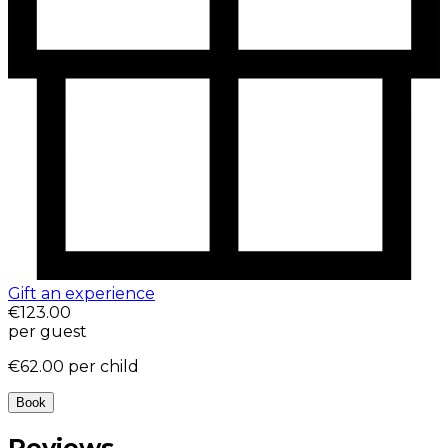
Gift an experience
€123.00
per guest
€62.00
per child
Book
Reviews