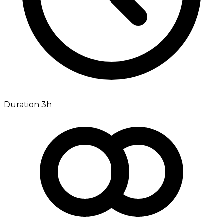
Duration 3h