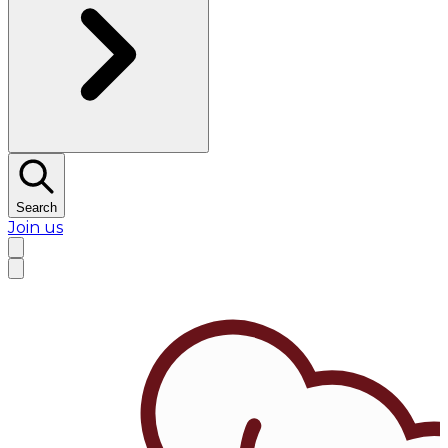
Search
Join us