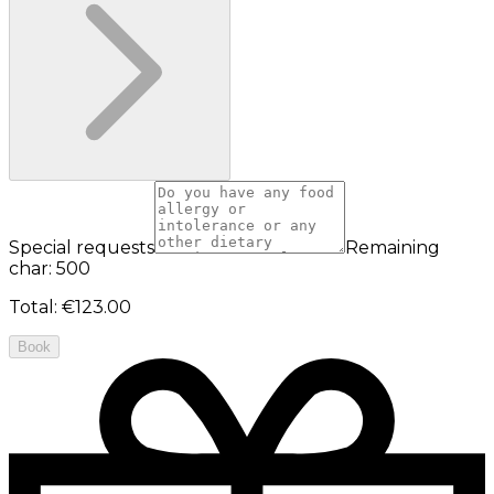
Special requests
Remaining
char: 500
Total
:
€123.00
Book