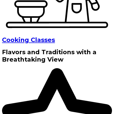
Cooking Classes
Flavors and Traditions with a
Breathtaking View