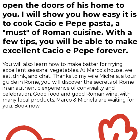
open the doors of his home to
you. I will show you how easy it is
to cook Cacio e Pepe pasta, a
"must" of Roman cuisine. With a
few tips, you will be able to make
excellent Cacio e Pepe forever.
You will also learn how to make batter for frying
excellent seasonal vegetables. At Marco's house, we
eat, drink, and chat. Thanks to my wife Michela, a tour
guide in Rome, you will discover the secrets of Rome
in an authentic experience of conviviality and
celebration. Good food and good Roman wine, with
many local products. Marco & Michela are waiting for
you. Book now!