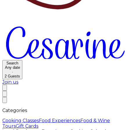
Search
Any date
·
2
Guests
Join us
Categories
Cooking Classes
Food Experiences
Food & Wine
Tours
Gift Cards