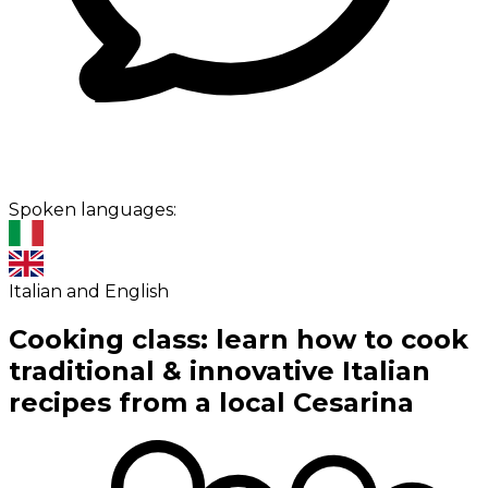
Spoken languages:
Italian and English
Cooking class: learn how to cook
traditional & innovative Italian
recipes from a local Cesarina