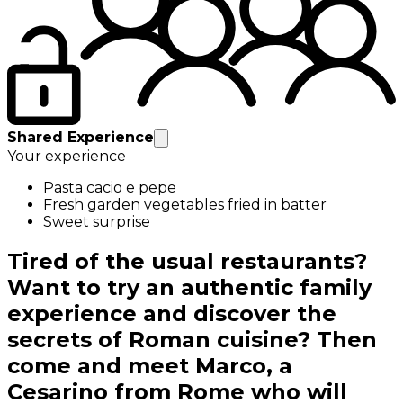
Shared Experience
Your experience
Pasta cacio e pepe
Fresh garden vegetables fried in batter
Sweet surprise
Tired of the usual restaurants?
Want to try an authentic family
experience and discover the
secrets of Roman cuisine? Then
come and meet Marco, a
Cesarino from Rome who will