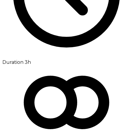
Duration 3h