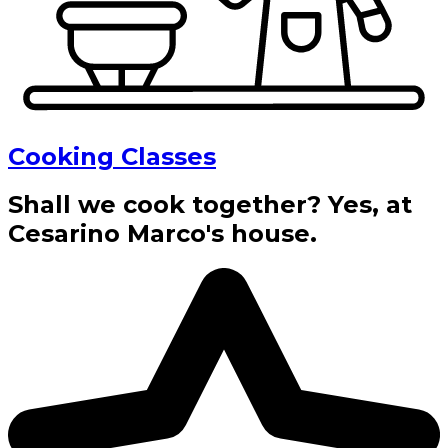
Cooking Classes
Shall we cook together? Yes, at
Cesarino Marco's house.