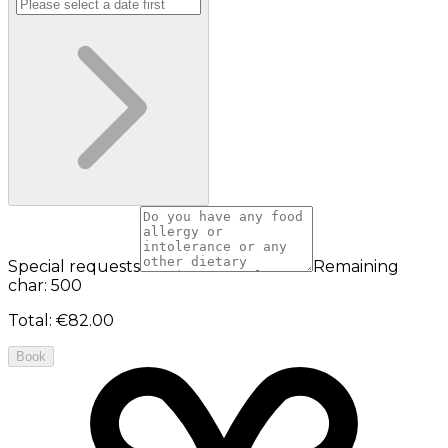
Special requests
Remaining
char: 500
Total
:
€82.00
Book