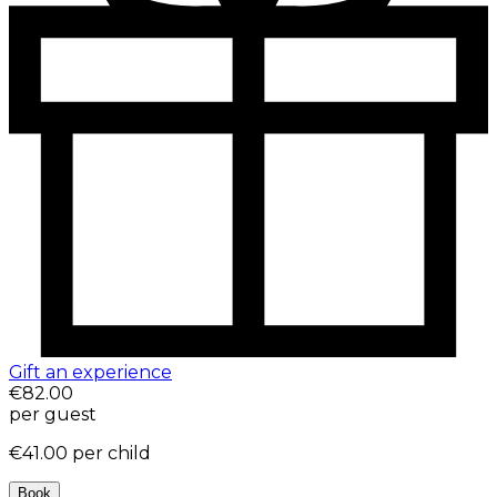
Gift an experience
€82.00
per guest
€41.00
per child
Book