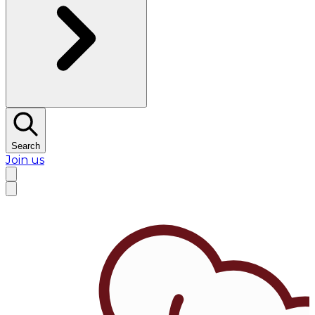
Search
Join us