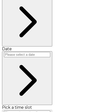
Date
Pick a time slot