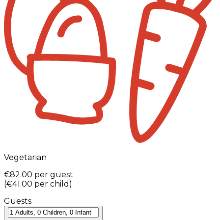
Vegetarian
€82.00
per guest
(
€41.00
per child
)
Guests