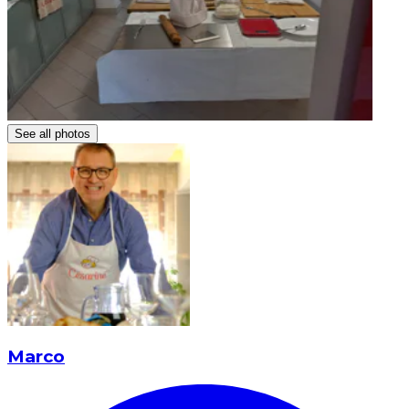
See all photos
Marco