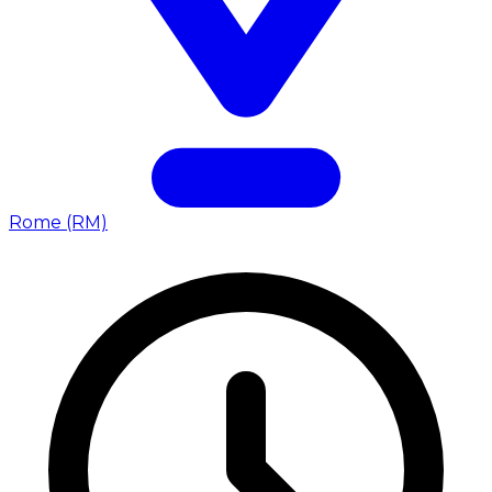
Rome (RM)