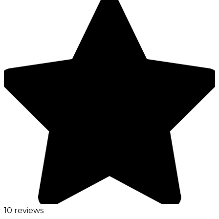
10 reviews