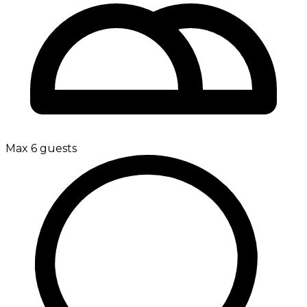
Max 6 guests