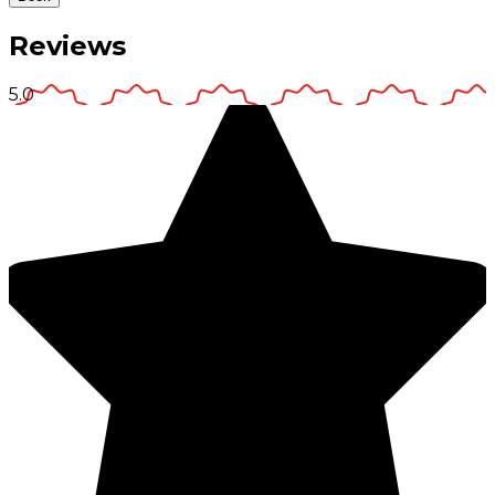
Reviews
5.0