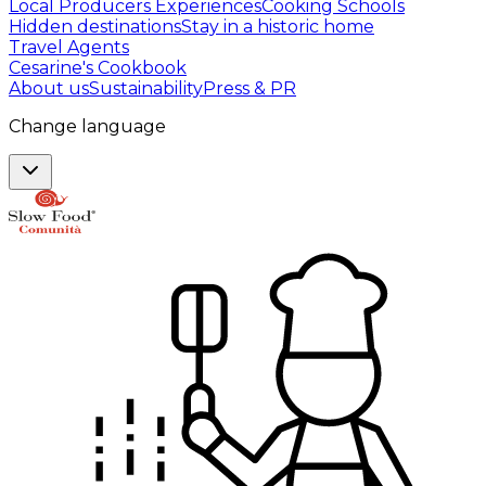
Local Producers Experiences
Cooking Schools
Hidden destinations
Stay in a historic home
Travel Agents
Cesarine's Cookbook
About us
Sustainability
Press & PR
Change language