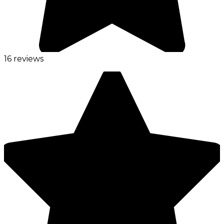
16 reviews