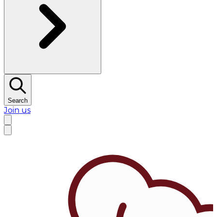
Search
Join us