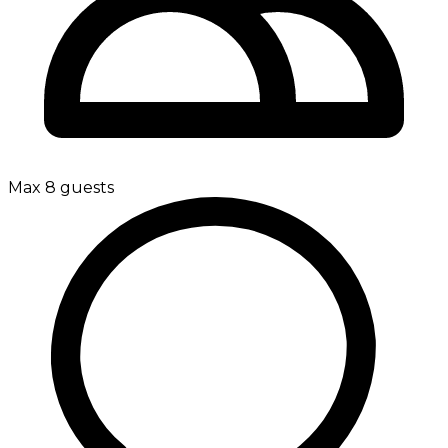
Max 8 guests