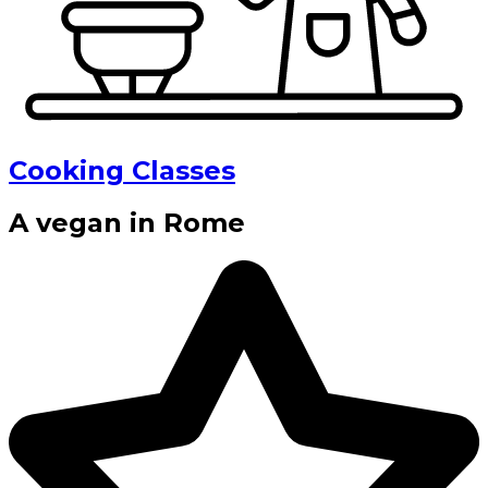
Cooking Classes
A vegan in Rome