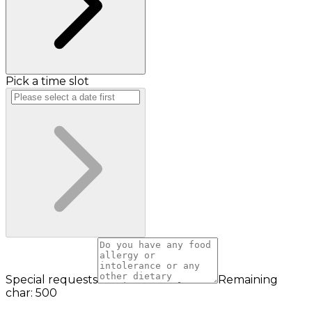
Pick a time slot
Special requests
Remaining
char: 500