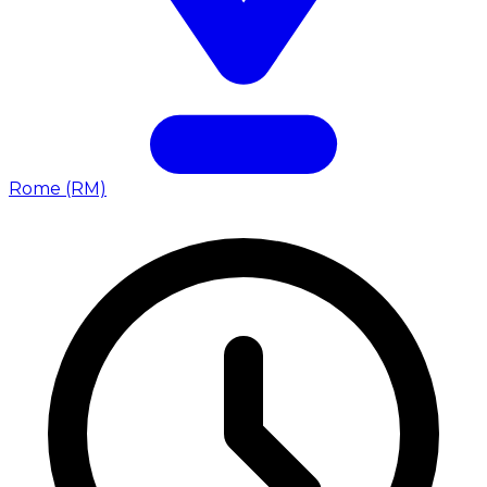
Rome (RM)