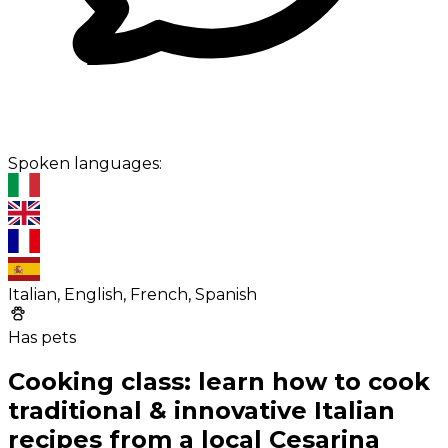
Spoken languages:
Italian, English, French, Spanish
Has pets
Cooking class: learn how to cook
traditional & innovative Italian
recipes from a local Cesarina