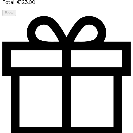
Total
:
€123.00
Book