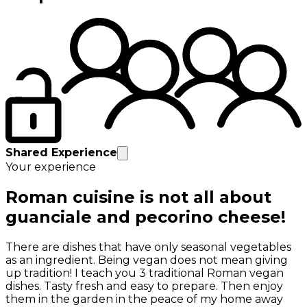
Shared Experience
Your experience
Roman cuisine is not all about
guanciale and pecorino cheese!
There are dishes that have only seasonal vegetables
as an ingredient. Being vegan does not mean giving
up tradition! I teach you 3 traditional Roman vegan
dishes. Tasty fresh and easy to prepare. Then enjoy
them in the garden in the peace of my home away