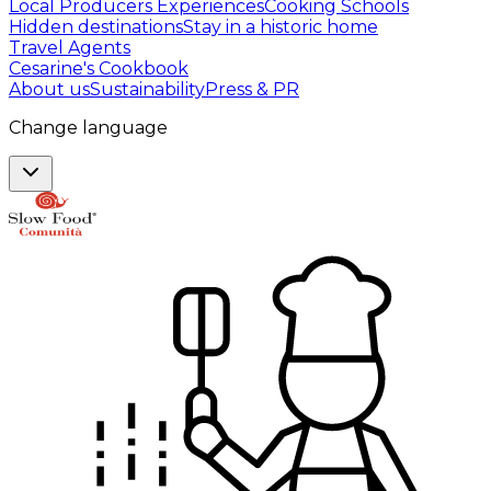
Local Producers Experiences
Cooking Schools
Hidden destinations
Stay in a historic home
Travel Agents
Cesarine's Cookbook
About us
Sustainability
Press & PR
Change language