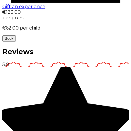
Gift an experience
€123.00
per guest
€62.00
per child
Book
Reviews
5.0