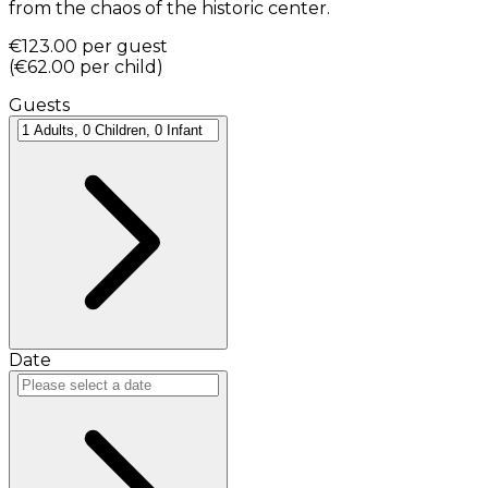
from the chaos of the historic center.
€123.00
per guest
(
€62.00
per child
)
Guests
Date