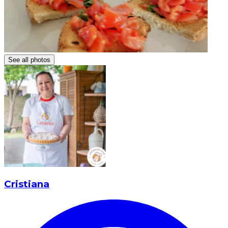
See all photos
Cristiana