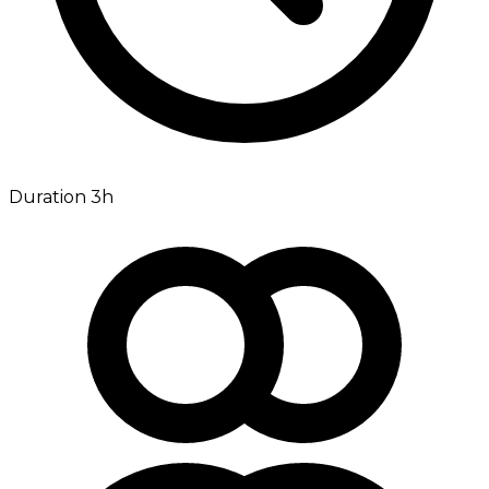
Duration 3h