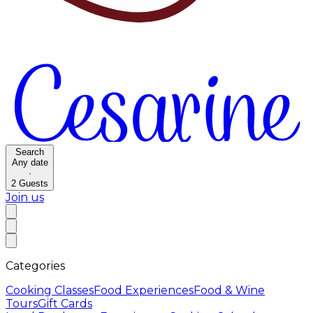
Search
Any date
·
2
Guests
Join us
Categories
Cooking Classes
Food Experiences
Food & Wine
Tours
Gift Cards