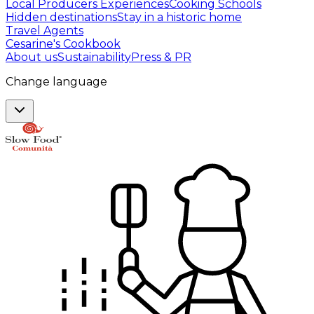
Local Producers Experiences
Cooking Schools
Hidden destinations
Stay in a historic home
Travel Agents
Cesarine's Cookbook
About us
Sustainability
Press & PR
Change language