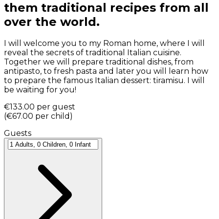
them traditional recipes from all
over the world.
I will welcome you to my Roman home, where I will
reveal the secrets of traditional Italian cuisine.
Together we will prepare traditional dishes, from
antipasto, to fresh pasta and later you will learn how
to prepare the famous Italian dessert: tiramisu. I will
be waiting for you!
€133.00
per guest
(
€67.00
per child
)
Guests