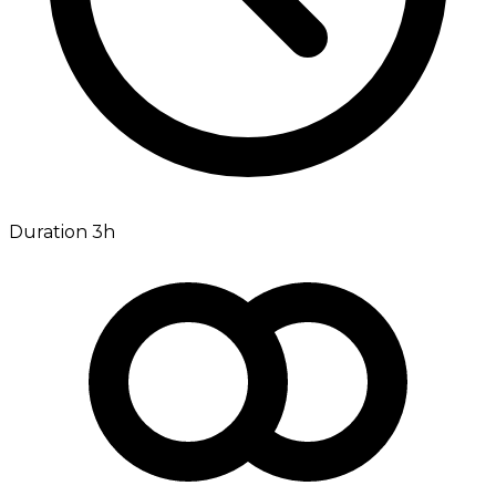
Duration 3h