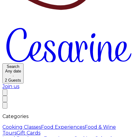
Search
Any date
·
2
Guests
Join us
Categories
Cooking Classes
Food Experiences
Food & Wine
Tours
Gift Cards