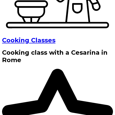
Cooking Classes
Cooking class with a Cesarina in
Rome