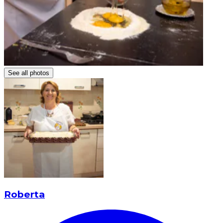
See all photos
Roberta