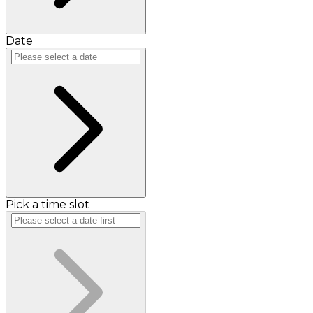
Date
Pick a time slot