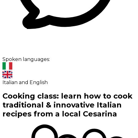
Spoken languages:
Italian and English
Cooking class: learn how to cook
traditional & innovative Italian
recipes from a local Cesarina