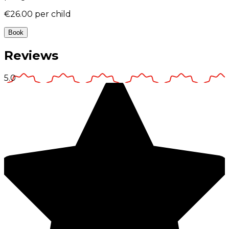
€26.00
per child
Book
Reviews
5.0