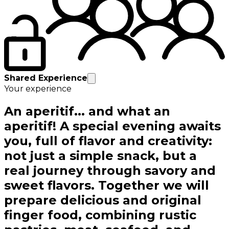
Shared Experience
Your experience
An aperitif... and what an
aperitif! A special evening awaits
you, full of flavor and creativity:
not just a simple snack, but a
real journey through savory and
sweet flavors. Together we will
prepare delicious and original
finger food, combining rustic