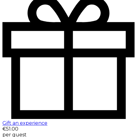
Gift an experience
€51.00
per guest