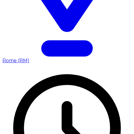
Rome (RM)