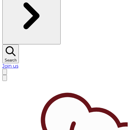
Search
Join us