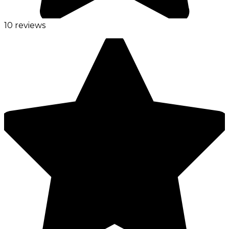
10 reviews