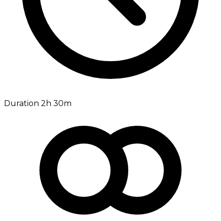
Duration 2h 30m