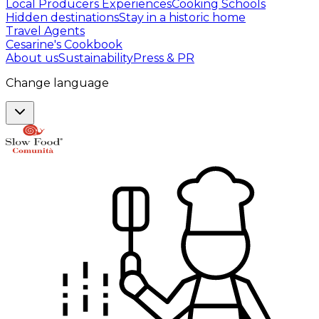
Local Producers Experiences
Cooking Schools
Hidden destinations
Stay in a historic home
Travel Agents
Cesarine's Cookbook
About us
Sustainability
Press & PR
Change language