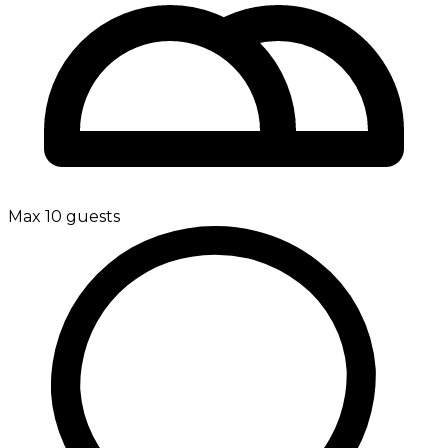
Max 10 guests