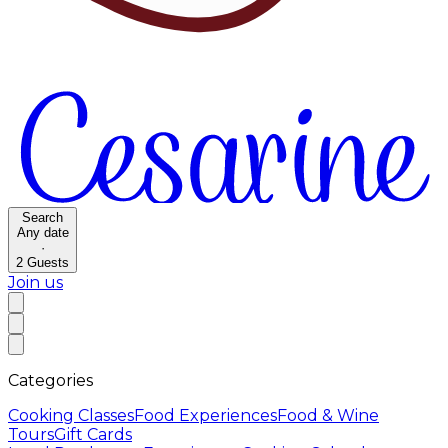
Search
Any date
·
2
Guests
Join us
Categories
Cooking Classes
Food Experiences
Food & Wine
Tours
Gift Cards