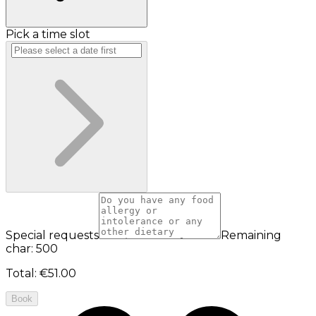
Pick a time slot
Special requests
Remaining
char: 500
Total
:
€51.00
Book