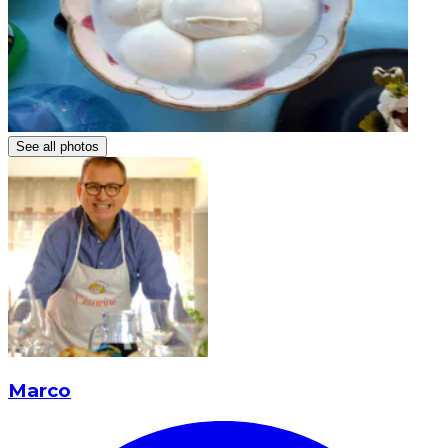
See all photos
Marco