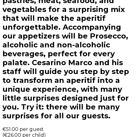
pastries, meat, seafood, and
vegetables for a surprising mix
that will make the aperitif
unforgettable. Accompanying
our appetizers will be Prosecco,
alcoholic and non-alcoholic
beverages, perfect for every
palate. Cesarino Marco and his
staff will guide you step by step
to transform an aperitif into a
unique experience, with many
little surprises designed just for
you. Try it: there will be many
surprises for all our guests.
€51.00
per guest
(
€26.00
per child
)