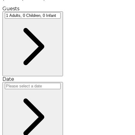
Guests
Date