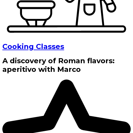
Cooking Classes
A discovery of Roman flavors:
aperitivo with Marco