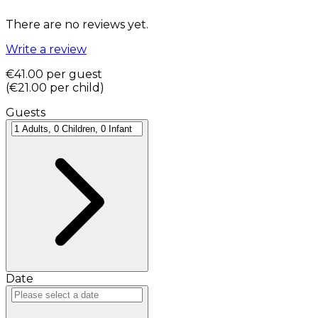
There are no reviews yet.
Write a review
€41.00
per guest
(
€21.00
per child
)
Guests
Date