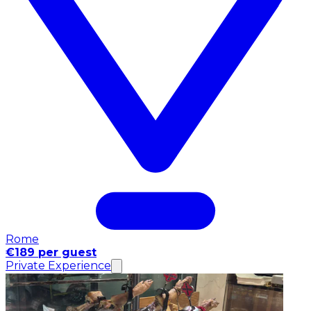
Rome
€189 per guest
Private Experience