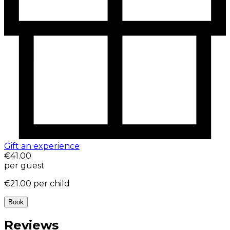
Gift an experience
€41.00
per guest
€21.00
per child
Book
Reviews