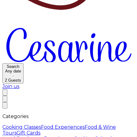
Search
Any date
·
2
Guests
Join us
Categories
Cooking Classes
Food Experiences
Food & Wine
Tours
Gift Cards