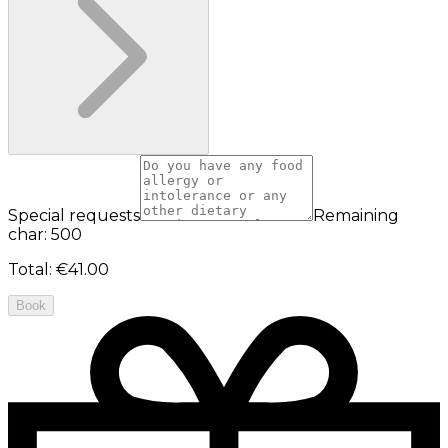
Special requests
Remaining
char: 500
Total
:
€41.00
Book