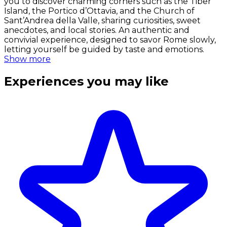
you to discover charming corners such as the Tiber
Island, the Portico d’Ottavia, and the Church of
Sant’Andrea della Valle, sharing curiosities, sweet
anecdotes, and local stories. An authentic and
convivial experience, designed to savor Rome slowly,
letting yourself be guided by taste and emotions.
Show more
Experiences you may like