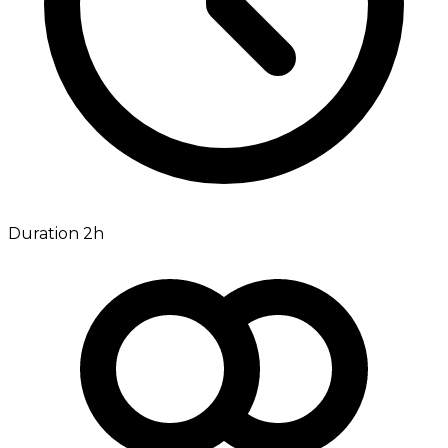
Duration 2h