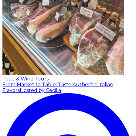
Food & Wine Tours
From Market to Table: Taste Authentic Italian
Flavors
Hosted by Cecilia