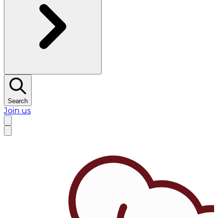
Search
Join us