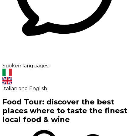
Spoken languages:
Italian and English
Food Tour: discover the best
places where to taste the finest
local food & wine