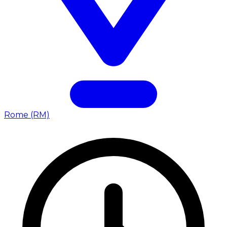
Rome (RM)