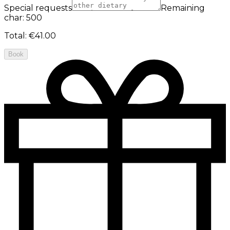
Special requests
Remaining
char: 500
Total
:
€41.00
Book