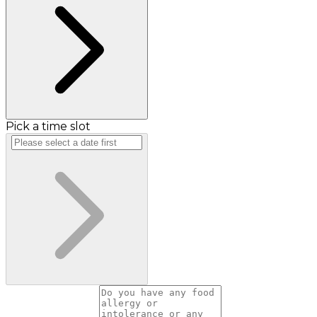
Pick a time slot