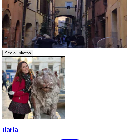
See all photos
Ilaria