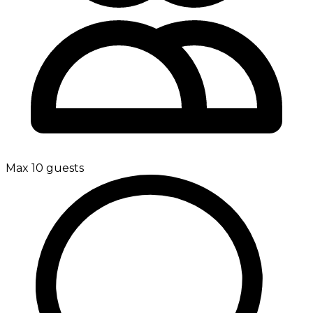
Max 10 guests