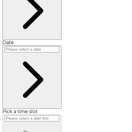
Date
Pick a time slot