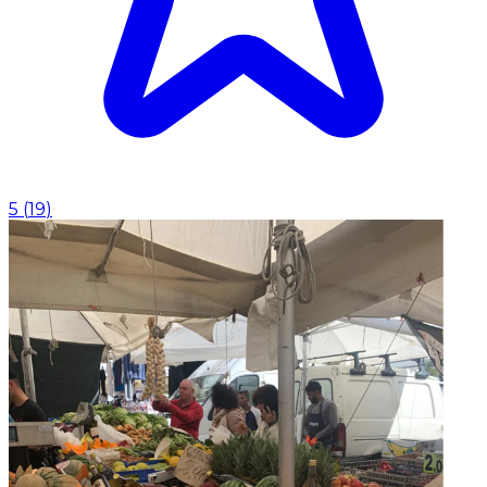
5
(
19
)