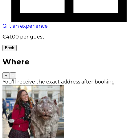
Gift an experience
€41.00
per guest
Book
Where
+
-
You’ll receive the exact address after booking