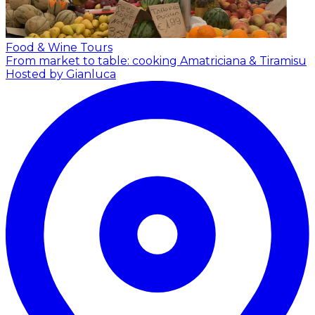
Food & Wine Tours
From market to table: cooking Amatriciana & Tiramisu
Hosted by Gianluca