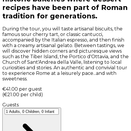
recipes have been part of Roman
tradition for generations.
During the tour, you will taste artisanal biscuits, the
famous sour cherry tart, or classic cantucci,
accompanied by the Italian espresso, and then finish
with a creamy artisanal gelato. Between tastings, we
will discover hidden corners and picturesque views
such as the Tiber Island, the Portico d'Ottavia, and the
Church of Sant'Andrea della Valle, listening to local
curiosities and stories. An authentic and convivial tour
to experience Rome at a leisurely pace...and with
sweetness.
€41.00
per guest
(
€21.00
per child
)
Guests