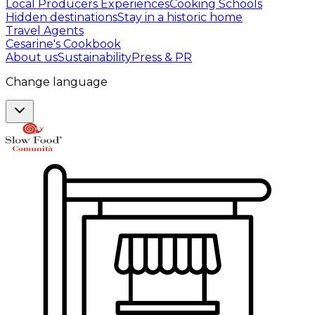
Local Producers Experiences
Cooking Schools
Hidden destinations
Stay in a historic home
Travel Agents
Cesarine's Cookbook
About us
Sustainability
Press & PR
Change language