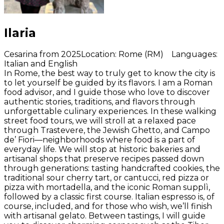
Ilaria
Cesarina from 2025
Location
:
Rome (RM)
Languages
:
Italian and English
In Rome, the best way to truly get to know the city is
to let yourself be guided by its flavors. I am a Roman
food advisor, and I guide those who love to discover
authentic stories, traditions, and flavors through
unforgettable culinary experiences. In these walking
street food tours, we will stroll at a relaxed pace
through Trastevere, the Jewish Ghetto, and Campo
de’ Fiori—neighborhoods where food is a part of
everyday life. We will stop at historic bakeries and
artisanal shops that preserve recipes passed down
through generations: tasting handcrafted cookies, the
traditional sour cherry tart, or cantucci, red pizza or
pizza with mortadella, and the iconic Roman supplì,
followed by a classic first course. Italian espresso is, of
course, included, and for those who wish, we’ll finish
with artisanal gelato. Between tastings, I will guide