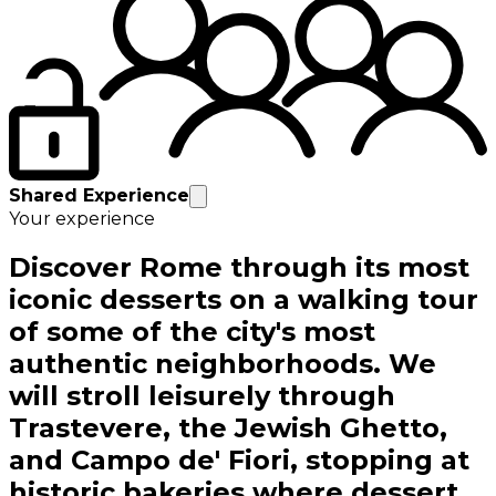
Shared Experience
Your experience
Discover Rome through its most
iconic desserts on a walking tour
of some of the city's most
authentic neighborhoods. We
will stroll leisurely through
Trastevere, the Jewish Ghetto,
and Campo de' Fiori, stopping at
historic bakeries where dessert