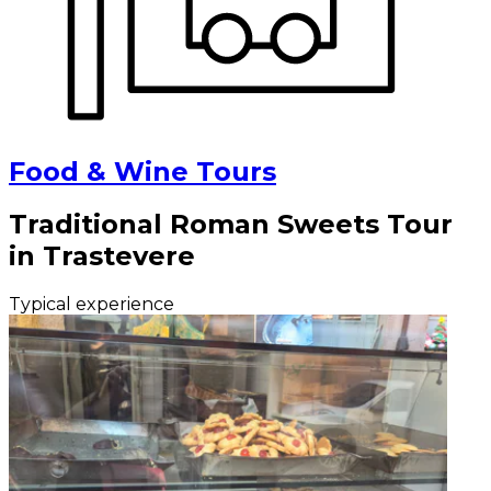
Food & Wine Tours
Traditional Roman Sweets Tour
in Trastevere
Typical experience