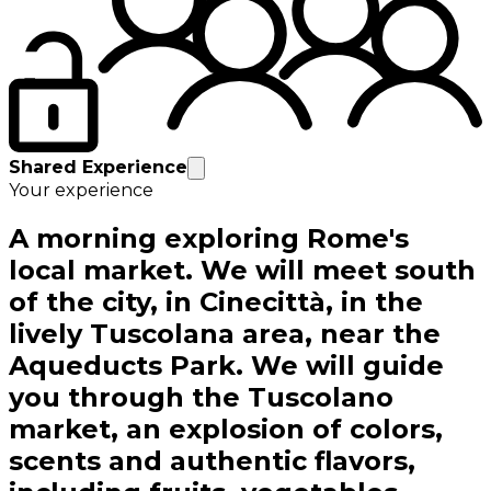
Shared Experience
Your experience
A morning exploring Rome's
local market. We will meet south
of the city, in Cinecittà, in the
lively Tuscolana area, near the
Aqueducts Park. We will guide
you through the Tuscolano
market, an explosion of colors,
scents and authentic flavors,