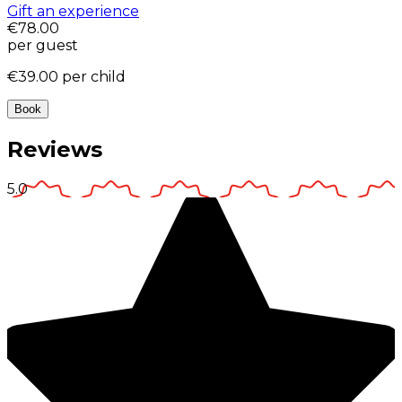
Gift an experience
€78.00
per guest
€39.00
per child
Book
Reviews
5.0