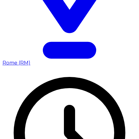
Rome (RM)