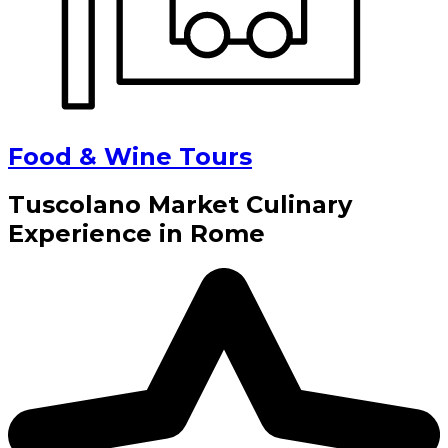
Food & Wine Tours
Tuscolano Market Culinary
Experience in Rome