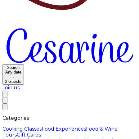
Search
Any date
·
2
Guests
Join us
Categories
Cooking Classes
Food Experiences
Food & Wine
Tours
Gift Cards