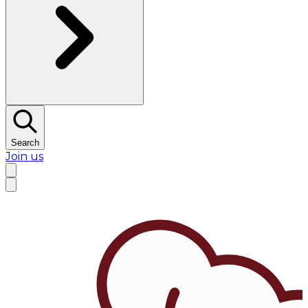
Search
Join us