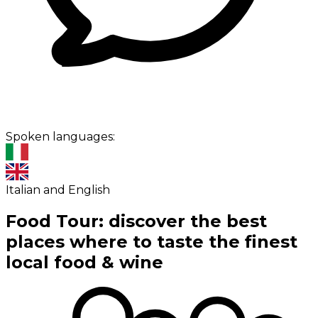
Spoken languages:
Italian and English
Food Tour: discover the best
places where to taste the finest
local food & wine