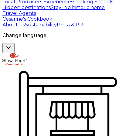
Local Producers Experiences
Cooking Schools
Hidden destinations
Stay in a historic home
Travel Agents
Cesarine's Cookbook
About us
Sustainability
Press & PR
Change language