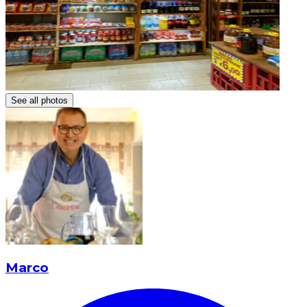
See all photos
Marco