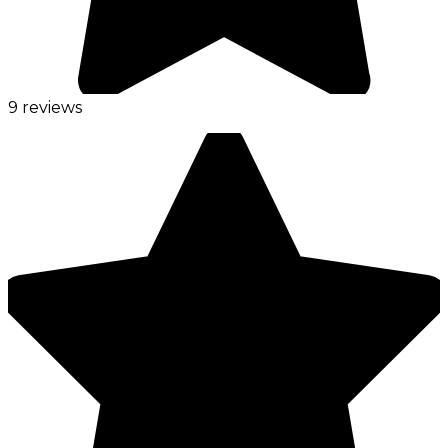
9 reviews