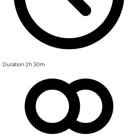
Duration 2h 30m