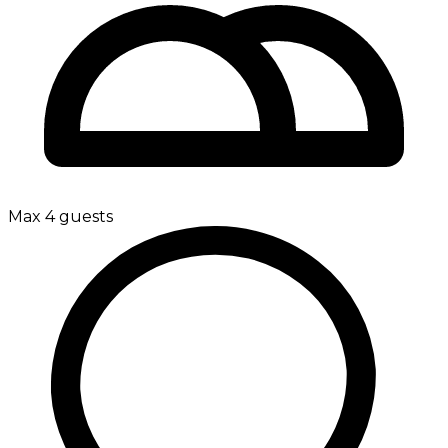
Max 4 guests