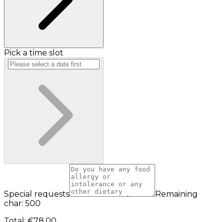
Pick a time slot
Special requests
Remaining
char: 500
Total
:
€78.00