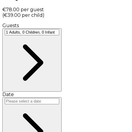
€78.00
per guest
(
€39.00
per child
)
Guests
Date