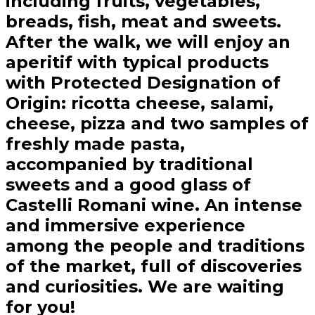
including fruits, vegetables,
breads, fish, meat and sweets.
After the walk, we will enjoy an
aperitif with typical products
with Protected Designation of
Origin: ricotta cheese, salami,
cheese, pizza and two samples of
freshly made pasta,
accompanied by traditional
sweets and a good glass of
Castelli Romani wine. An intense
and immersive experience
among the people and traditions
of the market, full of discoveries
and curiosities. We are waiting
for you!