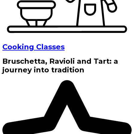
Cooking Classes
Bruschetta, Ravioli and Tart: a
journey into tradition