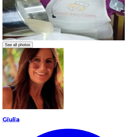
See all photos
Giulia