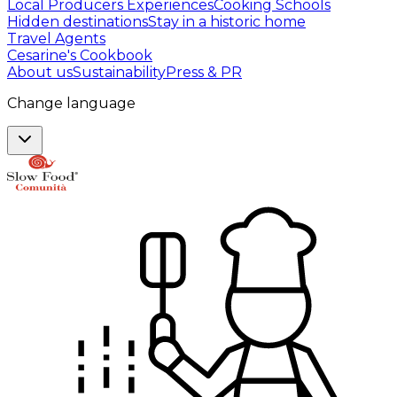
Local Producers Experiences
Cooking Schools
Hidden destinations
Stay in a historic home
Travel Agents
Cesarine's Cookbook
About us
Sustainability
Press & PR
Change language