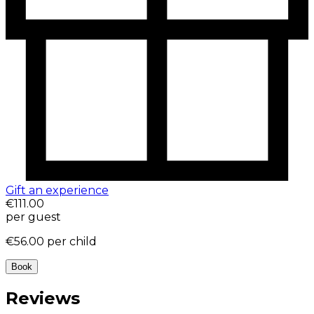
Gift an experience
€111.00
per guest
€56.00
per child
Book
Reviews