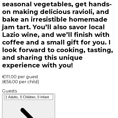
seasonal vegetables, get hands-
on making delicious ravioli, and
bake an irresistible homemade
jam tart. You’ll also savor local
Lazio wine, and we’ll finish with
coffee and a small gift for you. I
look forward to cooking, tasting,
and sharing this unique
experience with you!
€111.00
per guest
(
€56.00
per child
)
Guests