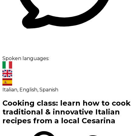
Spoken languages:
Italian, English, Spanish
Cooking class: learn how to cook
traditional & innovative Italian
recipes from a local Cesarina