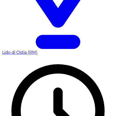
Lido di Ostia (RM)