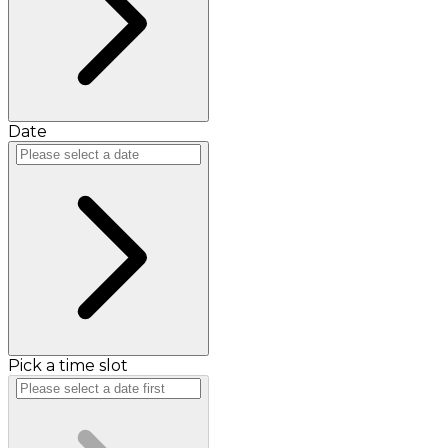
Date
Pick a time slot