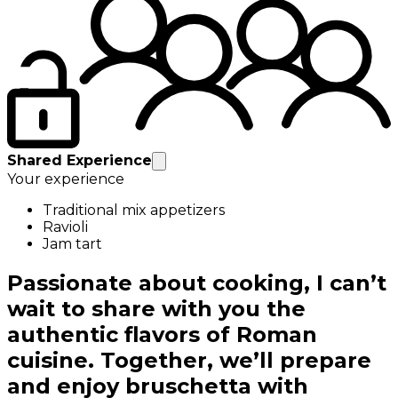
Shared Experience
Your experience
Traditional mix appetizers
Ravioli
Jam tart
Passionate about cooking, I can’t
wait to share with you the
authentic flavors of Roman
cuisine. Together, we’ll prepare
and enjoy bruschetta with