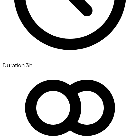
Duration 3h