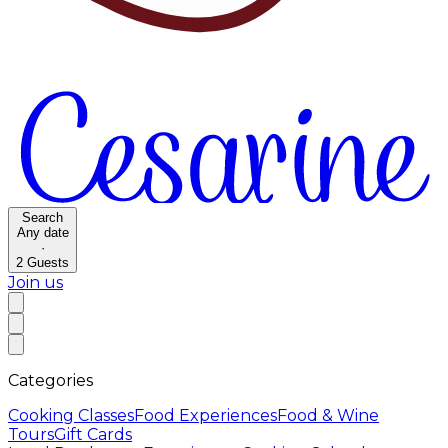
Search
Any date
·
2
Guests
Join us
Categories
Cooking Classes
Food Experiences
Food & Wine
Tours
Gift Cards