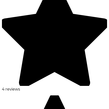
4 reviews