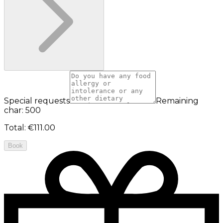
Special requests
Remaining
char: 500
Total
:
€111.00
Book