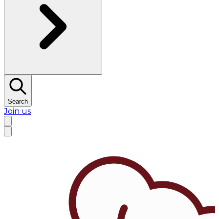
Search
Join us