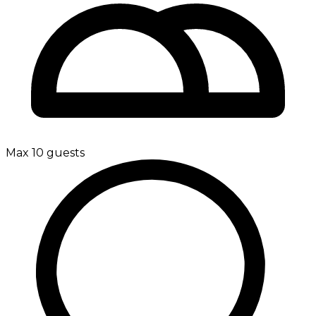
Max 10 guests