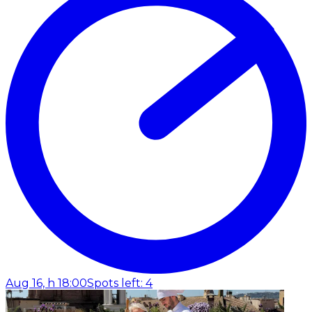
Aug 16, h 18:00
Spots left: 4