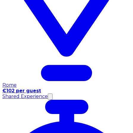
Rome
€102 per guest
Shared Experience