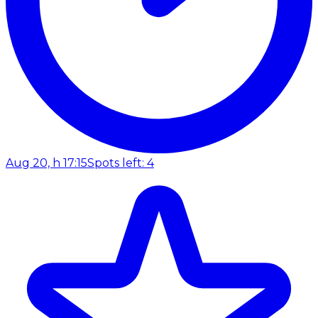
Aug 20, h 17:15
Spots left: 4