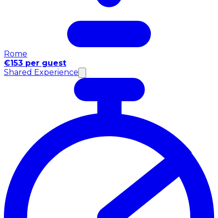
Rome
€153 per guest
Shared Experience