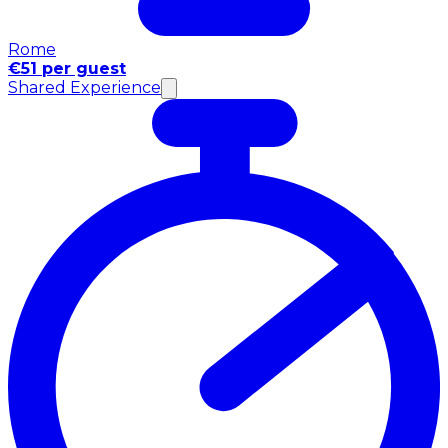
Rome
€51 per guest
Shared Experience