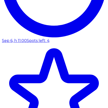
Sep 6, h 11:00
Spots left: 4