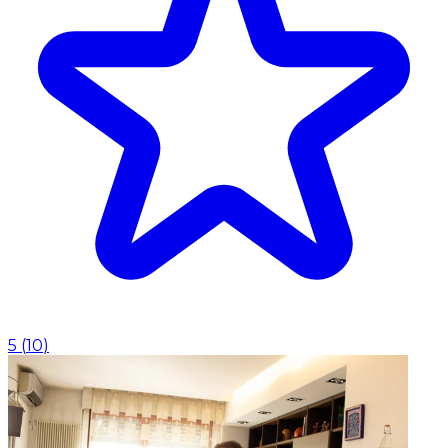
5
(
10
)