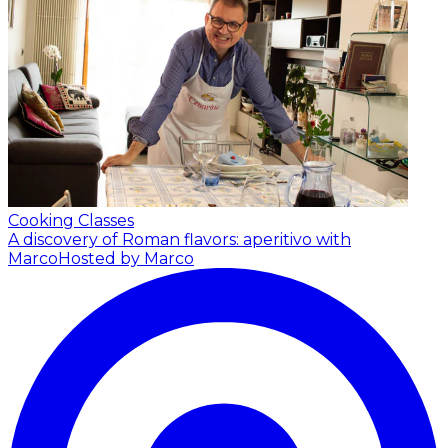
Cooking Classes
A discovery of Roman flavors: aperitivo with
Marco
Hosted by Marco