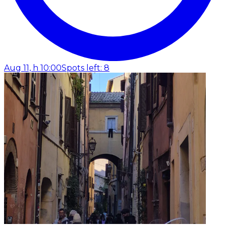
Aug 11, h 10:00
Spots left: 8