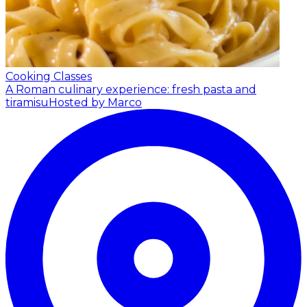
Cooking Classes
A Roman culinary experience: fresh pasta and
tiramisu
Hosted by Marco