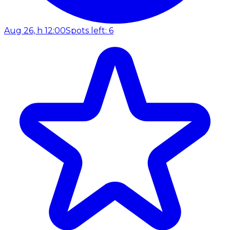
Aug 26, h 12:00
Spots left: 6