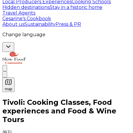
Local Producers Experiences
Cooking Schools
Hidden destinations
Stay in a historic home
Travel Agents
Cesarine's Cookbook
About us
Sustainability
Press & PR
Change language
map
Authentic Italian Cooking Classes, Food experiences a
Tivoli: Cooking Classes, Food
experiences and Food & Wine
Tours
(
83
)