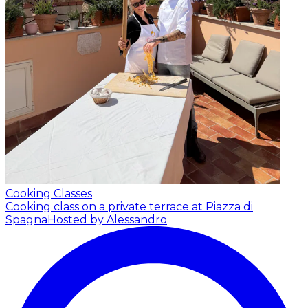
Cooking Classes
Cooking class on a private terrace at Piazza di
Spagna
Hosted by Alessandro