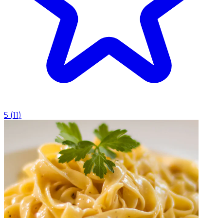
5
(
11
)