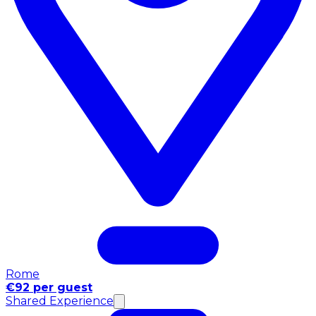
Rome
€92 per guest
Shared Experience