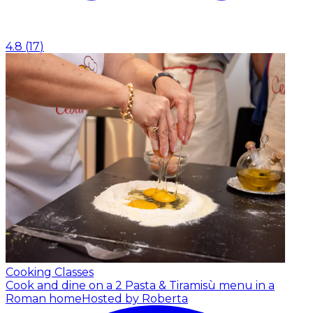
4.8
(
17
)
Cooking Classes
Cook and dine on a 2 Pasta & Tiramisù menu in a
Roman home
Hosted by Roberta