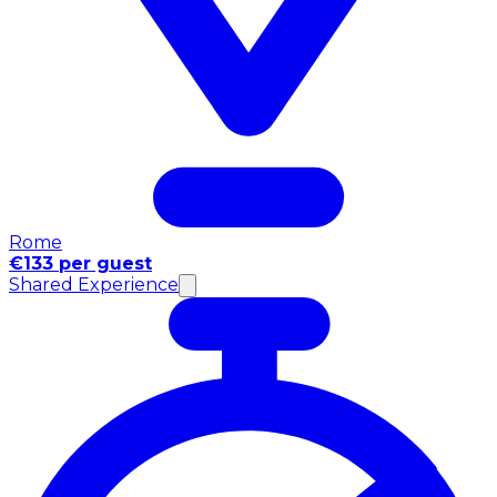
Rome
€133 per guest
Shared Experience