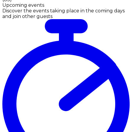
Upcoming events
Discover the events taking place in the coming days
and join other guests