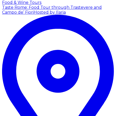
Food & Wine Tours
Taste Rome: Food Tour through Trastevere and
Campo de’ Fiori
Hosted by Ilaria