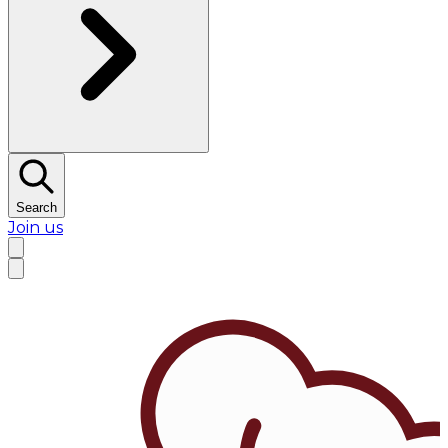
Search
Join us