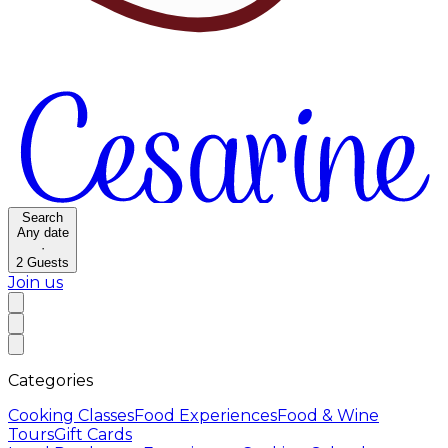
Search
Any date
·
2
Guests
Join us
Categories
Cooking Classes
Food Experiences
Food & Wine
Tours
Gift Cards