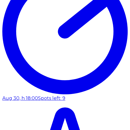
Aug 30, h 18:00
Spots left: 9