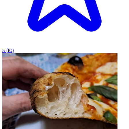
5
(
10
)