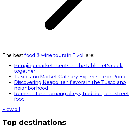
The best
food & wine tours in Tivoli
are:
Bringing market scents to the table: let's cook
together
Tuscolano Market Culinary Experience in Rome
Discovering Neapolitan flavors in the Tuscolano
neighborhood
Rome to taste: among alleys, tradition, and street
food
View all
Top destinations