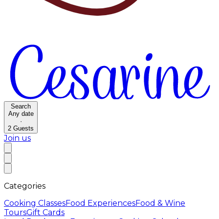
Search
Any date
·
2
Guests
Join us
Categories
Cooking Classes
Food Experiences
Food & Wine
Tours
Gift Cards