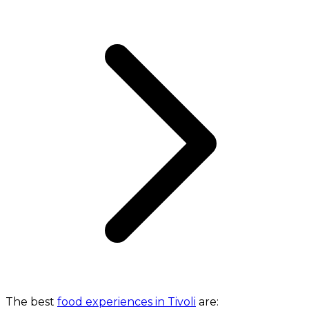
The best
food experiences in Tivoli
are: