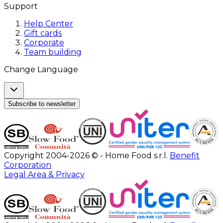
Support
Help Center
Gift cards
Corporate
Team building
Change Language
Subscribe to newsletter
Copyright 2004-2026 © - Home Food s.r.l.
Benefit
Corporation
Legal Area & Privacy