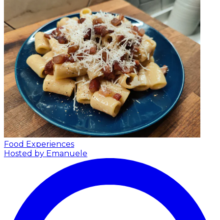
Food Experiences
Hosted by Emanuele