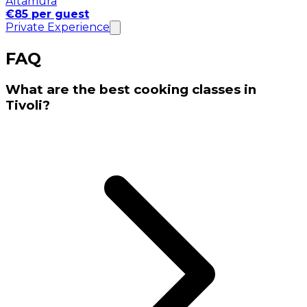
Altamura
€85 per guest
Private Experience
FAQ
What are the best cooking classes in
Tivoli?