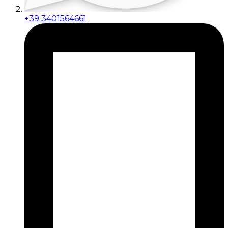
+39 3401564661