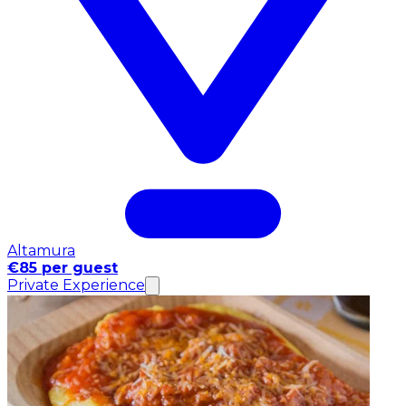
Altamura
€85 per guest
Private Experience