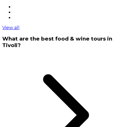
View all
What are the best food & wine tours in
Tivoli?