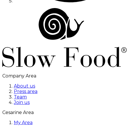
Company Area
About us
Press area
Team
Join us
Cesarine Area
My Area