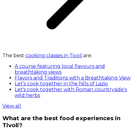
The best
cooking classes in Tivoli
are:
A course featuring local flavours and
breathtaking views
Flavors and Traditions with a Breathtaking View
Let’s cook together in the hills of Lazio
Let's cook together with Roman countryside's
wild herbs
View all
What are the best food experiences in
Tivoli?