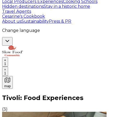
Local Producers Experiences
Cooking Schools
Hidden destinations
Stay in a historic home
Travel Agents
Cesarine's Cookbook
About us
Sustainability
Press & PR
Change language
1
1
map
Authentic Italian Cooking Classes, Food experiences a
Tivoli: Food Experiences
(
3
)