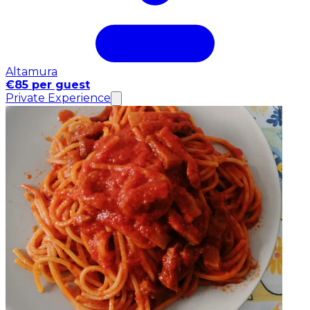
Altamura
€85 per guest
Private Experience