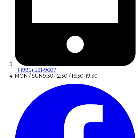
+1 (985) 531-9607
MON / SUN
9:30-12:30 / 16:30-19:30