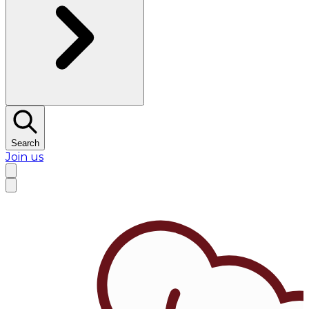
Search
Join us