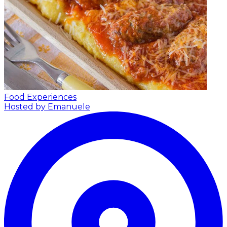
Food Experiences
Hosted by Emanuele