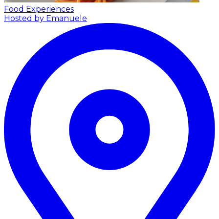
Food Experiences
Hosted by Emanuele