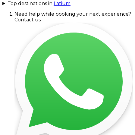
Top destinations in
Latium
Need help while booking your next experience?
Contact us!