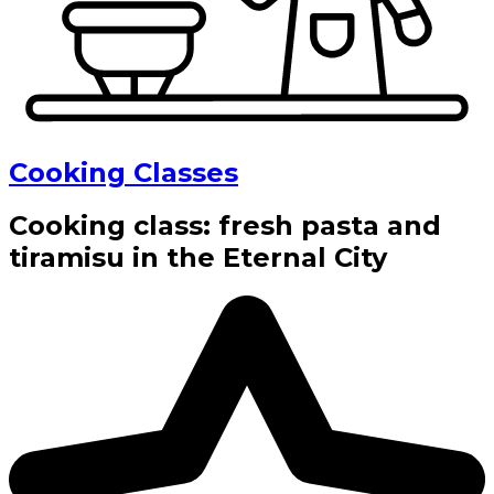
Cooking Classes
Cooking class: fresh pasta and
tiramisu in the Eternal City