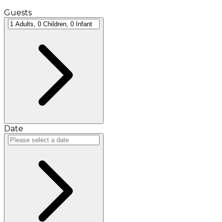
Guests
Date