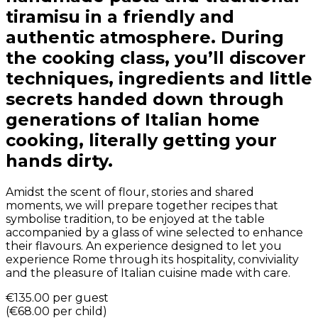
tiramisu in a friendly and
authentic atmosphere. During
the cooking class, you’ll discover
techniques, ingredients and little
secrets handed down through
generations of Italian home
cooking, literally getting your
hands dirty.
Amidst the scent of flour, stories and shared
moments, we will prepare together recipes that
symbolise tradition, to be enjoyed at the table
accompanied by a glass of wine selected to enhance
their flavours. An experience designed to let you
experience Rome through its hospitality, conviviality
and the pleasure of Italian cuisine made with care.
€135.00
per guest
(
€68.00
per child
)