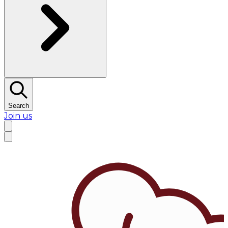
Search
Join us