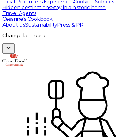
Local Producers Experiences
Cooking Schools
Hidden destinations
Stay in a historic home
Travel Agents
Cesarine's Cookbook
About us
Sustainability
Press & PR
Change language