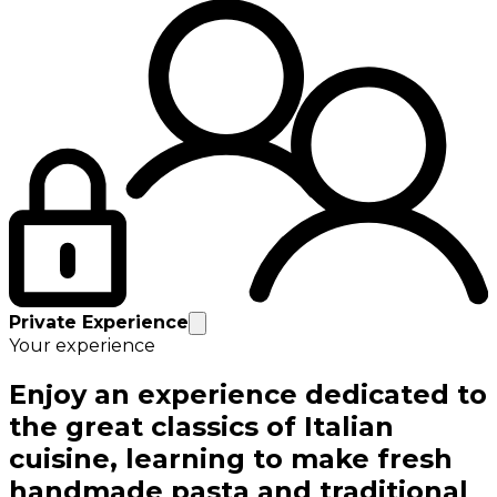
Private Experience
Your experience
Enjoy an experience dedicated to
the great classics of Italian
cuisine, learning to make fresh
handmade pasta and traditional