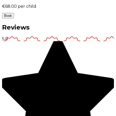
€68.00
per child
Book
Reviews
5.0