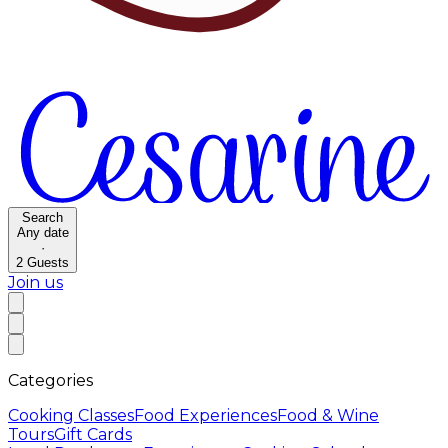
Search
Any date
·
2
Guests
Join us
Categories
Cooking Classes
Food Experiences
Food & Wine
Tours
Gift Cards