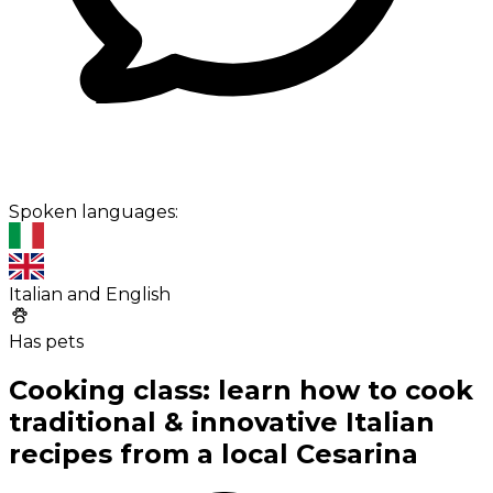
Spoken languages:
Italian and English
Has pets
Cooking class: learn how to cook
traditional & innovative Italian
recipes from a local Cesarina