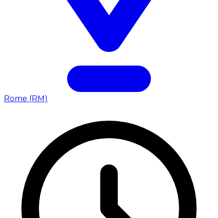
Rome (RM)