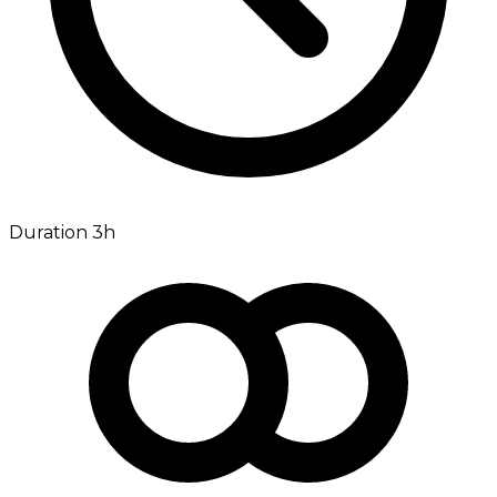
Duration 3h