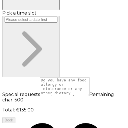
Pick a time slot
Special requests
Remaining
char: 500
Total
:
€135.00
Book