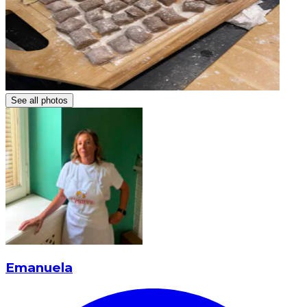
See all photos
Emanuela