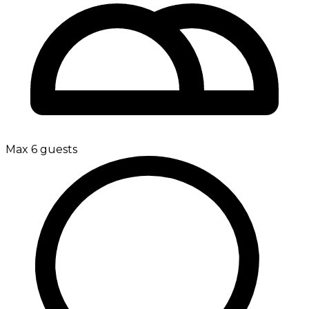
Max 6 guests