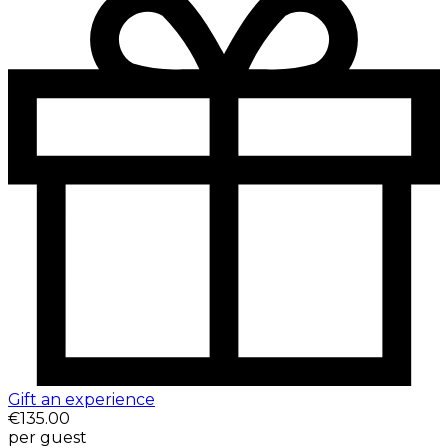
Gift an experience
€135.00
per guest