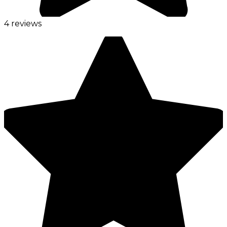
4 reviews